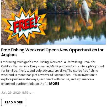
Free Fishing Weekend Opens New Opportunities for
Anglers
Embracing Michigan’s Free Fishing Weekend: A Refreshing Break for
Outdoor Enthusiasts Every summer, Michigan transforms into a playground
for families, friends, and solo adventurers alike. The state’s free fishing
weekend is more than just a waiver of license fees—it’s an invitation to
explore pristine waterways, reconnect with nature, and experience a
MORE
cherished outdoor tradition. As […]
July 29, 2026, 8:53 pm
READ MORE