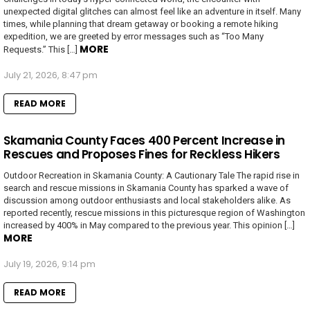
unexpected digital glitches can almost feel like an adventure in itself. Many
times, while planning that dream getaway or booking a remote hiking
expedition, we are greeted by error messages such as “Too Many
MORE
Requests.” This […]
July 21, 2026, 8:47 pm
READ MORE
Skamania County Faces 400 Percent Increase in
Rescues and Proposes Fines for Reckless Hikers
Outdoor Recreation in Skamania County: A Cautionary Tale The rapid rise in
search and rescue missions in Skamania County has sparked a wave of
discussion among outdoor enthusiasts and local stakeholders alike. As
reported recently, rescue missions in this picturesque region of Washington
increased by 400% in May compared to the previous year. This opinion […]
MORE
July 19, 2026, 9:14 pm
READ MORE