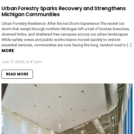
Urban Forestry Sparks Recovery and Strengthens
Michigan Communities
Urban Forestry Resilience: After the Ice Storm Experience The recent ice
storm that swept through northern Michigan left a trail of broken branches,
downed limbs, and shattered tree canopies across our urban landscapes.
While safety crews and public works teams moved quickly to restore
essential services, communities are now facing the long, twisted road to […]
MORE
July 17, 2026, 8:47 pm
READ MORE