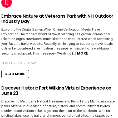
Embrace Nature at Veterans Park with NH Outdoor
Industry Day
Exploring the Digital Barrier: When Online Verification Meets Travel
Exploration The modern world of travel planning has grown increasingly
reliant on digital interfaces, much like those encountered when accessing
your favorite travel website. Recently, while trying to scoop up travel deals
online, I encountered a verification message reminiscent of a well-known
MORE
security checkpoint. This message—“Verifying […]
July 13, 2026, 9:14 pm
READ MORE
Discover Historic Fort Wilkins Virtual Experience on
June 23
Discovering Michigan’s Natural Treasures and Rich History Michigan’s state
parks offer a unique blend of nature, history, and community that invites
residents and visitors alike to get into the heart of the outdoors. With its
pristine lakes, scenic trails, and immersive historical sites, the state’s park