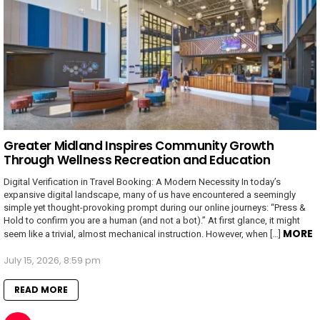
Greater Midland Inspires Community Growth
Through Wellness Recreation and Education
Digital Verification in Travel Booking: A Modern Necessity In today’s
expansive digital landscape, many of us have encountered a seemingly
simple yet thought-provoking prompt during our online journeys: “Press &
Hold to confirm you are a human (and not a bot).” At first glance, it might
MORE
seem like a trivial, almost mechanical instruction. However, when […]
July 15, 2026, 8:59 pm
READ MORE