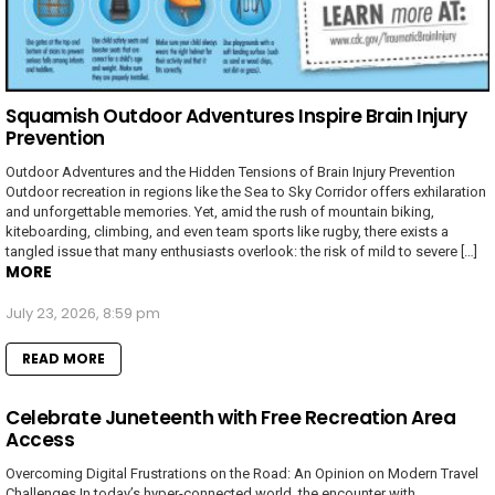
Squamish Outdoor Adventures Inspire Brain Injury
Prevention
Outdoor Adventures and the Hidden Tensions of Brain Injury Prevention
Outdoor recreation in regions like the Sea to Sky Corridor offers exhilaration
and unforgettable memories. Yet, amid the rush of mountain biking,
kiteboarding, climbing, and even team sports like rugby, there exists a
tangled issue that many enthusiasts overlook: the risk of mild to severe […]
MORE
July 23, 2026, 8:59 pm
READ MORE
Celebrate Juneteenth with Free Recreation Area
Access
Overcoming Digital Frustrations on the Road: An Opinion on Modern Travel
Challenges In today’s hyper-connected world, the encounter with