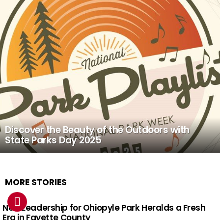
Discover the Beauty of the Outdoors with
State Parks Day 2025
MORE STORIES
New Leadership for Ohiopyle Park Heralds a Fresh
Era in Fayette County