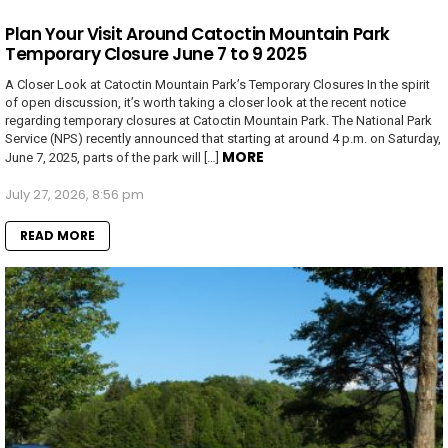
Plan Your Visit Around Catoctin Mountain Park
Temporary Closure June 7 to 9 2025
A Closer Look at Catoctin Mountain Park’s Temporary Closures In the spirit
of open discussion, it’s worth taking a closer look at the recent notice
regarding temporary closures at Catoctin Mountain Park. The National Park
Service (NPS) recently announced that starting at around 4 p.m. on Saturday,
MORE
June 7, 2025, parts of the park will […]
July 27, 2026, 8:56 pm
READ MORE