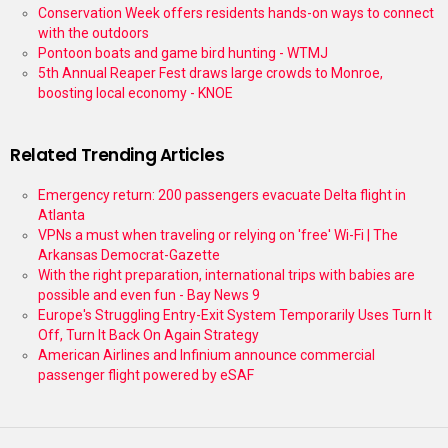
Conservation Week offers residents hands-on ways to connect
with the outdoors
Pontoon boats and game bird hunting - WTMJ
5th Annual Reaper Fest draws large crowds to Monroe,
boosting local economy - KNOE
Related Trending Articles
Emergency return: 200 passengers evacuate Delta flight in
Atlanta
VPNs a must when traveling or relying on 'free' Wi-Fi | The
Arkansas Democrat-Gazette
With the right preparation, international trips with babies are
possible and even fun - Bay News 9
Europe's Struggling Entry-Exit System Temporarily Uses Turn It
Off, Turn It Back On Again Strategy
American Airlines and Infinium announce commercial
passenger flight powered by eSAF