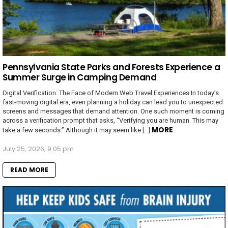
Pennsylvania State Parks and Forests Experience a
Summer Surge in Camping Demand
Digital Verification: The Face of Modern Web Travel Experiences In today’s
fast-moving digital era, even planning a holiday can lead you to unexpected
screens and messages that demand attention. One such moment is coming
across a verification prompt that asks, “Verifying you are human. This may
MORE
take a few seconds.” Although it may seem like […]
July 25, 2026, 9:05 pm
READ MORE