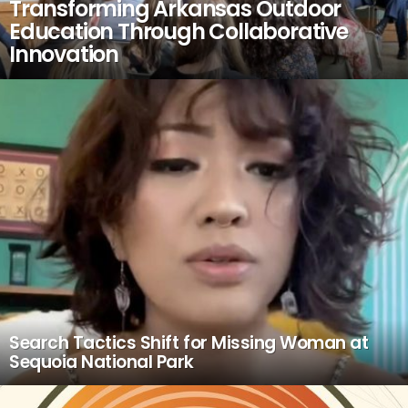
Transforming Arkansas Outdoor
Education Through Collaborative
Innovation
Search Tactics Shift for Missing Woman at
Sequoia National Park