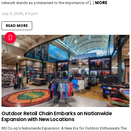
MORE
network stands as a testament to the importance of […]
July 11, 2026, 9:11 pm
READ MORE
Outdoor Retail Chain Embarks on Nationwide
Expansion with New Locations
REI Co-op’s Nationwide Expansion: A New Era for Outdoor Enthusiasts The