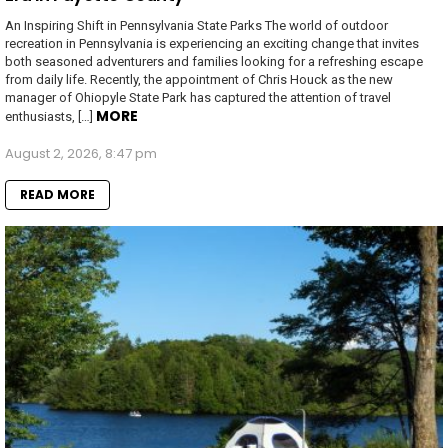
An Inspiring Shift in Pennsylvania State Parks The world of outdoor
recreation in Pennsylvania is experiencing an exciting change that invites
both seasoned adventurers and families looking for a refreshing escape
from daily life. Recently, the appointment of Chris Houck as the new
manager of Ohiopyle State Park has captured the attention of travel
MORE
enthusiasts, […]
August 2, 2026, 8:47 pm
READ MORE