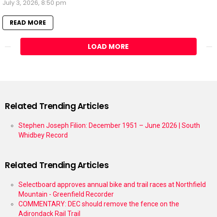
July 3, 2026, 8:50 pm
READ MORE
LOAD MORE
Related Trending Articles
Stephen Joseph Filion: December 1951 – June 2026 | South
Whidbey Record
Related Trending Articles
Selectboard approves annual bike and trail races at Northfield
Mountain - Greenfield Recorder
COMMENTARY: DEC should remove the fence on the
Adirondack Rail Trail