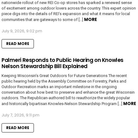
nationwide rollout of new REI Co-op stores has sparked a renewed sense
of excitement among outdoor lovers across the country. This expert opinion
piece digs into the details of REI’s expansion and what it means for local
MORE
communities that are gateways to some of […]
July 9, 2026, 9:02 pm
READ MORE
Palmeri Responds to Public Hearing on Knowles
Nelson Stewardship Bill Explained
Keeping Wisconsin’s Great Outdoors for Future Generations The recent
public hearing held by the Assembly Committee on Forestry, Parks and
Outdoor Recreation marks an important milestone in the ongoing
conversation about how best to preserve and enhance the great Wisconsin
outdoors. The Republican-authored bill to reauthorize the widely popular
MORE
and historically bipartisan Knowles-Nelson Stewardship Program […]
July 7, 2026, 9:11 pm
READ MORE