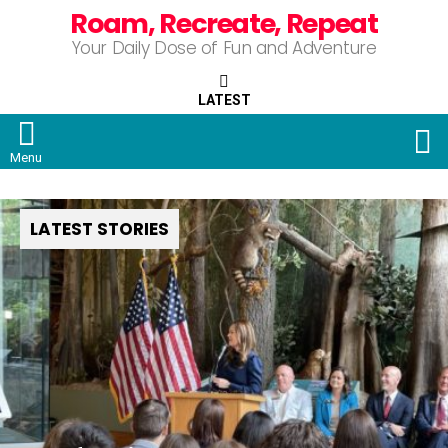
Roam, Recreate, Repeat
Your Daily Dose of Fun and Adventure
LATEST
S
Menu
LATEST STORIES