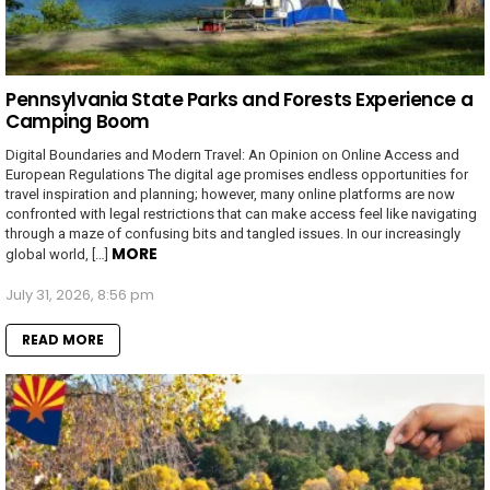
Pennsylvania State Parks and Forests Experience a
Camping Boom
Digital Boundaries and Modern Travel: An Opinion on Online Access and
European Regulations The digital age promises endless opportunities for
travel inspiration and planning; however, many online platforms are now
confronted with legal restrictions that can make access feel like navigating
through a maze of confusing bits and tangled issues. In our increasingly
MORE
global world, […]
July 31, 2026, 8:56 pm
READ MORE