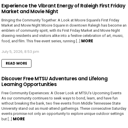
Experience the Vibrant Energy of Raleigh First Friday
Market and Movie Night
Bringing the Community Together: A Look at Moore Square’s First Friday
Market and Movie Night Moore Square in downtown Raleigh has become an
emblem of community spirit, with its First Friday Market and Movie Night
drawing residents and visitors alike into a festive celebration of art, music,
MORE
food, and film. This free event series, running […]
July 5, 2026, 8:53 pm
READ MORE
Discover Free MTSU Adventures and Lifelong
Learning Opportunities
Free Community Experiences: A Closer Look at MTSU’s Upcoming Events
As our community continues to seek ways to bond, learn, and have fun
without breaking the bank, two free events from Middle Tennessee State
University stand out as must-attend gatherings. These consecutive Saturday
events promise not only an opportunity to explore unique outdoor settings
MORE
but […]