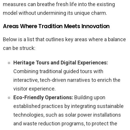
measures can breathe fresh life into the existing
model without undermining its unique charm.
Areas Where Tradition Meets Innovation
Below is a list that outlines key areas where a balance
can be struck:
Heritage Tours and Digital Experiences:
Combining traditional guided tours with
interactive, tech-driven narratives to enrich the
visitor experience.
Eco-Friendly Operations:
Building upon
established practices by integrating sustainable
technologies, such as solar power installations
and waste reduction programs, to protect the