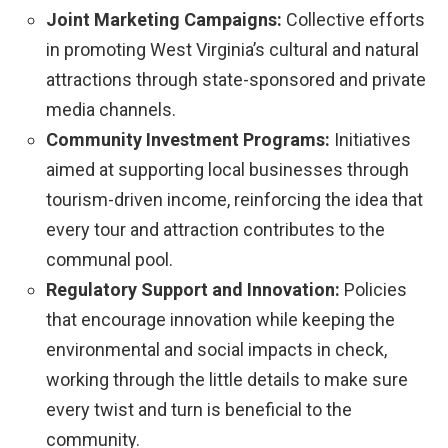
Joint Marketing Campaigns:
Collective efforts
in promoting West Virginia’s cultural and natural
attractions through state-sponsored and private
media channels.
Community Investment Programs:
Initiatives
aimed at supporting local businesses through
tourism-driven income, reinforcing the idea that
every tour and attraction contributes to the
communal pool.
Regulatory Support and Innovation:
Policies
that encourage innovation while keeping the
environmental and social impacts in check,
working through the little details to make sure
every twist and turn is beneficial to the
community.