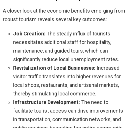
A closer look at the economic benefits emerging from
robust tourism reveals several key outcomes:
Job Creation:
The steady influx of tourists
necessitates additional staff for hospitality,
maintenance, and guided tours, which can
significantly reduce local unemployment rates.
Revitalization of Local Businesses:
Increased
visitor traffic translates into higher revenues for
local shops, restaurants, and artisanal markets,
thereby stimulating local commerce.
Infrastructure Development:
The need to
facilitate tourist access can drive improvements
in transportation, communication networks, and
public services, benefiting the entire community.