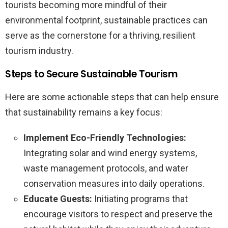
tourists becoming more mindful of their
environmental footprint, sustainable practices can
serve as the cornerstone for a thriving, resilient
tourism industry.
Steps to Secure Sustainable Tourism
Here are some actionable steps that can help ensure
that sustainability remains a key focus:
Implement Eco-Friendly Technologies:
Integrating solar and wind energy systems,
waste management protocols, and water
conservation measures into daily operations.
Educate Guests:
Initiating programs that
encourage visitors to respect and preserve the