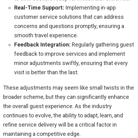
Real-Time Support:
Implementing in-app
customer service solutions that can address
concerns and questions promptly, ensuring a
smooth travel experience.
Feedback Integration:
Regularly gathering guest
feedback to improve services and implement
minor adjustments swiftly, ensuring that every
visit is better than the last.
These adjustments may seem like small twists in the
broader scheme, but they can significantly enhance
the overall guest experience. As the industry
continues to evolve, the ability to adapt, learn, and
refine service delivery will be a critical factor in
maintaining a competitive edge.