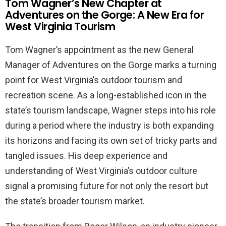
Tom Wagner’s New Chapter at
Adventures on the Gorge: A New Era for
West Virginia Tourism
Tom Wagner’s appointment as the new General
Manager of Adventures on the Gorge marks a turning
point for West Virginia’s outdoor tourism and
recreation scene. As a long-established icon in the
state’s tourism landscape, Wagner steps into his role
during a period where the industry is both expanding
its horizons and facing its own set of tricky parts and
tangled issues. His deep experience and
understanding of West Virginia’s outdoor culture
signal a promising future for not only the resort but
the state’s broader tourism market.