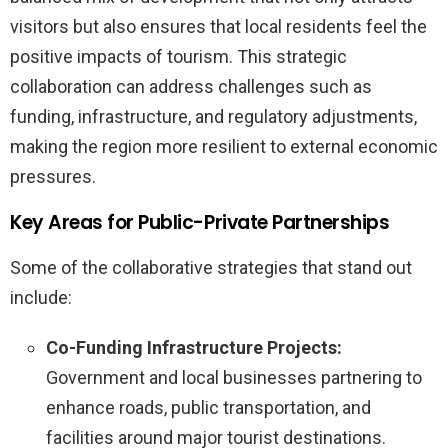
visitors but also ensures that local residents feel the
positive impacts of tourism. This strategic
collaboration can address challenges such as
funding, infrastructure, and regulatory adjustments,
making the region more resilient to external economic
pressures.
Key Areas for Public-Private Partnerships
Some of the collaborative strategies that stand out
include:
Co-Funding Infrastructure Projects:
Government and local businesses partnering to
enhance roads, public transportation, and
facilities around major tourist destinations.