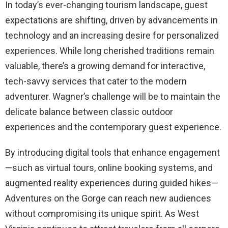
In today’s ever-changing tourism landscape, guest
expectations are shifting, driven by advancements in
technology and an increasing desire for personalized
experiences. While long cherished traditions remain
valuable, there’s a growing demand for interactive,
tech-savvy services that cater to the modern
adventurer. Wagner’s challenge will be to maintain the
delicate balance between classic outdoor
experiences and the contemporary guest experience.
By introducing digital tools that enhance engagement
—such as virtual tours, online booking systems, and
augmented reality experiences during guided hikes—
Adventures on the Gorge can reach new audiences
without compromising its unique spirit. As West