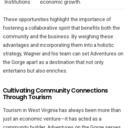
Institutions
economic growth.
These opportunities highlight the importance of
fostering a collaborative spirit that benefits both the
community and the business. By weighing these
advantages and incorporating them into a holistic
strategy, Wagner and his team can set Adventures on
the Gorge apart as a destination that not only
entertains but also enriches.
Cultivating Community Connections
Through Tourism
Tourism in West Virginia has always been more than
just an economic venture—it has acted as a
community builder. Adventures on the Gorge serves