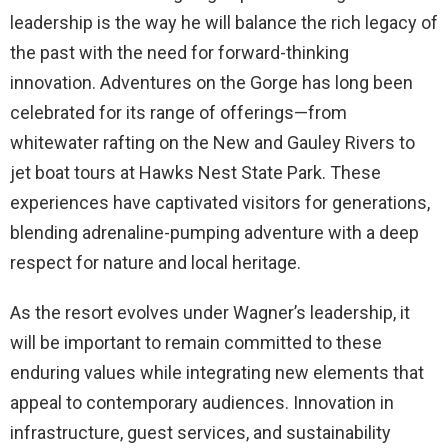
leadership is the way he will balance the rich legacy of
the past with the need for forward-thinking
innovation. Adventures on the Gorge has long been
celebrated for its range of offerings—from
whitewater rafting on the New and Gauley Rivers to
jet boat tours at Hawks Nest State Park. These
experiences have captivated visitors for generations,
blending adrenaline-pumping adventure with a deep
respect for nature and local heritage.
As the resort evolves under Wagner’s leadership, it
will be important to remain committed to these
enduring values while integrating new elements that
appeal to contemporary audiences. Innovation in
infrastructure, guest services, and sustainability