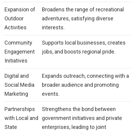
Expansion of
Broadens the range of recreational
Outdoor
adventures, satisfying diverse
Activities
interests.
Community
Supports local businesses, creates
Engagement
jobs, and boosts regional pride.
Initiatives
Digital and
Expands outreach, connecting with a
Social Media
broader audience and promoting
Marketing
events.
Partnerships
Strengthens the bond between
with Local and
government initiatives and private
State
enterprises, leading to joint