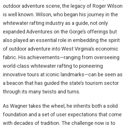
outdoor adventure scene, the legacy of Roger Wilson
is well known. Wilson, who began his journey in the
whitewater rafting industry as a guide, not only
expanded Adventures on the Gorge’s offerings but
also played an essential role in embedding the spirit
of outdoor adventure into West Virginia’s economic
fabric. His achievements—ranging from overseeing
world-class whitewater rafting to pioneering
innovative tours at iconic landmarks—can be seen as
a beacon that has guided the state’s tourism sector
through its many twists and turns.
As Wagner takes the wheel, he inherits both a solid
foundation and a set of user expectations that come
with decades of tradition. The challenge now is to