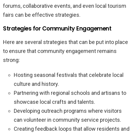
forums, collaborative events, and even local tourism
fairs can be effective strategies.
Strategies for Community Engagement
Here are several strategies that can be put into place
to ensure that community engagement remains
strong:
Hosting seasonal festivals that celebrate local
culture and history.
Partnering with regional schools and artisans to
showcase local crafts and talents.
Developing outreach programs where visitors
can volunteer in community service projects.
Creating feedback loops that allow residents and