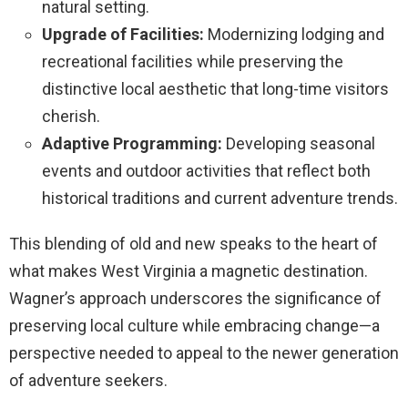
natural setting.
Upgrade of Facilities:
Modernizing lodging and
recreational facilities while preserving the
distinctive local aesthetic that long-time visitors
cherish.
Adaptive Programming:
Developing seasonal
events and outdoor activities that reflect both
historical traditions and current adventure trends.
This blending of old and new speaks to the heart of
what makes West Virginia a magnetic destination.
Wagner’s approach underscores the significance of
preserving local culture while embracing change—a
perspective needed to appeal to the newer generation
of adventure seekers.