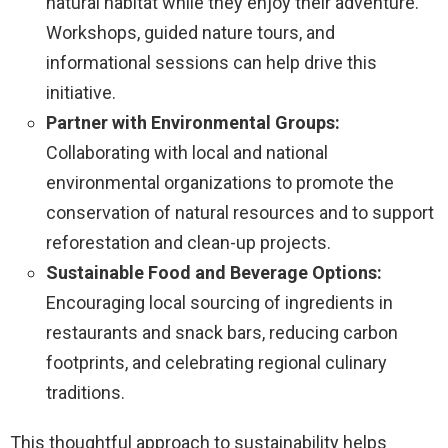
natural habitat while they enjoy their adventure.
Workshops, guided nature tours, and
informational sessions can help drive this
initiative.
Partner with Environmental Groups:
Collaborating with local and national
environmental organizations to promote the
conservation of natural resources and to support
reforestation and clean-up projects.
Sustainable Food and Beverage Options:
Encouraging local sourcing of ingredients in
restaurants and snack bars, reducing carbon
footprints, and celebrating regional culinary
traditions.
This thoughtful approach to sustainability helps