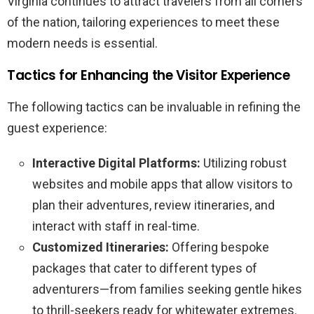
Virginia continues to attract travelers from all corners
of the nation, tailoring experiences to meet these
modern needs is essential.
Tactics for Enhancing the Visitor Experience
The following tactics can be invaluable in refining the
guest experience:
Interactive Digital Platforms:
Utilizing robust
websites and mobile apps that allow visitors to
plan their adventures, review itineraries, and
interact with staff in real-time.
Customized Itineraries:
Offering bespoke
packages that cater to different types of
adventurers—from families seeking gentle hikes
to thrill-seekers ready for whitewater extremes.