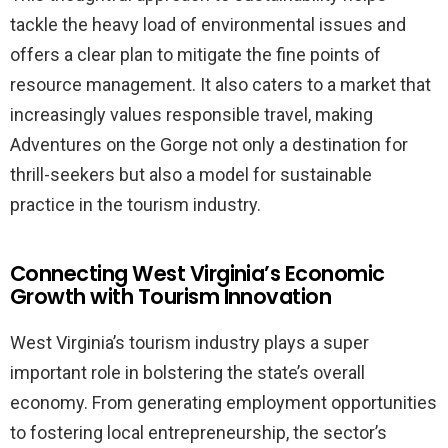
tackle the heavy load of environmental issues and
offers a clear plan to mitigate the fine points of
resource management. It also caters to a market that
increasingly values responsible travel, making
Adventures on the Gorge not only a destination for
thrill-seekers but also a model for sustainable
practice in the tourism industry.
Connecting West Virginia’s Economic
Growth with Tourism Innovation
West Virginia’s tourism industry plays a super
important role in bolstering the state’s overall
economy. From generating employment opportunities
to fostering local entrepreneurship, the sector’s