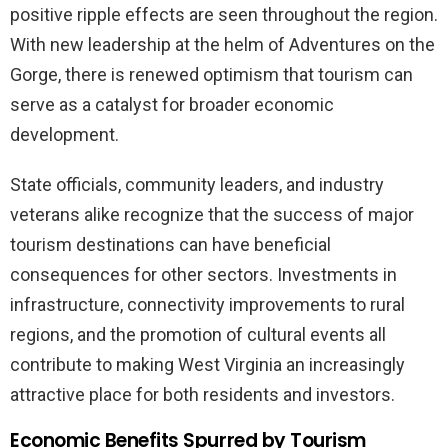
positive ripple effects are seen throughout the region.
With new leadership at the helm of Adventures on the
Gorge, there is renewed optimism that tourism can
serve as a catalyst for broader economic
development.
State officials, community leaders, and industry
veterans alike recognize that the success of major
tourism destinations can have beneficial
consequences for other sectors. Investments in
infrastructure, connectivity improvements to rural
regions, and the promotion of cultural events all
contribute to making West Virginia an increasingly
attractive place for both residents and investors.
Economic Benefits Spurred by Tourism