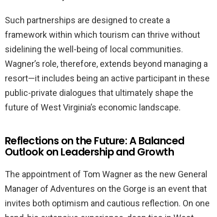
Such partnerships are designed to create a
framework within which tourism can thrive without
sidelining the well-being of local communities.
Wagner’s role, therefore, extends beyond managing a
resort—it includes being an active participant in these
public-private dialogues that ultimately shape the
future of West Virginia’s economic landscape.
Reflections on the Future: A Balanced
Outlook on Leadership and Growth
The appointment of Tom Wagner as the new General
Manager of Adventures on the Gorge is an event that
invites both optimism and cautious reflection. On one