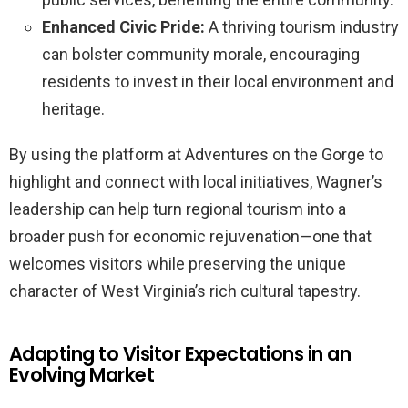
Enhanced Civic Pride:
A thriving tourism industry
can bolster community morale, encouraging
residents to invest in their local environment and
heritage.
By using the platform at Adventures on the Gorge to
highlight and connect with local initiatives, Wagner’s
leadership can help turn regional tourism into a
broader push for economic rejuvenation—one that
welcomes visitors while preserving the unique
character of West Virginia’s rich cultural tapestry.
Adapting to Visitor Expectations in an
Evolving Market