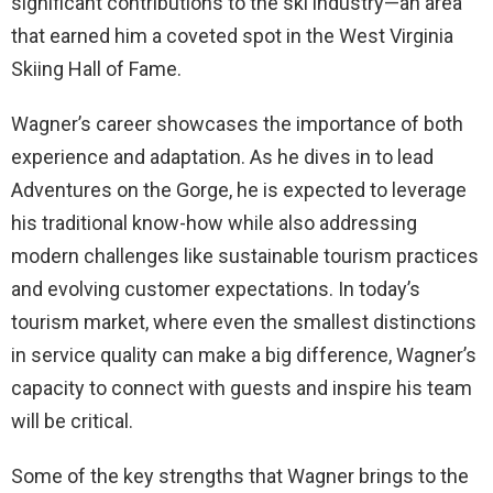
significant contributions to the ski industry—an area
that earned him a coveted spot in the West Virginia
Skiing Hall of Fame.
Wagner’s career showcases the importance of both
experience and adaptation. As he dives in to lead
Adventures on the Gorge, he is expected to leverage
his traditional know-how while also addressing
modern challenges like sustainable tourism practices
and evolving customer expectations. In today’s
tourism market, where even the smallest distinctions
in service quality can make a big difference, Wagner’s
capacity to connect with guests and inspire his team
will be critical.
Some of the key strengths that Wagner brings to the