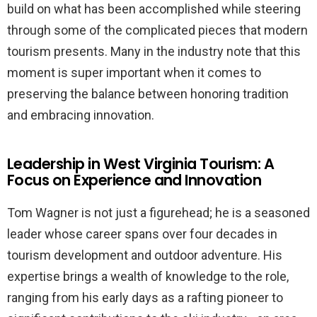
build on what has been accomplished while steering
through some of the complicated pieces that modern
tourism presents. Many in the industry note that this
moment is super important when it comes to
preserving the balance between honoring tradition
and embracing innovation.
Leadership in West Virginia Tourism: A
Focus on Experience and Innovation
Tom Wagner is not just a figurehead; he is a seasoned
leader whose career spans over four decades in
tourism development and outdoor adventure. His
expertise brings a wealth of knowledge to the role,
ranging from his early days as a rafting pioneer to