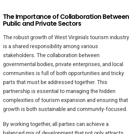
The Importance of Collaboration Between
Public and Private Sectors
The robust growth of West Virginia’s tourism industry
is a shared responsibility among various
stakeholders. The collaboration between
governmental bodies, private enterprises, and local
communities is full of both opportunities and tricky
parts that must be addressed together. This
partnership is essential to managing the hidden
complexities of tourism expansion and ensuring that
growth is both sustainable and community-focused.
By working together, all parties can achieve a
balanced mix of development that not only attracts