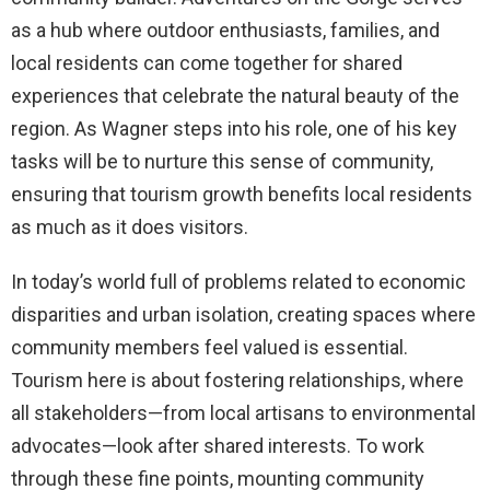
as a hub where outdoor enthusiasts, families, and
local residents can come together for shared
experiences that celebrate the natural beauty of the
region. As Wagner steps into his role, one of his key
tasks will be to nurture this sense of community,
ensuring that tourism growth benefits local residents
as much as it does visitors.
In today’s world full of problems related to economic
disparities and urban isolation, creating spaces where
community members feel valued is essential.
Tourism here is about fostering relationships, where
all stakeholders—from local artisans to environmental
advocates—look after shared interests. To work
through these fine points, mounting community