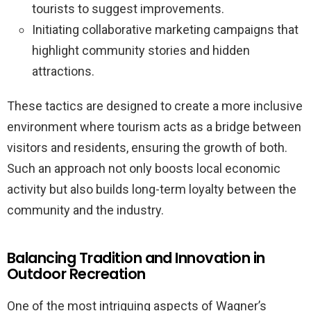
tourists to suggest improvements.
Initiating collaborative marketing campaigns that
highlight community stories and hidden
attractions.
These tactics are designed to create a more inclusive
environment where tourism acts as a bridge between
visitors and residents, ensuring the growth of both.
Such an approach not only boosts local economic
activity but also builds long-term loyalty between the
community and the industry.
Balancing Tradition and Innovation in
Outdoor Recreation
One of the most intriguing aspects of Wagner’s