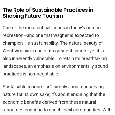
The Role of Sustainable Practices in
Shaping Future Tourism
One of the most critical issues in today’s outdoor
recreation—and one that Wagner is expected to
champion—is sustainability. The natural beauty of
West Virginia is one of its greatest assets, yet it is
also inherently vulnerable. To retain its breathtaking
landscapes, an emphasis on environmentally sound
practices is non-negotiable.
Sustainable tourism isn’t simply about conserving
nature for its own sake; it’s about ensuring that the
economic benefits derived from these natural
resources continue to enrich local communities. With