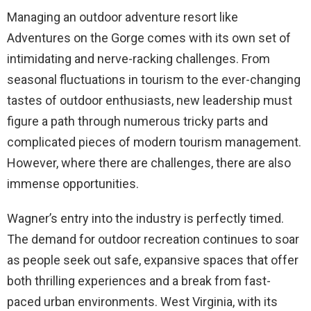
Managing an outdoor adventure resort like
Adventures on the Gorge comes with its own set of
intimidating and nerve-racking challenges. From
seasonal fluctuations in tourism to the ever-changing
tastes of outdoor enthusiasts, new leadership must
figure a path through numerous tricky parts and
complicated pieces of modern tourism management.
However, where there are challenges, there are also
immense opportunities.
Wagner’s entry into the industry is perfectly timed.
The demand for outdoor recreation continues to soar
as people seek out safe, expansive spaces that offer
both thrilling experiences and a break from fast-
paced urban environments. West Virginia, with its