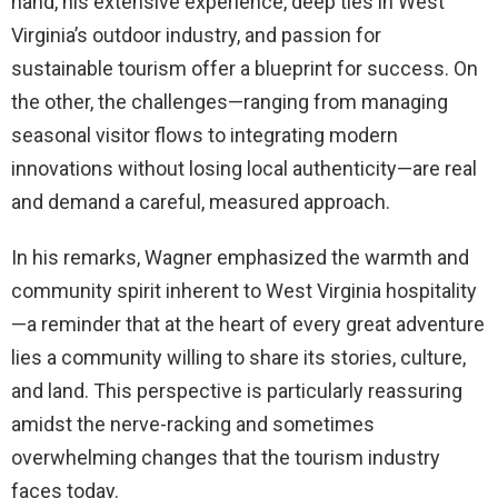
hand, his extensive experience, deep ties in West
Virginia’s outdoor industry, and passion for
sustainable tourism offer a blueprint for success. On
the other, the challenges—ranging from managing
seasonal visitor flows to integrating modern
innovations without losing local authenticity—are real
and demand a careful, measured approach.
In his remarks, Wagner emphasized the warmth and
community spirit inherent to West Virginia hospitality
—a reminder that at the heart of every great adventure
lies a community willing to share its stories, culture,
and land. This perspective is particularly reassuring
amidst the nerve-racking and sometimes
overwhelming changes that the tourism industry
faces today.