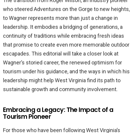
The transition from Roger Wilson, an industry pioneer
who steered Adventures on the Gorge to new heights,
to Wagner represents more than just a change in
leadership. It embodies a bridging of generations, a
continuity of traditions while embracing fresh ideas
that promise to create even more memorable outdoor
escapades. This editorial will take a closer look at
Wagner’s storied career, the renewed optimism for
tourism under his guidance, and the ways in which his
leadership might help West Virginia find its path to
sustainable growth and community involvement.
Embracing a Legacy: The Impact of a
Tourism Pioneer
For those who have been following West Virginia’s