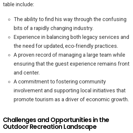
table include:
The ability to find his way through the confusing
bits of a rapidly changing industry.
Experience in balancing both legacy services and
the need for updated, eco-friendly practices.
A proven record of managing a large team while
ensuring that the guest experience remains front
and center.
A commitment to fostering community
involvement and supporting local initiatives that
promote tourism as a driver of economic growth.
Challenges and Opportunities in the
Outdoor Recreation Landscape