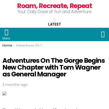
Roam, Recreate, Repeat
Your Daily Dose of Fun and Adventure
LATEST
S
Menu
You are here:
Home
Adventures On The Gorge Begins New Chapter with Tom Wagner as General Manager
Adventures On The Gorge Begins
New Chapter with Tom Wagner
as General Manager
2 months ago