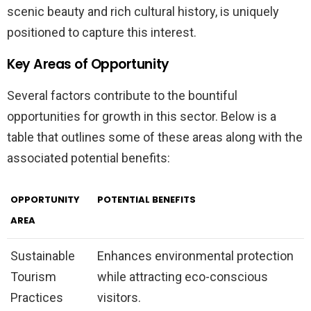
scenic beauty and rich cultural history, is uniquely
positioned to capture this interest.
Key Areas of Opportunity
Several factors contribute to the bountiful
opportunities for growth in this sector. Below is a
table that outlines some of these areas along with the
associated potential benefits:
OPPORTUNITY
POTENTIAL BENEFITS
AREA
Sustainable
Enhances environmental protection
Tourism
while attracting eco-conscious
Practices
visitors.