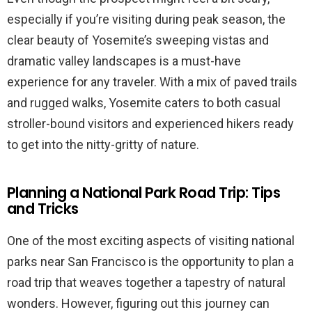
especially if you’re visiting during peak season, the
clear beauty of Yosemite’s sweeping vistas and
dramatic valley landscapes is a must-have
experience for any traveler. With a mix of paved trails
and rugged walks, Yosemite caters to both casual
stroller-bound visitors and experienced hikers ready
to get into the nitty-gritty of nature.
Planning a National Park Road Trip: Tips
and Tricks
One of the most exciting aspects of visiting national
parks near San Francisco is the opportunity to plan a
road trip that weaves together a tapestry of natural
wonders. However, figuring out this journey can