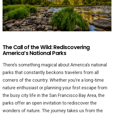
The Call of the Wild: Rediscovering
America’s National Parks
There’s something magical about America’s national
parks that constantly beckons travelers from all
corners of the country. Whether you’re a long-time
nature enthusiast or planning your first escape from
the busy city life in the San Francisco Bay Area, the
parks offer an open invitation to rediscover the
wonders of nature. The journey takes us from the