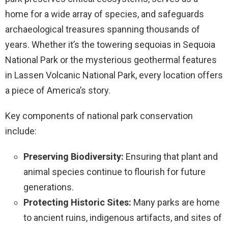
home for a wide array of species, and safeguards
archaeological treasures spanning thousands of
years. Whether it’s the towering sequoias in Sequoia
National Park or the mysterious geothermal features
in Lassen Volcanic National Park, every location offers
a piece of America’s story.
Key components of national park conservation
include:
Preserving Biodiversity:
Ensuring that plant and
animal species continue to flourish for future
generations.
Protecting Historic Sites:
Many parks are home
to ancient ruins, indigenous artifacts, and sites of