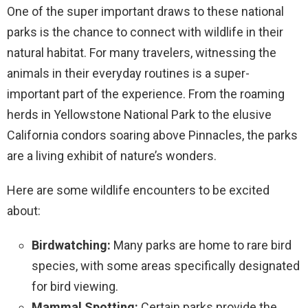
One of the super important draws to these national
parks is the chance to connect with wildlife in their
natural habitat. For many travelers, witnessing the
animals in their everyday routines is a super-
important part of the experience. From the roaming
herds in Yellowstone National Park to the elusive
California condors soaring above Pinnacles, the parks
are a living exhibit of nature’s wonders.
Here are some wildlife encounters to be excited
about:
Birdwatching:
Many parks are home to rare bird
species, with some areas specifically designated
for bird viewing.
Mammal Spotting:
Certain parks provide the