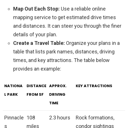
Map Out Each Stop:
Use a reliable online
mapping service to get estimated drive times
and distances. It can steer you through the finer
details of your plan.
Create a Travel Table:
Organize your plans in a
table that lists park names, distances, driving
times, and key attractions. The table below
provides an example:
NATIONA
DISTANCE
APPROX.
KEY ATTRACTIONS
L PARK
FROM SF
DRIVING
TIME
Pinnacle
108
2.3 hours
Rock formations,
s
miles
condor sightings