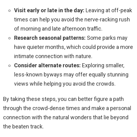
Visit early or late in the day:
Leaving at off-peak
times can help you avoid the nerve-racking rush
of morning and late afternoon traffic.
Research seasonal patterns:
Some parks may
have quieter months, which could provide a more
intimate connection with nature.
Consider alternate routes:
Exploring smaller,
less-known byways may offer equally stunning
views while helping you avoid the crowds.
By taking these steps, you can better figure a path
through the crowd-dense times and make a personal
connection with the natural wonders that lie beyond
the beaten track.