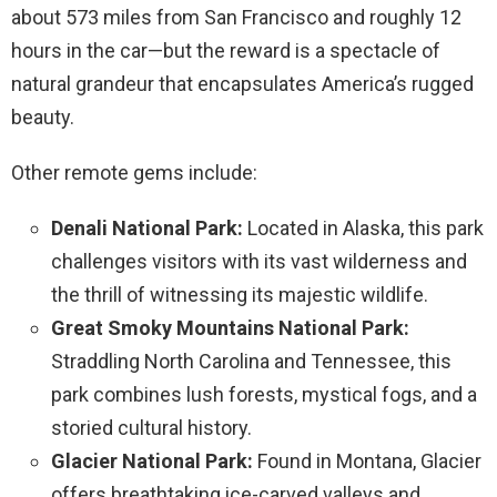
about 573 miles from San Francisco and roughly 12
hours in the car—but the reward is a spectacle of
natural grandeur that encapsulates America’s rugged
beauty.
Other remote gems include:
Denali National Park:
Located in Alaska, this park
challenges visitors with its vast wilderness and
the thrill of witnessing its majestic wildlife.
Great Smoky Mountains National Park:
Straddling North Carolina and Tennessee, this
park combines lush forests, mystical fogs, and a
storied cultural history.
Glacier National Park:
Found in Montana, Glacier
offers breathtaking ice-carved valleys and