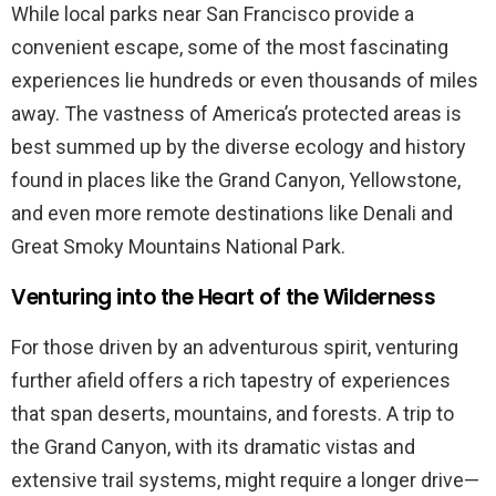
While local parks near San Francisco provide a
convenient escape, some of the most fascinating
experiences lie hundreds or even thousands of miles
away. The vastness of America’s protected areas is
best summed up by the diverse ecology and history
found in places like the Grand Canyon, Yellowstone,
and even more remote destinations like Denali and
Great Smoky Mountains National Park.
Venturing into the Heart of the Wilderness
For those driven by an adventurous spirit, venturing
further afield offers a rich tapestry of experiences
that span deserts, mountains, and forests. A trip to
the Grand Canyon, with its dramatic vistas and
extensive trail systems, might require a longer drive—