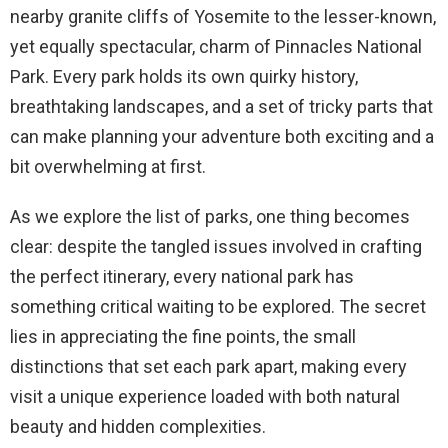
nearby granite cliffs of Yosemite to the lesser-known,
yet equally spectacular, charm of Pinnacles National
Park. Every park holds its own quirky history,
breathtaking landscapes, and a set of tricky parts that
can make planning your adventure both exciting and a
bit overwhelming at first.
As we explore the list of parks, one thing becomes
clear: despite the tangled issues involved in crafting
the perfect itinerary, every national park has
something critical waiting to be explored. The secret
lies in appreciating the fine points, the small
distinctions that set each park apart, making every
visit a unique experience loaded with both natural
beauty and hidden complexities.