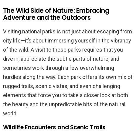
The Wild Side of Nature: Embracing
Adventure and the Outdoors
Visiting national parks is not just about escaping from
city life—it’s about immersing yourself in the vibrancy
of the wild. A visit to these parks requires that you
dive in, appreciate the subtle parts of nature, and
sometimes work through a few overwhelming
hurdles along the way. Each park offers its own mix of
rugged trails, scenic vistas, and even challenging
elements that force you to take a closer look at both
the beauty and the unpredictable bits of the natural
world.
Wildlife Encounters and Scenic Trails