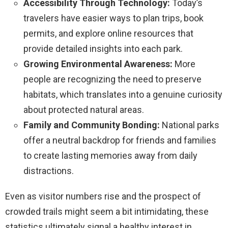
Accessibility Through Technology:
Today’s
travelers have easier ways to plan trips, book
permits, and explore online resources that
provide detailed insights into each park.
Growing Environmental Awareness:
More
people are recognizing the need to preserve
habitats, which translates into a genuine curiosity
about protected natural areas.
Family and Community Bonding:
National parks
offer a neutral backdrop for friends and families
to create lasting memories away from daily
distractions.
Even as visitor numbers rise and the prospect of
crowded trails might seem a bit intimidating, these
statistics ultimately signal a healthy interest in