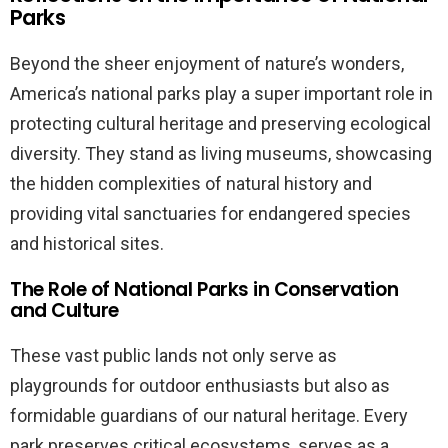
Parks
Beyond the sheer enjoyment of nature’s wonders,
America’s national parks play a super important role in
protecting cultural heritage and preserving ecological
diversity. They stand as living museums, showcasing
the hidden complexities of natural history and
providing vital sanctuaries for endangered species
and historical sites.
The Role of National Parks in Conservation
and Culture
These vast public lands not only serve as
playgrounds for outdoor enthusiasts but also as
formidable guardians of our natural heritage. Every
park preserves critical ecosystems, serves as a