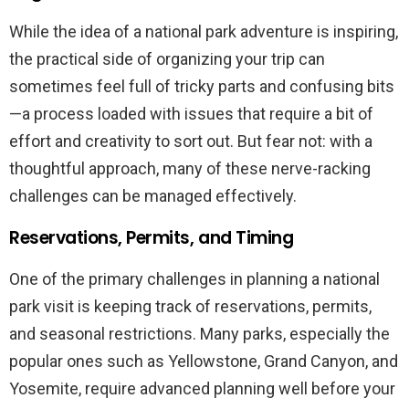
While the idea of a national park adventure is inspiring,
the practical side of organizing your trip can
sometimes feel full of tricky parts and confusing bits
—a process loaded with issues that require a bit of
effort and creativity to sort out. But fear not: with a
thoughtful approach, many of these nerve-racking
challenges can be managed effectively.
Reservations, Permits, and Timing
One of the primary challenges in planning a national
park visit is keeping track of reservations, permits,
and seasonal restrictions. Many parks, especially the
popular ones such as Yellowstone, Grand Canyon, and
Yosemite, require advanced planning well before your