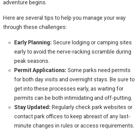
adventure begins.
Here are several tips to help you manage your way
through these challenges:
Early Planning:
Secure lodging or camping sites
early to avoid the nerve-racking scramble during
peak seasons.
Permit Applications:
Some parks need permits
for both day visits and overnight stays. Be sure to
get into these processes early, as waiting for
permits can be both intimidating and off-putting.
Stay Updated:
Regularly check park websites or
contact park offices to keep abreast of any last-
minute changes in rules or access requirements.