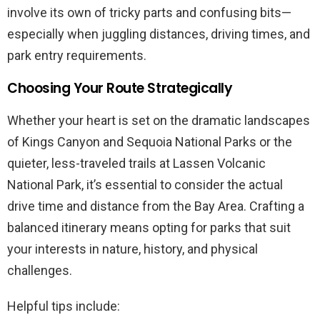
involve its own of tricky parts and confusing bits—
especially when juggling distances, driving times, and
park entry requirements.
Choosing Your Route Strategically
Whether your heart is set on the dramatic landscapes
of Kings Canyon and Sequoia National Parks or the
quieter, less-traveled trails at Lassen Volcanic
National Park, it’s essential to consider the actual
drive time and distance from the Bay Area. Crafting a
balanced itinerary means opting for parks that suit
your interests in nature, history, and physical
challenges.
Helpful tips include: