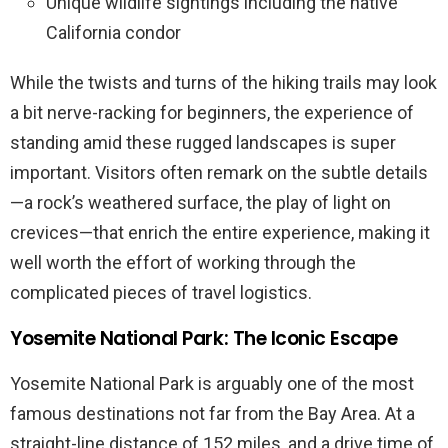
Unique wildlife sightings including the native
California condor
While the twists and turns of the hiking trails may look
a bit nerve-racking for beginners, the experience of
standing amid these rugged landscapes is super
important. Visitors often remark on the subtle details
—a rock’s weathered surface, the play of light on
crevices—that enrich the entire experience, making it
well worth the effort of working through the
complicated pieces of travel logistics.
Yosemite National Park: The Iconic Escape
Yosemite National Park is arguably one of the most
famous destinations not far from the Bay Area. At a
straight-line distance of 152 miles, and a drive time of