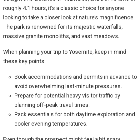
roughly 4.1 hours, it’s a classic choice for anyone
looking to take a closer look at nature’s magnificence.
The park is renowned for its majestic waterfalls,
massive granite monoliths, and vast meadows.
When planning your trip to Yosemite, keep in mind
these key points:
Book accommodations and permits in advance to
avoid overwhelming last-minute pressures.
Prepare for potential heavy visitor traffic by
planning off-peak travel times.
Pack essentials for both daytime exploration and
cooler evening temperatures.
Even though the prospect might feel a bit scary,