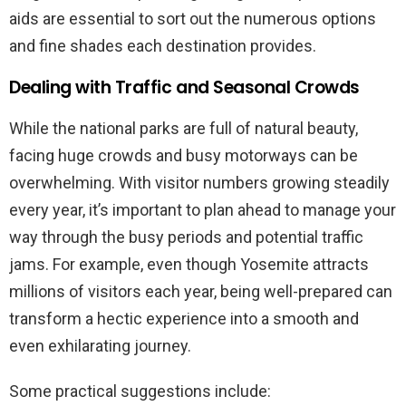
aids are essential to sort out the numerous options
and fine shades each destination provides.
Dealing with Traffic and Seasonal Crowds
While the national parks are full of natural beauty,
facing huge crowds and busy motorways can be
overwhelming. With visitor numbers growing steadily
every year, it’s important to plan ahead to manage your
way through the busy periods and potential traffic
jams. For example, even though Yosemite attracts
millions of visitors each year, being well-prepared can
transform a hectic experience into a smooth and
even exhilarating journey.
Some practical suggestions include: