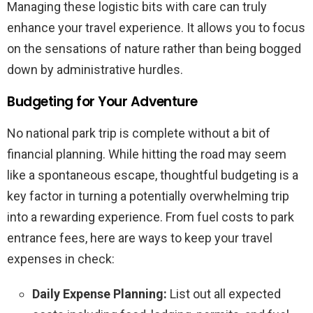
Managing these logistic bits with care can truly
enhance your travel experience. It allows you to focus
on the sensations of nature rather than being bogged
down by administrative hurdles.
Budgeting for Your Adventure
No national park trip is complete without a bit of
financial planning. While hitting the road may seem
like a spontaneous escape, thoughtful budgeting is a
key factor in turning a potentially overwhelming trip
into a rewarding experience. From fuel costs to park
entrance fees, here are ways to keep your travel
expenses in check:
Daily Expense Planning:
List out all expected