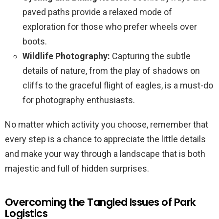
paved paths provide a relaxed mode of
exploration for those who prefer wheels over
boots.
Wildlife Photography:
Capturing the subtle
details of nature, from the play of shadows on
cliffs to the graceful flight of eagles, is a must-do
for photography enthusiasts.
No matter which activity you choose, remember that
every step is a chance to appreciate the little details
and make your way through a landscape that is both
majestic and full of hidden surprises.
Overcoming the Tangled Issues of Park
Logistics