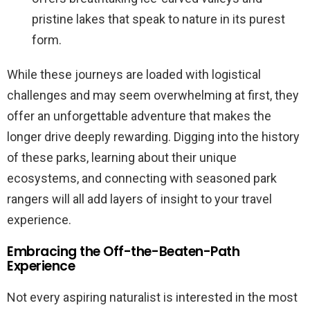
pristine lakes that speak to nature in its purest
form.
While these journeys are loaded with logistical
challenges and may seem overwhelming at first, they
offer an unforgettable adventure that makes the
longer drive deeply rewarding. Digging into the history
of these parks, learning about their unique
ecosystems, and connecting with seasoned park
rangers will all add layers of insight to your travel
experience.
Embracing the Off-the-Beaten-Path
Experience
Not every aspiring naturalist is interested in the most