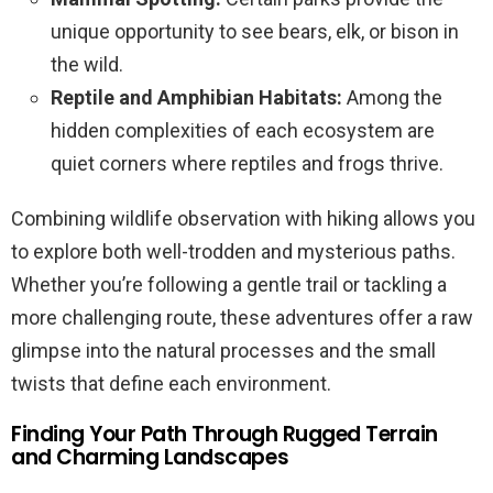
unique opportunity to see bears, elk, or bison in
the wild.
Reptile and Amphibian Habitats:
Among the
hidden complexities of each ecosystem are
quiet corners where reptiles and frogs thrive.
Combining wildlife observation with hiking allows you
to explore both well-trodden and mysterious paths.
Whether you’re following a gentle trail or tackling a
more challenging route, these adventures offer a raw
glimpse into the natural processes and the small
twists that define each environment.
Finding Your Path Through Rugged Terrain
and Charming Landscapes