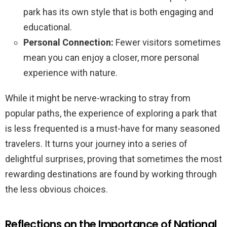
park has its own style that is both engaging and
educational.
Personal Connection:
Fewer visitors sometimes
mean you can enjoy a closer, more personal
experience with nature.
While it might be nerve-wracking to stray from
popular paths, the experience of exploring a park that
is less frequented is a must-have for many seasoned
travelers. It turns your journey into a series of
delightful surprises, proving that sometimes the most
rewarding destinations are found by working through
the less obvious choices.
Reflections on the Importance of National