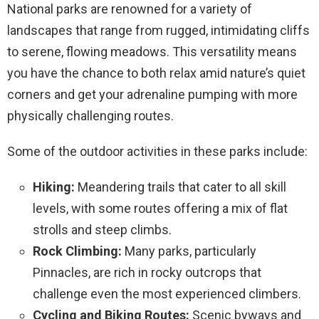
National parks are renowned for a variety of
landscapes that range from rugged, intimidating cliffs
to serene, flowing meadows. This versatility means
you have the chance to both relax amid nature’s quiet
corners and get your adrenaline pumping with more
physically challenging routes.
Some of the outdoor activities in these parks include:
Hiking:
Meandering trails that cater to all skill
levels, with some routes offering a mix of flat
strolls and steep climbs.
Rock Climbing:
Many parks, particularly
Pinnacles, are rich in rocky outcrops that
challenge even the most experienced climbers.
Cycling and Biking Routes:
Scenic byways and