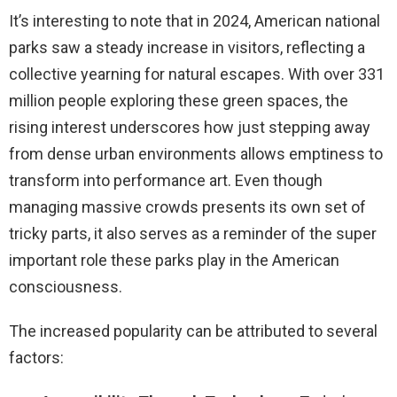
It’s interesting to note that in 2024, American national
parks saw a steady increase in visitors, reflecting a
collective yearning for natural escapes. With over 331
million people exploring these green spaces, the
rising interest underscores how just stepping away
from dense urban environments allows emptiness to
transform into performance art. Even though
managing massive crowds presents its own set of
tricky parts, it also serves as a reminder of the super
important role these parks play in the American
consciousness.
The increased popularity can be attributed to several
factors: