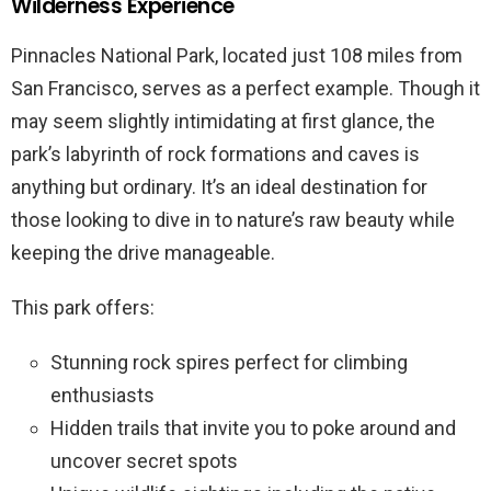
Wilderness Experience
Pinnacles National Park, located just 108 miles from
San Francisco, serves as a perfect example. Though it
may seem slightly intimidating at first glance, the
park’s labyrinth of rock formations and caves is
anything but ordinary. It’s an ideal destination for
those looking to dive in to nature’s raw beauty while
keeping the drive manageable.
This park offers:
Stunning rock spires perfect for climbing
enthusiasts
Hidden trails that invite you to poke around and
uncover secret spots