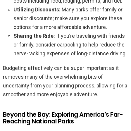
costs including food, lodging, permits, and fuel.
Utilizing Discounts:
Many parks offer family or
senior discounts; make sure you explore these
options for a more affordable adventure.
Sharing the Ride:
If you’re traveling with friends
or family, consider carpooling to help reduce the
nerve-racking expenses of long-distance driving.
Budgeting effectively can be super important as it
removes many of the overwhelming bits of
uncertainty from your planning process, allowing for a
smoother and more enjoyable adventure.
Beyond the Bay: Exploring America’s Far-
Reaching National Parks