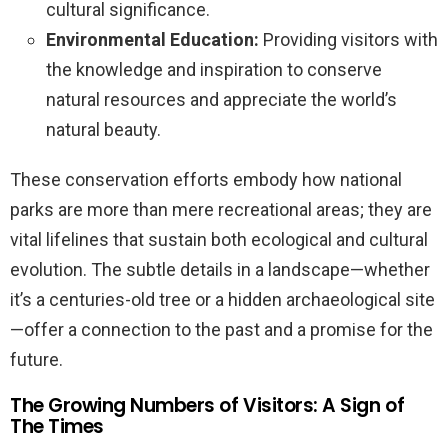
cultural significance.
Environmental Education:
Providing visitors with
the knowledge and inspiration to conserve
natural resources and appreciate the world’s
natural beauty.
These conservation efforts embody how national
parks are more than mere recreational areas; they are
vital lifelines that sustain both ecological and cultural
evolution. The subtle details in a landscape—whether
it’s a centuries-old tree or a hidden archaeological site
—offer a connection to the past and a promise for the
future.
The Growing Numbers of Visitors: A Sign of
The Times