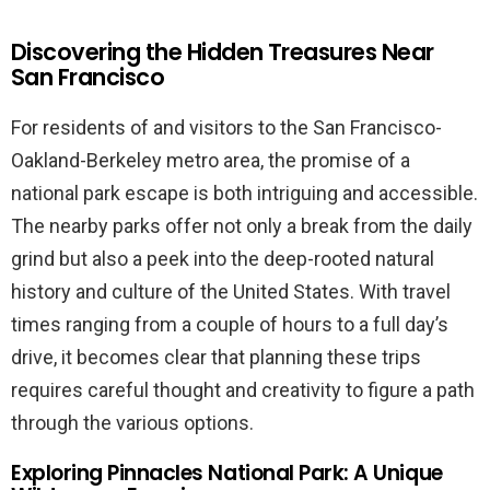
Discovering the Hidden Treasures Near
San Francisco
For residents of and visitors to the San Francisco-
Oakland-Berkeley metro area, the promise of a
national park escape is both intriguing and accessible.
The nearby parks offer not only a break from the daily
grind but also a peek into the deep-rooted natural
history and culture of the United States. With travel
times ranging from a couple of hours to a full day’s
drive, it becomes clear that planning these trips
requires careful thought and creativity to figure a path
through the various options.
Exploring Pinnacles National Park: A Unique