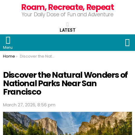
Roam, Recreate, Repeat
Your Daily Dose of Fun and Adventure
LATEST
S
Menu
You are here:
Home
Discover the Natural Wonders of National Parks Near San Francisco
Discover the Natural Wonders of
National Parks Near San
Francisco
March 27, 2026, 8:56 pm