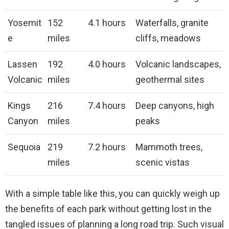
Yosemit
152
4.1 hours
Waterfalls, granite
e
miles
cliffs, meadows
Lassen
192
4.0 hours
Volcanic landscapes,
Volcanic
miles
geothermal sites
Kings
216
7.4 hours
Deep canyons, high
Canyon
miles
peaks
Sequoia
219
7.2 hours
Mammoth trees,
miles
scenic vistas
With a simple table like this, you can quickly weigh up
the benefits of each park without getting lost in the
tangled issues of planning a long road trip. Such visual