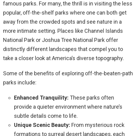
famous parks. For many, the thrill is in visiting the less
popular, off-the-shelf parks where one can both get
away from the crowded spots and see nature in a
more intimate setting. Places like Channel Islands
National Park or Joshua Tree National Park offer
distinctly different landscapes that compel you to
take a closer look at America’s diverse topography.
Some of the benefits of exploring off-the-beaten-path
parks include:
Enhanced Tranquility:
These parks often
provide a quieter environment where nature’s
subtle details come to life.
Unique Scenic Beauty:
From mysterious rock
formations to surreal desert landscapes, each