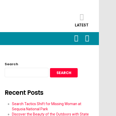
LATEST
SEARCH
LOGIN
Search
SEARCH
Recent Posts
Search Tactics Shift for Missing Woman at
Sequoia National Park
Discover the Beauty of the Outdoors with State