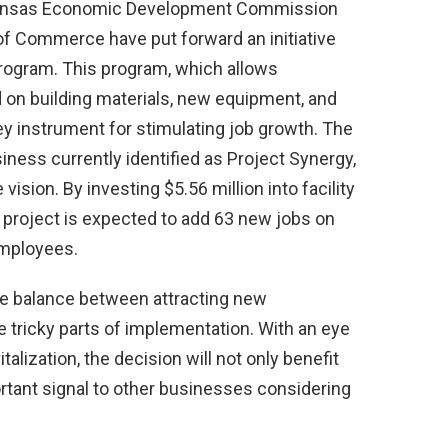
rkansas Economic Development Commission
f Commerce have put forward an initiative
program. This program, which allows
 on building materials, new equipment, and
key instrument for stimulating job growth. The
iness currently identified as Project Synergy,
vision. By investing $5.56 million into facility
project is expected to add 63 new jobs on
employees.
te balance between attracting new
 tricky parts of implementation. With an eye
alization, the decision will not only benefit
rtant signal to other businesses considering