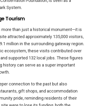
 Conservation Foundation, is seen as a
Park System.
ge Tourism
is more than just a historical monument—it is
 site attracted approximately 135,000 visitors,
$9.1 million in the surrounding gateway region.
c ecosystem, these visits contributed over
 and supported 132 local jobs. These figures
ng history can serve as a super important
owth.
eper connection to the past but also
staurants, gift shops, and accommodation
mmunity pride, reminding residents of their
c site were to lose its funding, both the