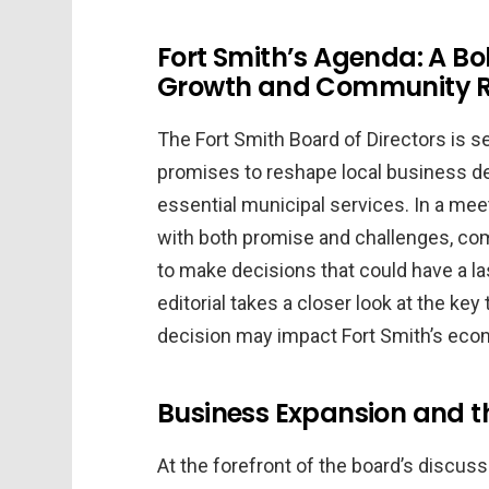
Fort Smith’s Agenda: A B
Growth and Community 
The Fort Smith Board of Directors is s
promises to reshape local business de
essential municipal services. In a mee
with both promise and challenges, co
to make decisions that could have a las
editorial takes a closer look at the k
decision may impact Fort Smith’s ec
Business Expansion and t
At the forefront of the board’s discussi