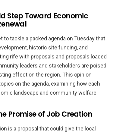
old Step Toward Economic
Renewal
et to tackle a packed agenda on Tuesday that
velopment, historic site funding, and
ting rife with proposals and proposals loaded
mmunity leaders and stakeholders are poised
ting effect on the region. This opinion
ey topics on the agenda, examining how each
onomic landscape and community welfare.
he Promise of Job Creation
on is a proposal that could give the local