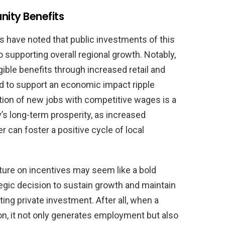
ity Benefits
 have noted that public investments of this
o supporting overall regional growth. Notably,
gible benefits through increased retail and
ted to support an economic impact ripple
tion of new jobs with competitive wages is a
s long-term prosperity, as increased
can foster a positive cycle of local
re on incentives may seem like a bold
egic decision to sustain growth and maintain
ting private investment. After all, when a
n, it not only generates employment but also