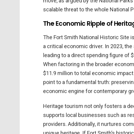
move, as argued by the National Parks
scalable threat to the whole National 
The Economic Ripple of Herita
The Fort Smith National Historic Site 
a critical economic driver. In 2023, the
leading to a direct spending figure of 
When factoring in the broader economi
$11.9 million to total economic impact
point to a fundamental truth: preservi
economic engine for contemporary gr
Heritage tourism not only fosters a de
supports local businesses such as re
providers. Additionally, it nurtures co
unique heritage. If Fort Smith’s histori