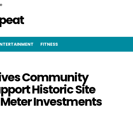
ce
epeat
NTERTAINMENT
FITNESS
Drives Community
port Historic Site
 Meter Investments