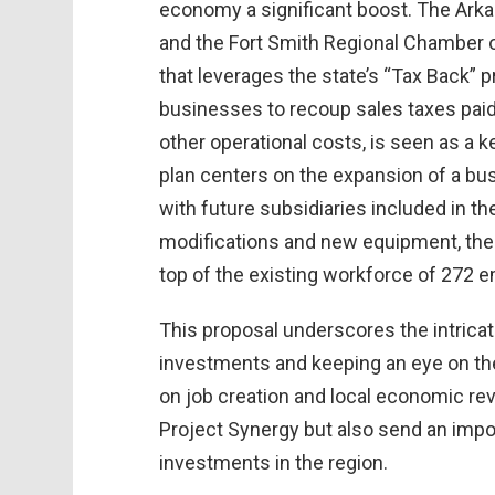
economy a significant boost. The A
and the Fort Smith Regional Chamber o
that leverages the state’s “Tax Back” 
businesses to recoup sales taxes paid
other operational costs, is seen as a 
plan centers on the expansion of a bus
with future subsidiaries included in the 
modifications and new equipment, the 
top of the existing workforce of 272 
This proposal underscores the intrica
investments and keeping an eye on the
on job creation and local economic revit
Project Synergy but also send an impo
investments in the region.