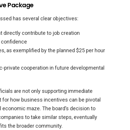
ive Package
ssed has several clear objectives:
directly contribute to job creation
 confidence
es, as exemplified by the planned $25 per hour
ic-private cooperation in future developmental
ficials are not only supporting immediate
t for how business incentives can be pivotal
al economic maze. The board’s decision to
companies to take similar steps, eventually
efits the broader community.