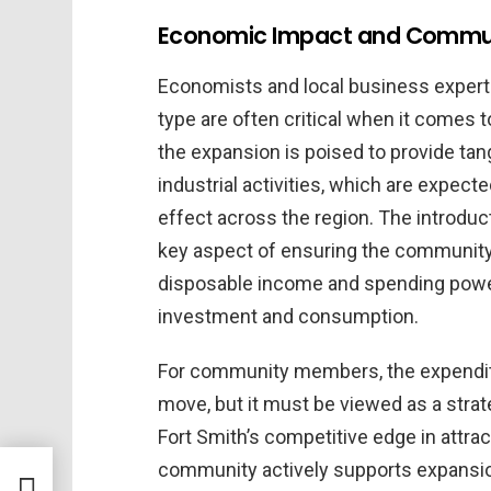
Economic Impact and Commun
Economists and local business experts
type are often critical when it comes t
the expansion is poised to provide tan
industrial activities, which are expec
effect across the region. The introduc
key aspect of ensuring the community’
disposable income and spending power 
investment and consumption.
For community members, the expenditu
move, but it must be viewed as a strat
Fort Smith’s competitive edge in attrac
community actively supports expansio
lies