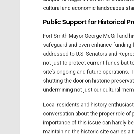
cultural and economic landscapes stand
Public Support for Historical P
Fort Smith Mayor George McGill and hi
safeguard and even enhance funding for 
addressed to U.S. Senators and Repre
not just to protect current funds but t
site’s ongoing and future operations. T
shutting the door on historic preser
undermining not just our cultural mem
Local residents and history enthusiast
conversation about the proper role of 
importance of this issue can hardly be
maintaining the historic site carries a 