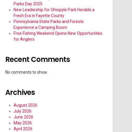
Parks Day 2025
New Leadership for Ohiopyle Park Heralds a
Fresh Era in Fayette County
Pennsylvania State Parks and Forests
Experience a Camping Boom
Free Fishing Weekend Opens New Opportunities
for Anglers
Recent Comments
No comments to show.
Archives
August 2026
July 2026
June 2026
May 2026
April 2026