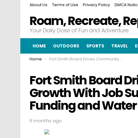
About Us
Terms of Use
Privacy Policy
DMCA Noti
Roam, Recreate, R
Your Daily Dose of Fun and Adventure
HOME
OUTDOORS
SPORTS
TRAVEL
E
You are here:
Home
Fort Smith Board Drives Community Growth With Job Support Historic Site Funding and Water Meter Investments
Fort Smith Board 
Growth With Job Sup
Funding and Water
6 months ago