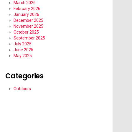
March 2026
February 2026
January 2026
December 2025
November 2025
October 2025
September 2025
July 2025
June 2025
May 2025
Categories
Outdoors