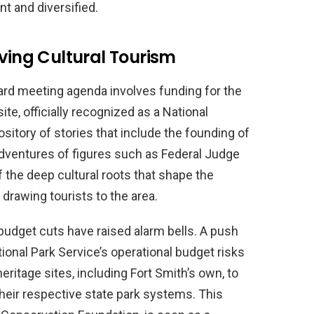
t and diversified.
iving Cultural Tourism
oard meeting agenda involves funding for the
site, officially recognized as a National
sitory of stories that include the founding of
 adventures of figures such as Federal Judge
f the deep cultural roots that shape the
in drawing tourists to the area.
udget cuts have raised alarm bells. A push
tional Park Service’s operational budget risks
ritage sites, including Fort Smith’s own, to
their respective state park systems. This