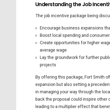
Understanding the Job Incent
The job incentive package being discu
Encourage business expansions that 
Boost local spending and consumer
Create opportunities for higher wag
average wage
Lay the groundwork for further publ
projects
By offering this package, Fort Smith of
expansion but also setting a preceden
in managing your way through the loc
back the proposal could inspire other 
leading to a multiplier effect that ben