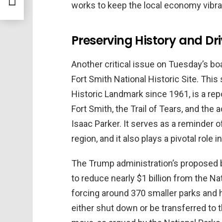
nd
works to keep the local economy vibran
Preserving History and Dr
Another critical issue on Tuesday’s b
Fort Smith National Historic Site. This 
Historic Landmark since 1961, is a repo
Fort Smith, the Trail of Tears, and the
Isaac Parker. It serves as a reminder o
region, and it also plays a pivotal role 
The Trump administration’s proposed b
to reduce nearly $1 billion from the Na
forcing around 370 smaller parks and he
either shut down or be transferred to 