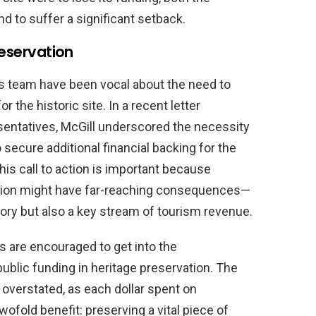
 to suffer a significant setback.
reservation
s team have been vocal about the need to
the historic site. In a recent letter
sentatives, McGill underscored the necessity
o secure additional financial backing for the
his call to action is important because
vation might have far-reaching consequences—
ory but also a key stream of tourism revenue.
s are encouraged to get into the
public funding in heritage preservation. The
 overstated, as each dollar spent on
twofold benefit: preserving a vital piece of