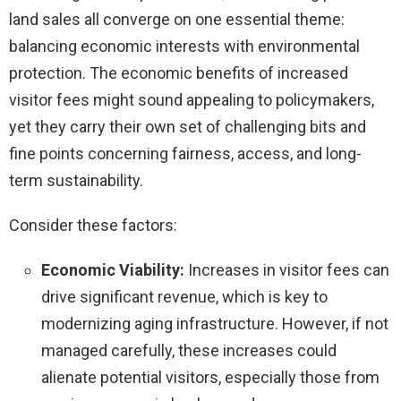
land sales all converge on one essential theme:
balancing economic interests with environmental
protection. The economic benefits of increased
visitor fees might sound appealing to policymakers,
yet they carry their own set of challenging bits and
fine points concerning fairness, access, and long-
term sustainability.
Consider these factors:
Economic Viability:
Increases in visitor fees can
drive significant revenue, which is key to
modernizing aging infrastructure. However, if not
managed carefully, these increases could
alienate potential visitors, especially those from