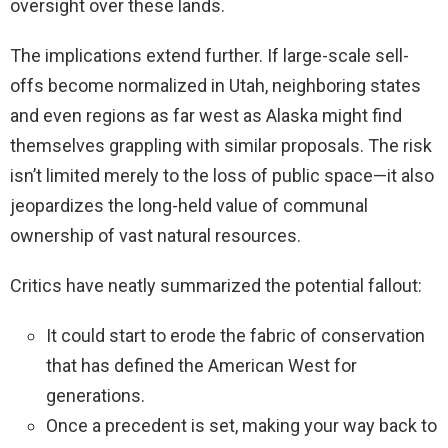
oversight over these lands.
The implications extend further. If large-scale sell-
offs become normalized in Utah, neighboring states
and even regions as far west as Alaska might find
themselves grappling with similar proposals. The risk
isn’t limited merely to the loss of public space—it also
jeopardizes the long-held value of communal
ownership of vast natural resources.
Critics have neatly summarized the potential fallout:
It could start to erode the fabric of conservation
that has defined the American West for
generations.
Once a precedent is set, making your way back to