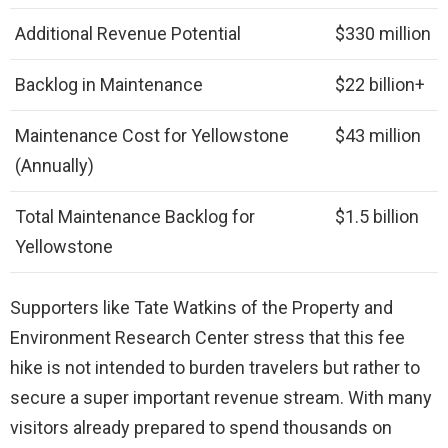
Additional Revenue Potential
$330 million
Backlog in Maintenance
$22 billion+
Maintenance Cost for Yellowstone
$43 million
(Annually)
Total Maintenance Backlog for
$1.5 billion
Yellowstone
Supporters like Tate Watkins of the Property and
Environment Research Center stress that this fee
hike is not intended to burden travelers but rather to
secure a super important revenue stream. With many
visitors already prepared to spend thousands on