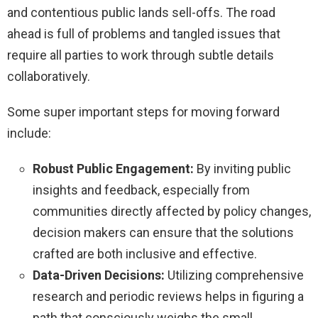
and contentious public lands sell-offs. The road
ahead is full of problems and tangled issues that
require all parties to work through subtle details
collaboratively.
Some super important steps for moving forward
include:
Robust Public Engagement:
By inviting public
insights and feedback, especially from
communities directly affected by policy changes,
decision makers can ensure that the solutions
crafted are both inclusive and effective.
Data-Driven Decisions:
Utilizing comprehensive
research and periodic reviews helps in figuring a
path that consciously weighs the small