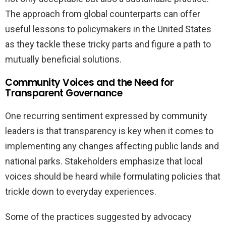
The approach from global counterparts can offer
useful lessons to policymakers in the United States
as they tackle these tricky parts and figure a path to
mutually beneficial solutions.
Community Voices and the Need for
Transparent Governance
One recurring sentiment expressed by community
leaders is that transparency is key when it comes to
implementing any changes affecting public lands and
national parks. Stakeholders emphasize that local
voices should be heard while formulating policies that
trickle down to everyday experiences.
Some of the practices suggested by advocacy