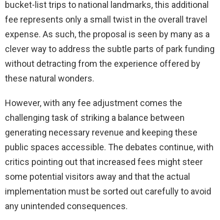
bucket-list trips to national landmarks, this additional
fee represents only a small twist in the overall travel
expense. As such, the proposal is seen by many as a
clever way to address the subtle parts of park funding
without detracting from the experience offered by
these natural wonders.
However, with any fee adjustment comes the
challenging task of striking a balance between
generating necessary revenue and keeping these
public spaces accessible. The debates continue, with
critics pointing out that increased fees might steer
some potential visitors away and that the actual
implementation must be sorted out carefully to avoid
any unintended consequences.