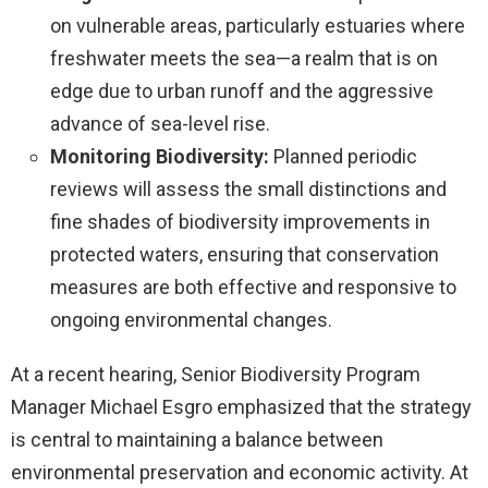
on vulnerable areas, particularly estuaries where
freshwater meets the sea—a realm that is on
edge due to urban runoff and the aggressive
advance of sea-level rise.
Monitoring Biodiversity:
Planned periodic
reviews will assess the small distinctions and
fine shades of biodiversity improvements in
protected waters, ensuring that conservation
measures are both effective and responsive to
ongoing environmental changes.
At a recent hearing, Senior Biodiversity Program
Manager Michael Esgro emphasized that the strategy
is central to maintaining a balance between
environmental preservation and economic activity. At