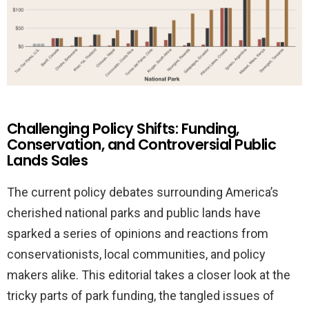
Challenging Policy Shifts: Funding,
Conservation, and Controversial Public
Lands Sales
The current policy debates surrounding America’s
cherished national parks and public lands have
sparked a series of opinions and reactions from
conservationists, local communities, and policy
makers alike. This editorial takes a closer look at the
tricky parts of park funding, the tangled issues of