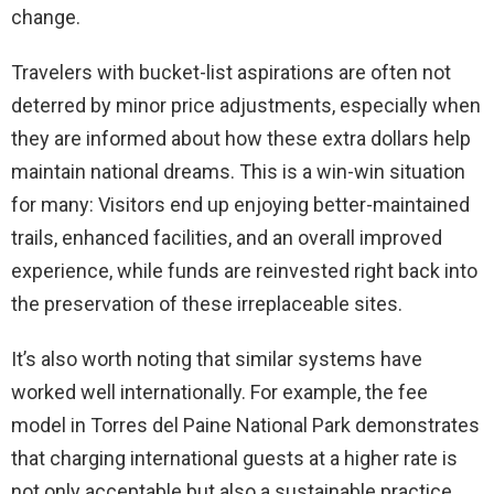
change.
Travelers with bucket-list aspirations are often not
deterred by minor price adjustments, especially when
they are informed about how these extra dollars help
maintain national dreams. This is a win-win situation
for many: Visitors end up enjoying better-maintained
trails, enhanced facilities, and an overall improved
experience, while funds are reinvested right back into
the preservation of these irreplaceable sites.
It’s also worth noting that similar systems have
worked well internationally. For example, the fee
model in Torres del Paine National Park demonstrates
that charging international guests at a higher rate is
not only acceptable but also a sustainable practice.