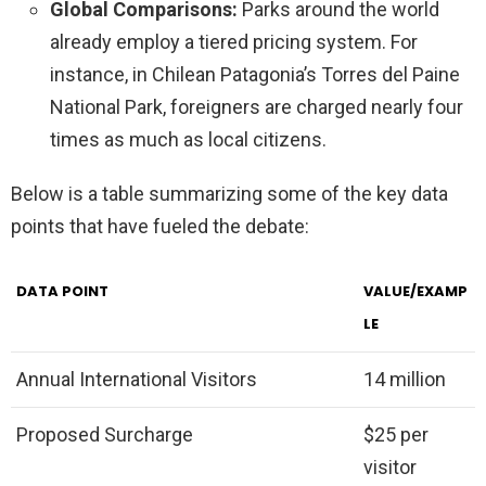
Global Comparisons:
Parks around the world
already employ a tiered pricing system. For
instance, in Chilean Patagonia’s Torres del Paine
National Park, foreigners are charged nearly four
times as much as local citizens.
Below is a table summarizing some of the key data
points that have fueled the debate:
DATA POINT
VALUE/EXAMP
LE
Annual International Visitors
14 million
Proposed Surcharge
$25 per
visitor