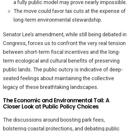
a fully public model may prove nearly impossible.
The move could favor tax cuts at the expense of
long-term environmental stewardship.
Senator Lee’s amendment, while still being debated in
Congress, forces us to confront the very real tension
between short-term fiscal incentives and the long-
term ecological and cultural benefits of preserving
public lands. The public outcry is indicative of deep-
seated feelings about maintaining the collective
legacy of these breathtaking landscapes.
The Economic and Environmental Toll: A
Closer Look at Public Policy Choices
The discussions around boosting park fees,
bolstering coastal protections, and debating public