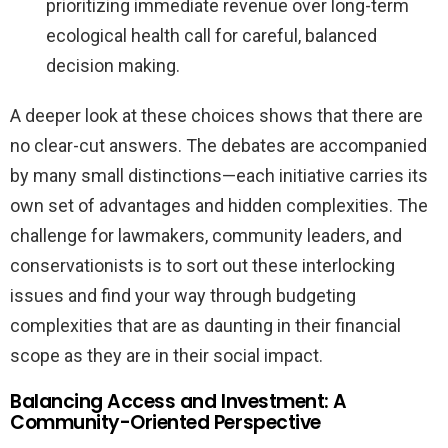
prioritizing immediate revenue over long-term
ecological health call for careful, balanced
decision making.
A deeper look at these choices shows that there are
no clear-cut answers. The debates are accompanied
by many small distinctions—each initiative carries its
own set of advantages and hidden complexities. The
challenge for lawmakers, community leaders, and
conservationists is to sort out these interlocking
issues and find your way through budgeting
complexities that are as daunting in their financial
scope as they are in their social impact.
Balancing Access and Investment: A
Community-Oriented Perspective