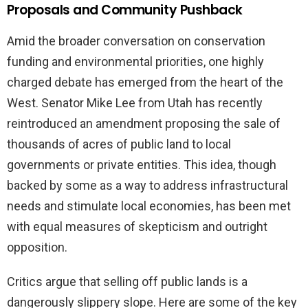
Proposals and Community Pushback
Amid the broader conversation on conservation
funding and environmental priorities, one highly
charged debate has emerged from the heart of the
West. Senator Mike Lee from Utah has recently
reintroduced an amendment proposing the sale of
thousands of acres of public land to local
governments or private entities. This idea, though
backed by some as a way to address infrastructural
needs and stimulate local economies, has been met
with equal measures of skepticism and outright
opposition.
Critics argue that selling off public lands is a
dangerously slippery slope. Here are some of the key