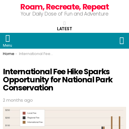
Roam, Recreate, Repeat
Your Daily Dose of Fun and Adventure
LATEST
S
Menu
You are here:
Home
International Fee Hike Sparks Opportunity for National Park Conservation
International Fee Hike Sparks
Opportunity for National Park
Conservation
2 months ago