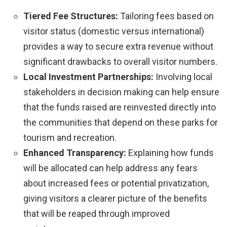
Tiered Fee Structures:
Tailoring fees based on
visitor status (domestic versus international)
provides a way to secure extra revenue without
significant drawbacks to overall visitor numbers.
Local Investment Partnerships:
Involving local
stakeholders in decision making can help ensure
that the funds raised are reinvested directly into
the communities that depend on these parks for
tourism and recreation.
Enhanced Transparency:
Explaining how funds
will be allocated can help address any fears
about increased fees or potential privatization,
giving visitors a clearer picture of the benefits
that will be reaped through improved