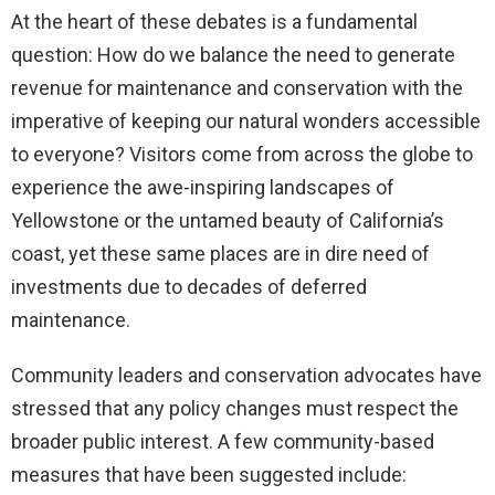
At the heart of these debates is a fundamental
question: How do we balance the need to generate
revenue for maintenance and conservation with the
imperative of keeping our natural wonders accessible
to everyone? Visitors come from across the globe to
experience the awe-inspiring landscapes of
Yellowstone or the untamed beauty of California’s
coast, yet these same places are in dire need of
investments due to decades of deferred
maintenance.
Community leaders and conservation advocates have
stressed that any policy changes must respect the
broader public interest. A few community-based
measures that have been suggested include: