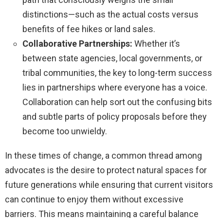
distinctions—such as the actual costs versus
benefits of fee hikes or land sales.
Collaborative Partnerships:
Whether it’s
between state agencies, local governments, or
tribal communities, the key to long-term success
lies in partnerships where everyone has a voice.
Collaboration can help sort out the confusing bits
and subtle parts of policy proposals before they
become too unwieldy.
In these times of change, a common thread among
advocates is the desire to protect natural spaces for
future generations while ensuring that current visitors
can continue to enjoy them without excessive
barriers. This means maintaining a careful balance