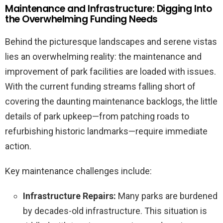
Maintenance and Infrastructure: Digging Into
the Overwhelming Funding Needs
Behind the picturesque landscapes and serene vistas
lies an overwhelming reality: the maintenance and
improvement of park facilities are loaded with issues.
With the current funding streams falling short of
covering the daunting maintenance backlogs, the little
details of park upkeep—from patching roads to
refurbishing historic landmarks—require immediate
action.
Key maintenance challenges include:
Infrastructure Repairs:
Many parks are burdened
by decades-old infrastructure. This situation is