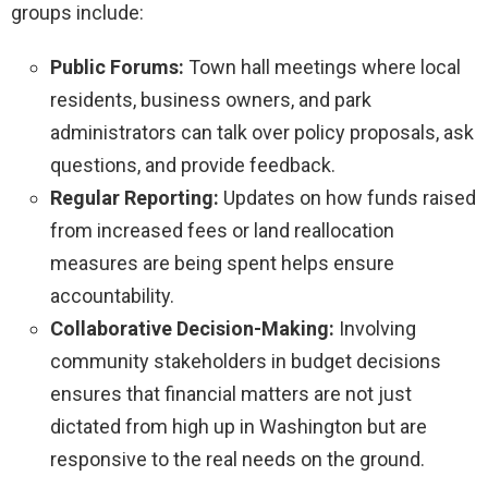
groups include:
Public Forums:
Town hall meetings where local
residents, business owners, and park
administrators can talk over policy proposals, ask
questions, and provide feedback.
Regular Reporting:
Updates on how funds raised
from increased fees or land reallocation
measures are being spent helps ensure
accountability.
Collaborative Decision-Making:
Involving
community stakeholders in budget decisions
ensures that financial matters are not just
dictated from high up in Washington but are
responsive to the real needs on the ground.