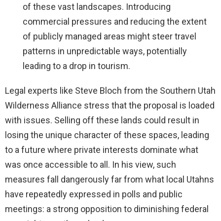
of these vast landscapes. Introducing
commercial pressures and reducing the extent
of publicly managed areas might steer travel
patterns in unpredictable ways, potentially
leading to a drop in tourism.
Legal experts like Steve Bloch from the Southern Utah
Wilderness Alliance stress that the proposal is loaded
with issues. Selling off these lands could result in
losing the unique character of these spaces, leading
to a future where private interests dominate what
was once accessible to all. In his view, such
measures fall dangerously far from what local Utahns
have repeatedly expressed in polls and public
meetings: a strong opposition to diminishing federal