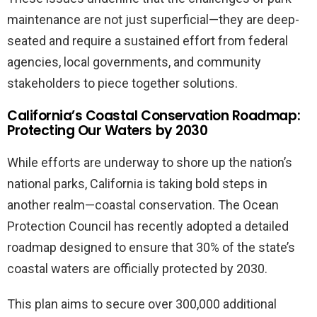
maintenance are not just superficial—they are deep-
seated and require a sustained effort from federal
agencies, local governments, and community
stakeholders to piece together solutions.
California’s Coastal Conservation Roadmap:
Protecting Our Waters by 2030
While efforts are underway to shore up the nation’s
national parks, California is taking bold steps in
another realm—coastal conservation. The Ocean
Protection Council has recently adopted a detailed
roadmap designed to ensure that 30% of the state’s
coastal waters are officially protected by 2030.
This plan aims to secure over 300,000 additional