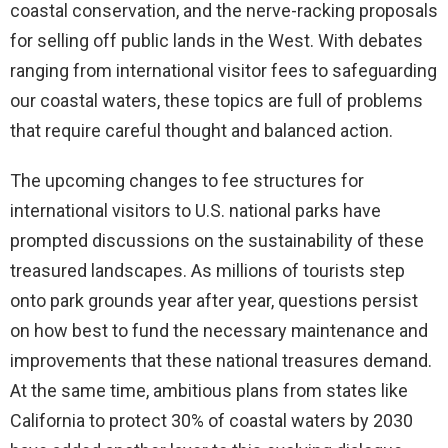
coastal conservation, and the nerve-racking proposals
for selling off public lands in the West. With debates
ranging from international visitor fees to safeguarding
our coastal waters, these topics are full of problems
that require careful thought and balanced action.
The upcoming changes to fee structures for
international visitors to U.S. national parks have
prompted discussions on the sustainability of these
treasured landscapes. As millions of tourists step
onto park grounds year after year, questions persist
on how best to fund the necessary maintenance and
improvements that these national treasures demand.
At the same time, ambitious plans from states like
California to protect 30% of coastal waters by 2030