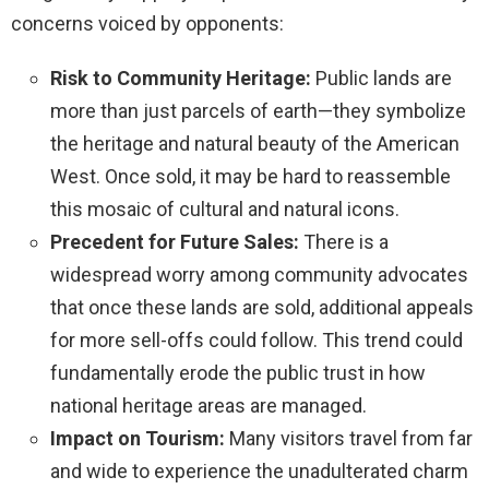
concerns voiced by opponents:
Risk to Community Heritage:
Public lands are
more than just parcels of earth—they symbolize
the heritage and natural beauty of the American
West. Once sold, it may be hard to reassemble
this mosaic of cultural and natural icons.
Precedent for Future Sales:
There is a
widespread worry among community advocates
that once these lands are sold, additional appeals
for more sell-offs could follow. This trend could
fundamentally erode the public trust in how
national heritage areas are managed.
Impact on Tourism:
Many visitors travel from far
and wide to experience the unadulterated charm