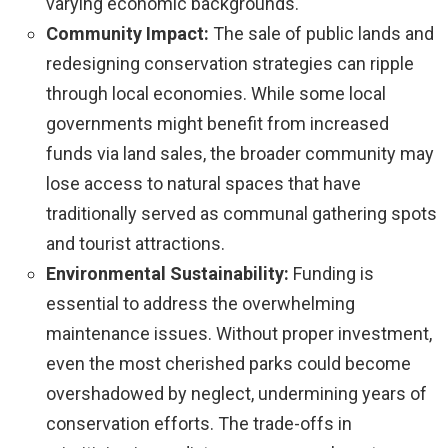
varying economic backgrounds.
Community Impact:
The sale of public lands and
redesigning conservation strategies can ripple
through local economies. While some local
governments might benefit from increased
funds via land sales, the broader community may
lose access to natural spaces that have
traditionally served as communal gathering spots
and tourist attractions.
Environmental Sustainability:
Funding is
essential to address the overwhelming
maintenance issues. Without proper investment,
even the most cherished parks could become
overshadowed by neglect, undermining years of
conservation efforts. The trade-offs in