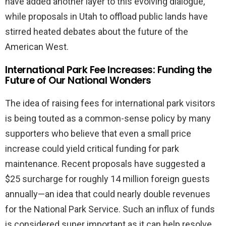
have added another layer to this evolving dialogue,
while proposals in Utah to offload public lands have
stirred heated debates about the future of the
American West.
International Park Fee Increases: Funding the
Future of Our National Wonders
The idea of raising fees for international park visitors
is being touted as a common-sense policy by many
supporters who believe that even a small price
increase could yield critical funding for park
maintenance. Recent proposals have suggested a
$25 surcharge for roughly 14 million foreign guests
annually—an idea that could nearly double revenues
for the National Park Service. Such an influx of funds
is considered super important as it can help resolve