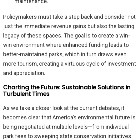
maintenance.
Policymakers must take a step back and consider not
just the immediate revenue gains but also the lasting
legacy of these spaces. The goal is to create a win-
win environment where enhanced funding leads to
better-maintained parks, which in turn draws even
more tourism, creating a virtuous cycle of investment
and appreciation.
Charting the Future: Sustainable Solutions in
Turbulent Times
As we take a closer look at the current debates, it
becomes clear that America’s environmental future is
being negotiated at multiple levels—from individual
park fees to sweeping state conservation initiatives