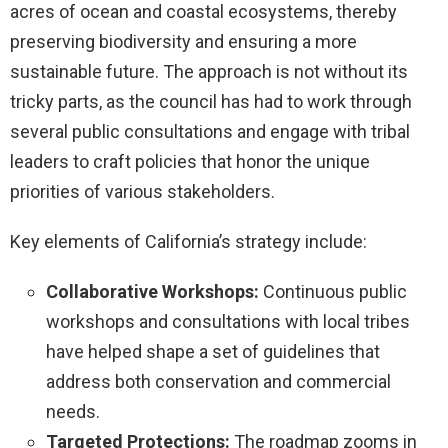
acres of ocean and coastal ecosystems, thereby
preserving biodiversity and ensuring a more
sustainable future. The approach is not without its
tricky parts, as the council has had to work through
several public consultations and engage with tribal
leaders to craft policies that honor the unique
priorities of various stakeholders.
Key elements of California’s strategy include:
Collaborative Workshops:
Continuous public
workshops and consultations with local tribes
have helped shape a set of guidelines that
address both conservation and commercial
needs.
Targeted Protections:
The roadmap zooms in