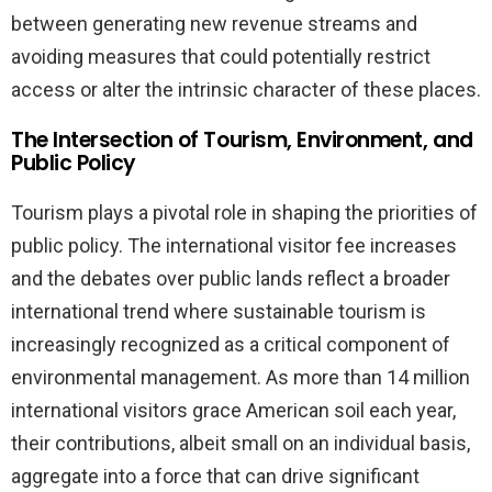
between generating new revenue streams and
avoiding measures that could potentially restrict
access or alter the intrinsic character of these places.
The Intersection of Tourism, Environment, and
Public Policy
Tourism plays a pivotal role in shaping the priorities of
public policy. The international visitor fee increases
and the debates over public lands reflect a broader
international trend where sustainable tourism is
increasingly recognized as a critical component of
environmental management. As more than 14 million
international visitors grace American soil each year,
their contributions, albeit small on an individual basis,
aggregate into a force that can drive significant