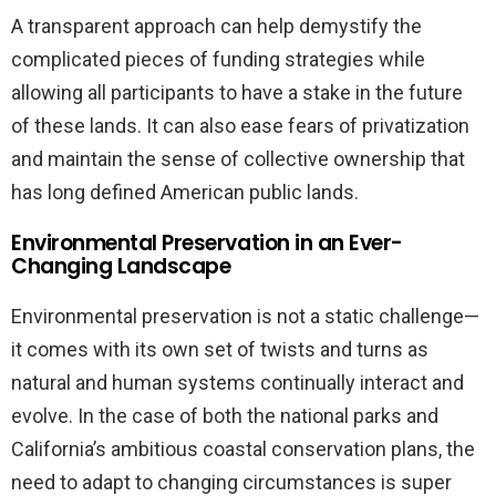
A transparent approach can help demystify the
complicated pieces of funding strategies while
allowing all participants to have a stake in the future
of these lands. It can also ease fears of privatization
and maintain the sense of collective ownership that
has long defined American public lands.
Environmental Preservation in an Ever-
Changing Landscape
Environmental preservation is not a static challenge—
it comes with its own set of twists and turns as
natural and human systems continually interact and
evolve. In the case of both the national parks and
California’s ambitious coastal conservation plans, the
need to adapt to changing circumstances is super