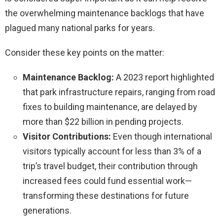
the overwhelming maintenance backlogs that have
plagued many national parks for years.
Consider these key points on the matter:
Maintenance Backlog:
A 2023 report highlighted
that park infrastructure repairs, ranging from road
fixes to building maintenance, are delayed by
more than $22 billion in pending projects.
Visitor Contributions:
Even though international
visitors typically account for less than 3% of a
trip’s travel budget, their contribution through
increased fees could fund essential work—
transforming these destinations for future
generations.