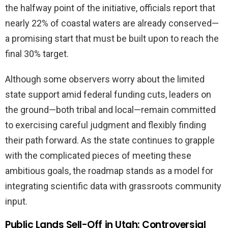
the halfway point of the initiative, officials report that
nearly 22% of coastal waters are already conserved—
a promising start that must be built upon to reach the
final 30% target.
Although some observers worry about the limited
state support amid federal funding cuts, leaders on
the ground—both tribal and local—remain committed
to exercising careful judgment and flexibly finding
their path forward. As the state continues to grapple
with the complicated pieces of meeting these
ambitious goals, the roadmap stands as a model for
integrating scientific data with grassroots community
input.
Public Lands Sell-Off in Utah: Controversial