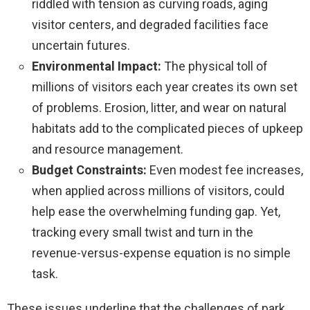
riddled with tension as curving roads, aging
visitor centers, and degraded facilities face
uncertain futures.
Environmental Impact:
The physical toll of
millions of visitors each year creates its own set
of problems. Erosion, litter, and wear on natural
habitats add to the complicated pieces of upkeep
and resource management.
Budget Constraints:
Even modest fee increases,
when applied across millions of visitors, could
help ease the overwhelming funding gap. Yet,
tracking every small twist and turn in the
revenue-versus-expense equation is no simple
task.
These issues underline that the challenges of park