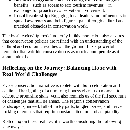
benefits—such as access to eco-tourism revenues—in
exchange for proactive conservation involvement.
Local Leadership:
Engaging local leaders and influencers to
spread awareness and help figure a path through cultural and
practical obstacles in conservation work.
The local leadership model not only builds morale but also ensures
that conservation policies are refined with an understanding of the
cultural and economic realities on the ground. It is a powerful
reminder that wildlife conservation is as much about people as it is
about animals.
Reflecting on the Journey: Balancing Hope with
Real-World Challenges
Every conservation narrative is replete with both celebration and
caution. The sighting of a nurturing lioness gives us a moment to
celebrate promising signs, yet it also reminds us of the full spectrum
of challenges that still lie ahead. The region’s conservation
landscape is, indeed, full of tricky parts, tangled issues, and nerve-
racking dilemmas that require constant attention and adaptability.
Reflecting on these realities, it is worth considering the following
takeaways: