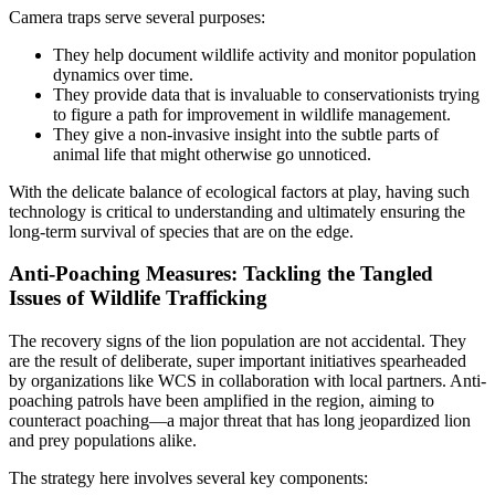
Camera traps serve several purposes:
They help document wildlife activity and monitor population
dynamics over time.
They provide data that is invaluable to conservationists trying
to figure a path for improvement in wildlife management.
They give a non-invasive insight into the subtle parts of
animal life that might otherwise go unnoticed.
With the delicate balance of ecological factors at play, having such
technology is critical to understanding and ultimately ensuring the
long-term survival of species that are on the edge.
Anti-Poaching Measures: Tackling the Tangled
Issues of Wildlife Trafficking
The recovery signs of the lion population are not accidental. They
are the result of deliberate, super important initiatives spearheaded
by organizations like WCS in collaboration with local partners. Anti-
poaching patrols have been amplified in the region, aiming to
counteract poaching—a major threat that has long jeopardized lion
and prey populations alike.
The strategy here involves several key components: