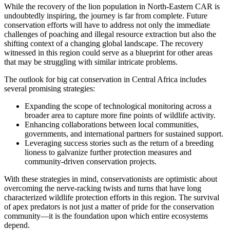
While the recovery of the lion population in North-Eastern CAR is
undoubtedly inspiring, the journey is far from complete. Future
conservation efforts will have to address not only the immediate
challenges of poaching and illegal resource extraction but also the
shifting context of a changing global landscape. The recovery
witnessed in this region could serve as a blueprint for other areas
that may be struggling with similar intricate problems.
The outlook for big cat conservation in Central Africa includes
several promising strategies:
Expanding the scope of technological monitoring across a
broader area to capture more fine points of wildlife activity.
Enhancing collaborations between local communities,
governments, and international partners for sustained support.
Leveraging success stories such as the return of a breeding
lioness to galvanize further protection measures and
community-driven conservation projects.
With these strategies in mind, conservationists are optimistic about
overcoming the nerve-racking twists and turns that have long
characterized wildlife protection efforts in this region. The survival
of apex predators is not just a matter of pride for the conservation
community—it is the foundation upon which entire ecosystems
depend.