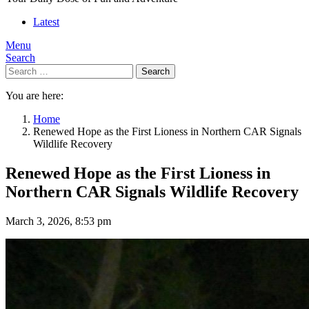
Latest
Menu
Search
Search
You are here:
Home
Renewed Hope as the First Lioness in Northern CAR Signals
Wildlife Recovery
Renewed Hope as the First Lioness in
Northern CAR Signals Wildlife Recovery
March 3, 2026, 8:53 pm