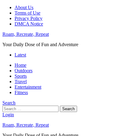
About Us
Terms of Use
Privacy Policy
DMCA Notice
Roam, Recreate, Repeat
Your Daily Dose of Fun and Adventure
Latest
Home
Outdoors
Sports
Travel
Entertainment
Fitness
Search
Search
Login
Roam, Recreate, Repeat
Your Daily Dose of Fun and Adventure