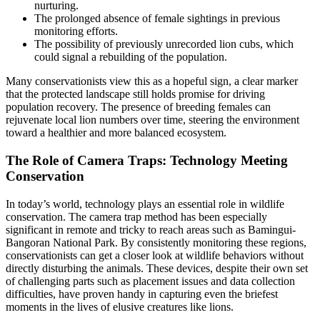
nurturing.
The prolonged absence of female sightings in previous
monitoring efforts.
The possibility of previously unrecorded lion cubs, which
could signal a rebuilding of the population.
Many conservationists view this as a hopeful sign, a clear marker
that the protected landscape still holds promise for driving
population recovery. The presence of breeding females can
rejuvenate local lion numbers over time, steering the environment
toward a healthier and more balanced ecosystem.
The Role of Camera Traps: Technology Meeting
Conservation
In today’s world, technology plays an essential role in wildlife
conservation. The camera trap method has been especially
significant in remote and tricky to reach areas such as Bamingui-
Bangoran National Park. By consistently monitoring these regions,
conservationists can get a closer look at wildlife behaviors without
directly disturbing the animals. These devices, despite their own set
of challenging parts such as placement issues and data collection
difficulties, have proven handy in capturing even the briefest
moments in the lives of elusive creatures like lions.