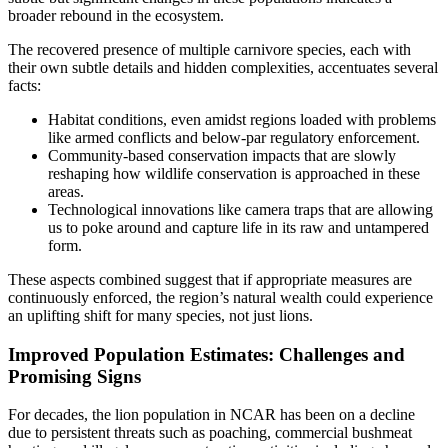
broader rebound in the ecosystem.
The recovered presence of multiple carnivore species, each with
their own subtle details and hidden complexities, accentuates several
facts:
Habitat conditions, even amidst regions loaded with problems
like armed conflicts and below-par regulatory enforcement.
Community-based conservation impacts that are slowly
reshaping how wildlife conservation is approached in these
areas.
Technological innovations like camera traps that are allowing
us to poke around and capture life in its raw and untampered
form.
These aspects combined suggest that if appropriate measures are
continuously enforced, the region’s natural wealth could experience
an uplifting shift for many species, not just lions.
Improved Population Estimates: Challenges and
Promising Signs
For decades, the lion population in NCAR has been on a decline
due to persistent threats such as poaching, commercial bushmeat