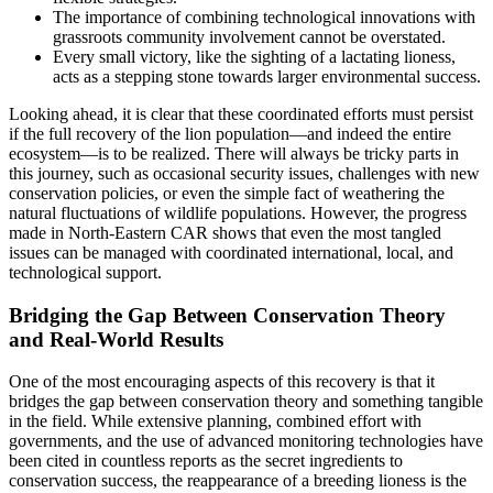
The importance of combining technological innovations with
grassroots community involvement cannot be overstated.
Every small victory, like the sighting of a lactating lioness,
acts as a stepping stone towards larger environmental success.
Looking ahead, it is clear that these coordinated efforts must persist
if the full recovery of the lion population—and indeed the entire
ecosystem—is to be realized. There will always be tricky parts in
this journey, such as occasional security issues, challenges with new
conservation policies, or even the simple fact of weathering the
natural fluctuations of wildlife populations. However, the progress
made in North-Eastern CAR shows that even the most tangled
issues can be managed with coordinated international, local, and
technological support.
Bridging the Gap Between Conservation Theory
and Real-World Results
One of the most encouraging aspects of this recovery is that it
bridges the gap between conservation theory and something tangible
in the field. While extensive planning, combined effort with
governments, and the use of advanced monitoring technologies have
been cited in countless reports as the secret ingredients to
conservation success, the reappearance of a breeding lioness is the