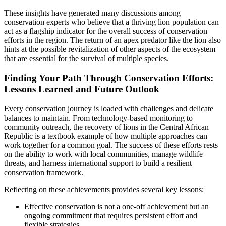
These insights have generated many discussions among
conservation experts who believe that a thriving lion population can
act as a flagship indicator for the overall success of conservation
efforts in the region. The return of an apex predator like the lion also
hints at the possible revitalization of other aspects of the ecosystem
that are essential for the survival of multiple species.
Finding Your Path Through Conservation Efforts:
Lessons Learned and Future Outlook
Every conservation journey is loaded with challenges and delicate
balances to maintain. From technology-based monitoring to
community outreach, the recovery of lions in the Central African
Republic is a textbook example of how multiple approaches can
work together for a common goal. The success of these efforts rests
on the ability to work with local communities, manage wildlife
threats, and harness international support to build a resilient
conservation framework.
Reflecting on these achievements provides several key lessons:
Effective conservation is not a one-off achievement but an
ongoing commitment that requires persistent effort and
flexible strategies.