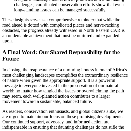
challenges, coordinated conservation efforts show that even
long-standing issues can be managed successfully.
These insights serve as a comprehensive reminder that while the
road ahead is dotted with complicated pieces and nerve-racking
obstacles, the progress already witnessed in North-Eastern CAR is
an undeniable achievement that must be nurtured and expanded
upon.
A Final Word: Our Shared Responsibility for the
Future
In closing, the reappearance of a nurturing lioness in one of Africa’s
most challenging landscapes exemplifies the extraordinary resilience
of nature when given the appropriate support. It is a powerful
message to everyone invested in the preservation of our natural
world: no matter how tangled the issues or overwhelming the path
may seem, each well-planned action contributes to a larger
movement toward a sustainable, balanced future.
As readers, conservation enthusiasts, and global citizens alike, we
are urged to maintain our focus on these promising developments.
Our continued support, advocacy, and informed action are
indispensable in ensuring that daunting challenges do not stifle the