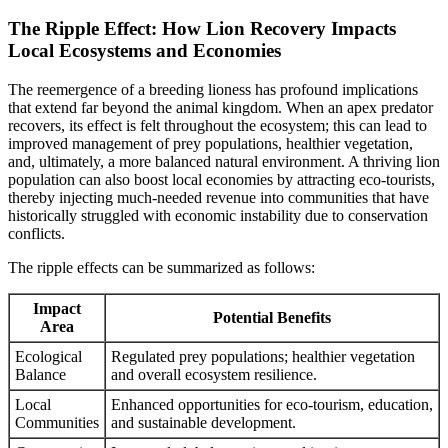
The Ripple Effect: How Lion Recovery Impacts
Local Ecosystems and Economies
The reemergence of a breeding lioness has profound implications
that extend far beyond the animal kingdom. When an apex predator
recovers, its effect is felt throughout the ecosystem; this can lead to
improved management of prey populations, healthier vegetation,
and, ultimately, a more balanced natural environment. A thriving lion
population can also boost local economies by attracting eco-tourists,
thereby injecting much-needed revenue into communities that have
historically struggled with economic instability due to conservation
conflicts.
The ripple effects can be summarized as follows:
Impact
Potential Benefits
Area
Ecological
Regulated prey populations; healthier vegetation
Balance
and overall ecosystem resilience.
Local
Enhanced opportunities for eco-tourism, education,
Communities
and sustainable development.