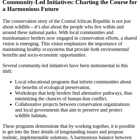
Community-Led Initiatives: Charting the Course for
a Harmonious Future
The conservation story of the Central African Republic is not just
about wildlife—it’s also about the people who live within and
around these national parks. With local communities and
transhumance herders now engaged in conservation efforts, a shared
vision is emerging. This vision emphasizes the importance of
maintaining healthy ecosystems that provide both environmental
benefits and socio-economic opportunities.
Several community-led initiatives have been instrumental in this
shift:
Local educational programs that inform communities about
the benefits of ecological preservation.
Workshops that help herders find alternative pathways, thus
minimizing the chances of human-lion conflict.
Collaborative projects between conservation organizations
and local governments that aim to preserve and protect
wildlife habitats.
These programs demonstrate that by working together, it is possible
to get into the finer details of longstanding issues and propose
realistic, implementable solutions. A harmonious balance between