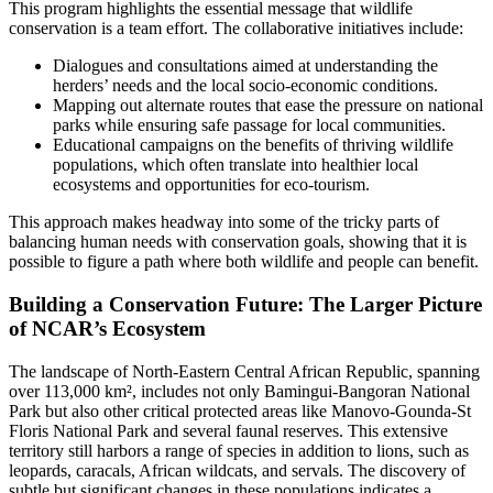
This program highlights the essential message that wildlife
conservation is a team effort. The collaborative initiatives include:
Dialogues and consultations aimed at understanding the
herders’ needs and the local socio-economic conditions.
Mapping out alternate routes that ease the pressure on national
parks while ensuring safe passage for local communities.
Educational campaigns on the benefits of thriving wildlife
populations, which often translate into healthier local
ecosystems and opportunities for eco-tourism.
This approach makes headway into some of the tricky parts of
balancing human needs with conservation goals, showing that it is
possible to figure a path where both wildlife and people can benefit.
Building a Conservation Future: The Larger Picture
of NCAR’s Ecosystem
The landscape of North-Eastern Central African Republic, spanning
over 113,000 km², includes not only Bamingui-Bangoran National
Park but also other critical protected areas like Manovo-Gounda-St
Floris National Park and several faunal reserves. This extensive
territory still harbors a range of species in addition to lions, such as
leopards, caracals, African wildcats, and servals. The discovery of
subtle but significant changes in these populations indicates a