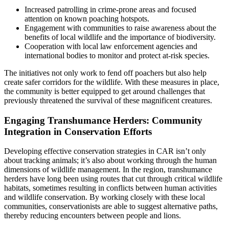
Increased patrolling in crime-prone areas and focused
attention on known poaching hotspots.
Engagement with communities to raise awareness about the
benefits of local wildlife and the importance of biodiversity.
Cooperation with local law enforcement agencies and
international bodies to monitor and protect at-risk species.
The initiatives not only work to fend off poachers but also help
create safer corridors for the wildlife. With these measures in place,
the community is better equipped to get around challenges that
previously threatened the survival of these magnificent creatures.
Engaging Transhumance Herders: Community
Integration in Conservation Efforts
Developing effective conservation strategies in CAR isn’t only
about tracking animals; it’s also about working through the human
dimensions of wildlife management. In the region, transhumance
herders have long been using routes that cut through critical wildlife
habitats, sometimes resulting in conflicts between human activities
and wildlife conservation. By working closely with these local
communities, conservationists are able to suggest alternative paths,
thereby reducing encounters between people and lions.