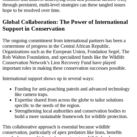
through persistent, multi-level strategies can these tangled issues
hope to be resolved over time.
Global Collaboration: The Power of International
Support in Conservation
The ongoing commitment from international partners has been a
cornerstone of progress in the Central African Republic.
Organizations such as the European Union, Fondation Segré, The
Rob Walton Foundation, and specialized funds like the Wildlife
Conservation Network’s Lion Recovery Fund have played
important roles in making these conservation successes possible.
International support shows up in several ways:
Funding for anti-poaching patrols and advanced technology
like camera traps.
Expertise shared from across the globe to tailor solutions
specific to the needs of the region.
Strengthening local authorities and conservation bodies to
build a more sustainable framework for wildlife protection.
This collaborative approach is essential because wildlife
conservation, particularly of apex predators like lions, benefits