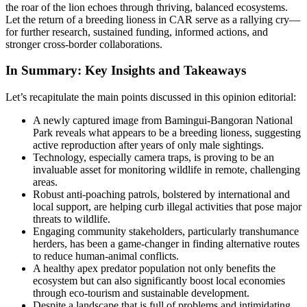
the roar of the lion echoes through thriving, balanced ecosystems.
Let the return of a breeding lioness in CAR serve as a rallying cry—
for further research, sustained funding, informed actions, and
stronger cross-border collaborations.
In Summary: Key Insights and Takeaways
Let’s recapitulate the main points discussed in this opinion editorial:
A newly captured image from Bamingui-Bangoran National
Park reveals what appears to be a breeding lioness, suggesting
active reproduction after years of only male sightings.
Technology, especially camera traps, is proving to be an
invaluable asset for monitoring wildlife in remote, challenging
areas.
Robust anti-poaching patrols, bolstered by international and
local support, are helping curb illegal activities that pose major
threats to wildlife.
Engaging community stakeholders, particularly transhumance
herders, has been a game-changer in finding alternative routes
to reduce human-animal conflicts.
A healthy apex predator population not only benefits the
ecosystem but can also significantly boost local economies
through eco-tourism and sustainable development.
Despite a landscape that is full of problems and intimidating