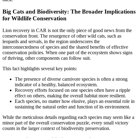
Big Cats and Biodiversity: The Broader Implications
for Wildlife Conservation
Lion recovery in CAR is not the only piece of good news from the
conservation front. The resurgence of other wild cats, such as
leopards and servals, in the region underscores the
interconnectedness of species and the shared benefits of effective
conservation policies. When one part of the ecosystem shows signs
of thriving, other components can follow suit.
This fact highlights several key points:
The presence of diverse carnivore species is often a strong
indicator of a healthy, balanced ecosystem.
Recovery efforts focused on one species often have a ripple
effect on others, making the overall habitat more resilient.
Each species, no matter how elusive, plays an essential role in
sustaining the natural order and function of its environment.
While the meticulous details regarding each species may seem like a
minor part of the overall conservation puzzle, every small victory
counts in the larger context of biodiversity preservation.