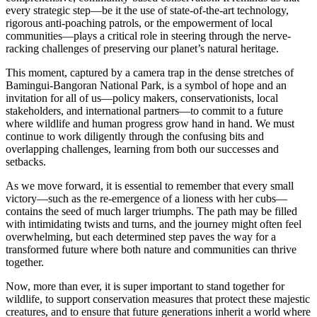
every strategic step—be it the use of state-of-the-art technology,
rigorous anti-poaching patrols, or the empowerment of local
communities—plays a critical role in steering through the nerve-
racking challenges of preserving our planet’s natural heritage.
This moment, captured by a camera trap in the dense stretches of
Bamingui-Bangoran National Park, is a symbol of hope and an
invitation for all of us—policy makers, conservationists, local
stakeholders, and international partners—to commit to a future
where wildlife and human progress grow hand in hand. We must
continue to work diligently through the confusing bits and
overlapping challenges, learning from both our successes and
setbacks.
As we move forward, it is essential to remember that every small
victory—such as the re-emergence of a lioness with her cubs—
contains the seed of much larger triumphs. The path may be filled
with intimidating twists and turns, and the journey might often feel
overwhelming, but each determined step paves the way for a
transformed future where both nature and communities can thrive
together.
Now, more than ever, it is super important to stand together for
wildlife, to support conservation measures that protect these majestic
creatures, and to ensure that future generations inherit a world where