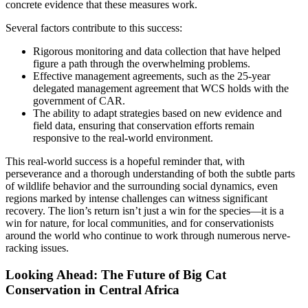
concrete evidence that these measures work.
Several factors contribute to this success:
Rigorous monitoring and data collection that have helped
figure a path through the overwhelming problems.
Effective management agreements, such as the 25-year
delegated management agreement that WCS holds with the
government of CAR.
The ability to adapt strategies based on new evidence and
field data, ensuring that conservation efforts remain
responsive to the real-world environment.
This real-world success is a hopeful reminder that, with
perseverance and a thorough understanding of both the subtle parts
of wildlife behavior and the surrounding social dynamics, even
regions marked by intense challenges can witness significant
recovery. The lion’s return isn’t just a win for the species—it is a
win for nature, for local communities, and for conservationists
around the world who continue to work through numerous nerve-
racking issues.
Looking Ahead: The Future of Big Cat
Conservation in Central Africa