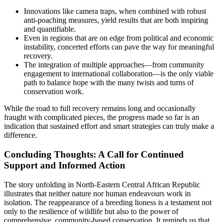
Innovations like camera traps, when combined with robust
anti-poaching measures, yield results that are both inspiring
and quantifiable.
Even in regions that are on edge from political and economic
instability, concerted efforts can pave the way for meaningful
recovery.
The integration of multiple approaches—from community
engagement to international collaboration—is the only viable
path to balance hope with the many twists and turns of
conservation work.
While the road to full recovery remains long and occasionally
fraught with complicated pieces, the progress made so far is an
indication that sustained effort and smart strategies can truly make a
difference.
Concluding Thoughts: A Call for Continued
Support and Informed Action
The story unfolding in North-Eastern Central African Republic
illustrates that neither nature nor human endeavours work in
isolation. The reappearance of a breeding lioness is a testament not
only to the resilience of wildlife but also to the power of
comprehensive, community-based conservation. It reminds us that