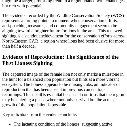
might be a larger, promising trend in a region loaded with challenges
but rich with potential.
The evidence recorded by the Wildlife Conservation Society (WCS)
represents a turning point—a moment when conservation efforts,
anti-poaching measures, and community engagement seem to be
aligning toward a brighter future for lions in the area. This renewed
sighting is a standout achievement for the conservation efforts across
North-Eastern CAR, a region where lions had been elusive for more
than half a decade.
Evidence of Reproduction: The Significance of the
First Lioness Sighting
The captured image of the female lion not only marks a milestone in
the hunt for a balanced lion population but hints at a more vibrant
ecosystem. The lioness appears to be nursing cubs, an indicator of
reproduction that has been absent in previous camera trap
recordings. This detail is essential because it confirms that the region
may be entering a phase where not only survival but the actual
growth of the population is possible.
Key indicators from the evidence include:
The lactating condition of the lioness, suggesting active