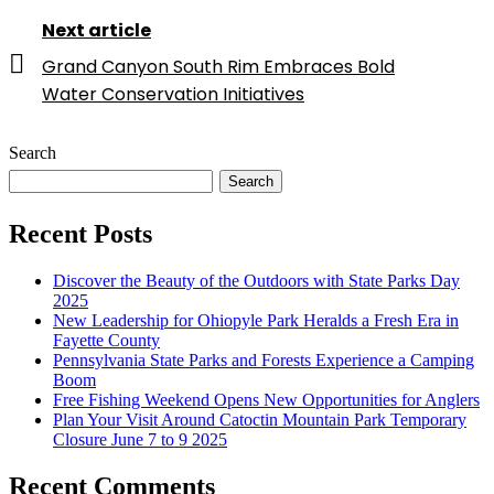
Next article
Grand Canyon South Rim Embraces Bold
Water Conservation Initiatives
Search
Search
Recent Posts
Discover the Beauty of the Outdoors with State Parks Day
2025
New Leadership for Ohiopyle Park Heralds a Fresh Era in
Fayette County
Pennsylvania State Parks and Forests Experience a Camping
Boom
Free Fishing Weekend Opens New Opportunities for Anglers
Plan Your Visit Around Catoctin Mountain Park Temporary
Closure June 7 to 9 2025
Recent Comments