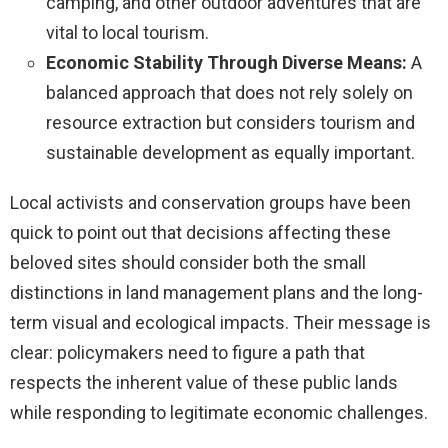
camping, and other outdoor adventures that are
vital to local tourism.
Economic Stability Through Diverse Means:
A
balanced approach that does not rely solely on
resource extraction but considers tourism and
sustainable development as equally important.
Local activists and conservation groups have been
quick to point out that decisions affecting these
beloved sites should consider both the small
distinctions in land management plans and the long-
term visual and ecological impacts. Their message is
clear: policymakers need to figure a path that
respects the inherent value of these public lands
while responding to legitimate economic challenges.