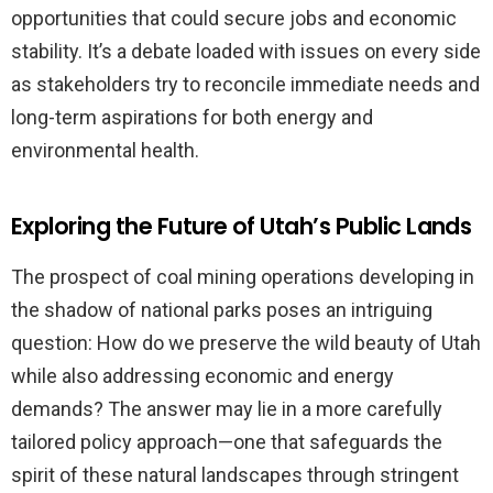
opportunities that could secure jobs and economic
stability. It’s a debate loaded with issues on every side
as stakeholders try to reconcile immediate needs and
long-term aspirations for both energy and
environmental health.
Exploring the Future of Utah’s Public Lands
The prospect of coal mining operations developing in
the shadow of national parks poses an intriguing
question: How do we preserve the wild beauty of Utah
while also addressing economic and energy
demands? The answer may lie in a more carefully
tailored policy approach—one that safeguards the
spirit of these natural landscapes through stringent