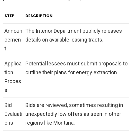
STEP
DESCRIPTION
Announ
The Interior Department publicly releases
cemen
details on available leasing tracts.
t
Applica
Potential lessees must submit proposals to
tion
outline their plans for energy extraction.
Proces
s
Bid
Bids are reviewed, sometimes resulting in
Evaluati
unexpectedly low offers as seen in other
ons
regions like Montana.