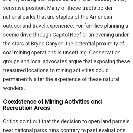
sensitive position. Many of these tracts border
national parks that are staples of the American
outdoor and travel experience. For families planning a
scenic drive through Capitol Reef or an evening under
the stars at Bryce Canyon, the potential proximity of
coal mining operations is unsettling. Conservation
groups and local advocates argue that exposing these
treasured locations to mining activities could
permanently alter the experience of these natural
wonders.
Coexistence of Mining Activities and
Recreation Areas
Critics point out that the decision to open land parcels
near national parks runs contrary to past evaluations.