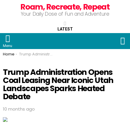
Roam, Recreate, Repeat
Your Daily Dose of Fun and Adventure
LATEST
S
Menu
You are here:
Home
Trump Administration Opens Coal Leasing Near Iconic Utah Landscapes Sparks Heated Debate
Trump Administration Opens
Coal Leasing Near Iconic Utah
Landscapes Sparks Heated
Debate
10 months ago