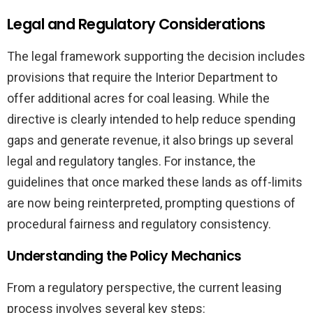
Legal and Regulatory Considerations
The legal framework supporting the decision includes
provisions that require the Interior Department to
offer additional acres for coal leasing. While the
directive is clearly intended to help reduce spending
gaps and generate revenue, it also brings up several
legal and regulatory tangles. For instance, the
guidelines that once marked these lands as off-limits
are now being reinterpreted, prompting questions of
procedural fairness and regulatory consistency.
Understanding the Policy Mechanics
From a regulatory perspective, the current leasing
process involves several key steps: