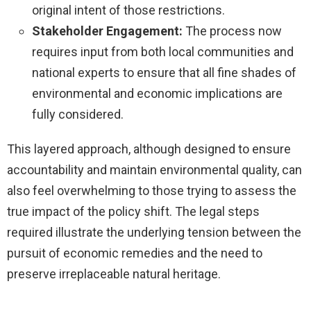
original intent of those restrictions.
Stakeholder Engagement:
The process now
requires input from both local communities and
national experts to ensure that all fine shades of
environmental and economic implications are
fully considered.
This layered approach, although designed to ensure
accountability and maintain environmental quality, can
also feel overwhelming to those trying to assess the
true impact of the policy shift. The legal steps
required illustrate the underlying tension between the
pursuit of economic remedies and the need to
preserve irreplaceable natural heritage.