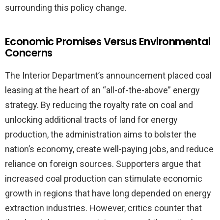
surrounding this policy change.
Economic Promises Versus Environmental
Concerns
The Interior Department’s announcement placed coal
leasing at the heart of an “all-of-the-above” energy
strategy. By reducing the royalty rate on coal and
unlocking additional tracts of land for energy
production, the administration aims to bolster the
nation’s economy, create well-paying jobs, and reduce
reliance on foreign sources. Supporters argue that
increased coal production can stimulate economic
growth in regions that have long depended on energy
extraction industries. However, critics counter that