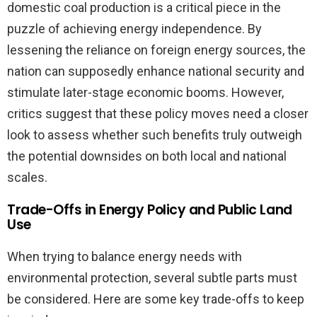
domestic coal production is a critical piece in the
puzzle of achieving energy independence. By
lessening the reliance on foreign energy sources, the
nation can supposedly enhance national security and
stimulate later-stage economic booms. However,
critics suggest that these policy moves need a closer
look to assess whether such benefits truly outweigh
the potential downsides on both local and national
scales.
Trade-Offs in Energy Policy and Public Land
Use
When trying to balance energy needs with
environmental protection, several subtle parts must
be considered. Here are some key trade-offs to keep