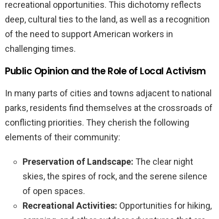
recreational opportunities. This dichotomy reflects
deep, cultural ties to the land, as well as a recognition
of the need to support American workers in
challenging times.
Public Opinion and the Role of Local Activism
In many parts of cities and towns adjacent to national
parks, residents find themselves at the crossroads of
conflicting priorities. They cherish the following
elements of their community:
Preservation of Landscape:
The clear night
skies, the spires of rock, and the serene silence
of open spaces.
Recreational Activities:
Opportunities for hiking,