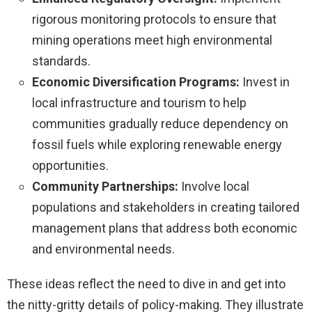
rigorous monitoring protocols to ensure that
mining operations meet high environmental
standards.
Economic Diversification Programs:
Invest in
local infrastructure and tourism to help
communities gradually reduce dependency on
fossil fuels while exploring renewable energy
opportunities.
Community Partnerships:
Involve local
populations and stakeholders in creating tailored
management plans that address both economic
and environmental needs.
These ideas reflect the need to dive in and get into
the nitty-gritty details of policy-making. They illustrate