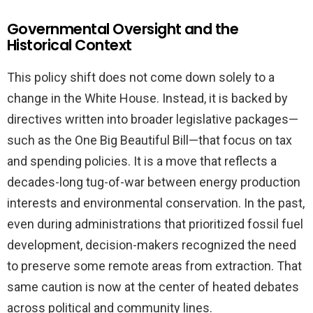
Governmental Oversight and the
Historical Context
This policy shift does not come down solely to a
change in the White House. Instead, it is backed by
directives written into broader legislative packages—
such as the One Big Beautiful Bill—that focus on tax
and spending policies. It is a move that reflects a
decades-long tug-of-war between energy production
interests and environmental conservation. In the past,
even during administrations that prioritized fossil fuel
development, decision-makers recognized the need
to preserve some remote areas from extraction. That
same caution is now at the center of heated debates
across political and community lines.