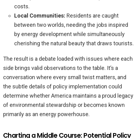
costs.
Local Communities:
Residents are caught
between two worlds, needing the jobs inspired
by energy development while simultaneously
cherishing the natural beauty that draws tourists.
The result is a debate loaded with issues where each
side brings valid observations to the table. It’s a
conversation where every small twist matters, and
the subtle details of policy implementation could
determine whether America maintains a proud legacy
of environmental stewardship or becomes known
primarily as an energy powerhouse.
Charting a Middle Course: Potential Policy