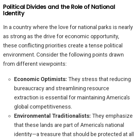
Political Divides and the Role of National
Identity
In a country where the love for national parks is nearly
as strong as the drive for economic opportunity,
these conflicting priorities create a tense political
environment. Consider the following points drawn
from different viewpoints:
Economic Optimists:
They stress that reducing
bureaucracy and streamlining resource
extraction is essential for maintaining America’s
global competitiveness.
Environmental Traditionalists:
They emphasize
that these lands are part of America’s national
identity—a treasure that should be protected at all