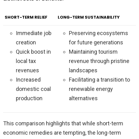
SHORT-TERM RELIEF
LONG-TERM SUSTAINABILITY
Immediate job
Preserving ecosystems
creation
for future generations
Quick boost in
Maintaining tourism
local tax
revenue through pristine
revenues
landscapes
Increased
Facilitating a transition to
domestic coal
renewable energy
production
alternatives
This comparison highlights that while short-term
economic remedies are tempting, the long-term