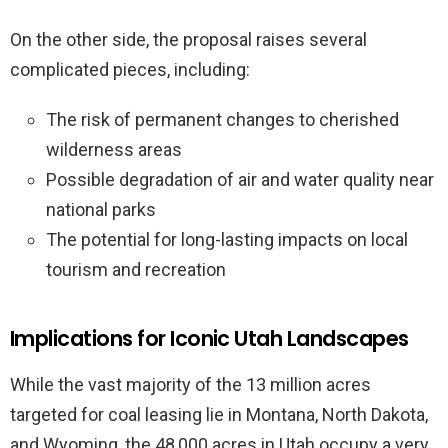
On the other side, the proposal raises several
complicated pieces, including:
The risk of permanent changes to cherished
wilderness areas
Possible degradation of air and water quality near
national parks
The potential for long-lasting impacts on local
tourism and recreation
Implications for Iconic Utah Landscapes
While the vast majority of the 13 million acres
targeted for coal leasing lie in Montana, North Dakota,
and Wyoming, the 48,000 acres in Utah occupy a very