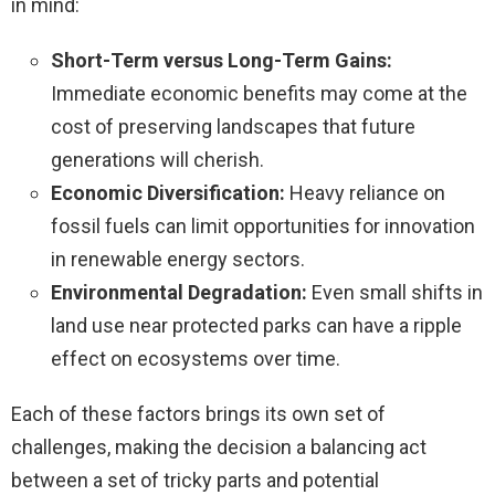
in mind:
Short-Term versus Long-Term Gains:
Immediate economic benefits may come at the
cost of preserving landscapes that future
generations will cherish.
Economic Diversification:
Heavy reliance on
fossil fuels can limit opportunities for innovation
in renewable energy sectors.
Environmental Degradation:
Even small shifts in
land use near protected parks can have a ripple
effect on ecosystems over time.
Each of these factors brings its own set of
challenges, making the decision a balancing act
between a set of tricky parts and potential