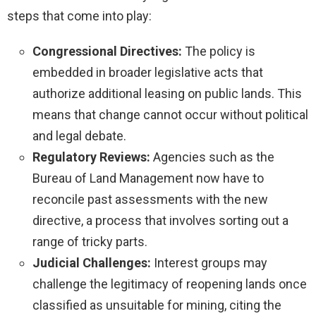
steps that come into play:
Congressional Directives:
The policy is
embedded in broader legislative acts that
authorize additional leasing on public lands. This
means that change cannot occur without political
and legal debate.
Regulatory Reviews:
Agencies such as the
Bureau of Land Management now have to
reconcile past assessments with the new
directive, a process that involves sorting out a
range of tricky parts.
Judicial Challenges:
Interest groups may
challenge the legitimacy of reopening lands once
classified as unsuitable for mining, citing the