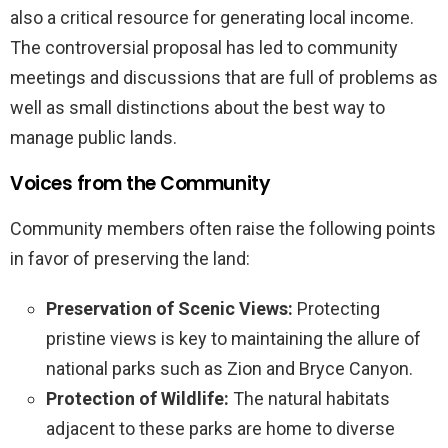
also a critical resource for generating local income.
The controversial proposal has led to community
meetings and discussions that are full of problems as
well as small distinctions about the best way to
manage public lands.
Voices from the Community
Community members often raise the following points
in favor of preserving the land:
Preservation of Scenic Views:
Protecting
pristine views is key to maintaining the allure of
national parks such as Zion and Bryce Canyon.
Protection of Wildlife:
The natural habitats
adjacent to these parks are home to diverse