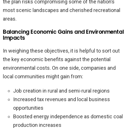
the plan risks compromising some of the nation’s
most scenic landscapes and cherished recreational
areas.
Balancing Economic Gains and Environmental
Impacts
In weighing these objectives, it is helpful to sort out
the key economic benefits against the potential
environmental costs. On one side, companies and
local communities might gain from:
Job creation in rural and semi-rural regions
Increased tax revenues and local business
opportunities
Boosted energy independence as domestic coal
production increases