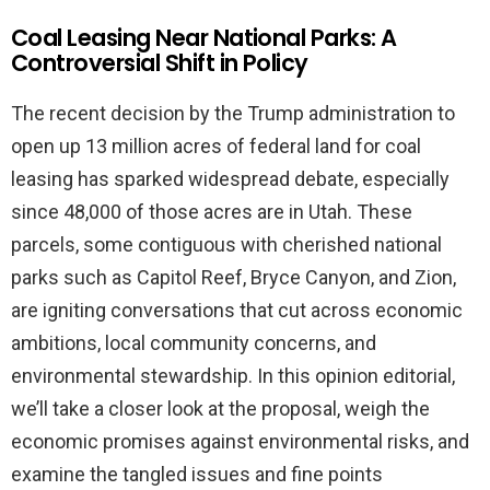
Coal Leasing Near National Parks: A
Controversial Shift in Policy
The recent decision by the Trump administration to
open up 13 million acres of federal land for coal
leasing has sparked widespread debate, especially
since 48,000 of those acres are in Utah. These
parcels, some contiguous with cherished national
parks such as Capitol Reef, Bryce Canyon, and Zion,
are igniting conversations that cut across economic
ambitions, local community concerns, and
environmental stewardship. In this opinion editorial,
we’ll take a closer look at the proposal, weigh the
economic promises against environmental risks, and
examine the tangled issues and fine points