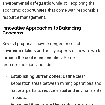
environmental safeguards while still exploring the
economic opportunities that come with responsible
resource management.
Innovative Approaches to Balancing
Concerns
Several proposals have emerged from both
environmentalists and policy experts on how to work
through the conflicting priorities. Some
recommendations include:
Establishing Buffer Zones:
Define clear
separation areas between mining operations and
national parks to reduce visual and environmental
impacts.
Enhanced Regulatory Oversight:
Implement