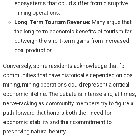
ecosystems that could suffer from disruptive
mining operations.
Long-Term Tourism Revenue:
Many argue that
the long-term economic benefits of tourism far
outweigh the short-term gains from increased
coal production.
Conversely, some residents acknowledge that for
communities that have historically depended on coal
mining, mining operations could represent a critical
economic lifeline. The debate is intense and, at times,
nerve-racking as community members try to figure a
path forward that honors both their need for
economic stability and their commitment to
preserving natural beauty.