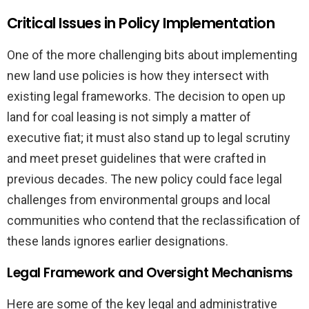
Critical Issues in Policy Implementation
One of the more challenging bits about implementing
new land use policies is how they intersect with
existing legal frameworks. The decision to open up
land for coal leasing is not simply a matter of
executive fiat; it must also stand up to legal scrutiny
and meet preset guidelines that were crafted in
previous decades. The new policy could face legal
challenges from environmental groups and local
communities who contend that the reclassification of
these lands ignores earlier designations.
Legal Framework and Oversight Mechanisms
Here are some of the key legal and administrative