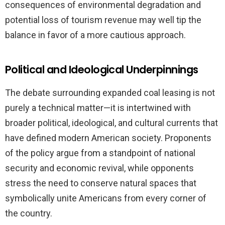
consequences of environmental degradation and
potential loss of tourism revenue may well tip the
balance in favor of a more cautious approach.
Political and Ideological Underpinnings
The debate surrounding expanded coal leasing is not
purely a technical matter—it is intertwined with
broader political, ideological, and cultural currents that
have defined modern American society. Proponents
of the policy argue from a standpoint of national
security and economic revival, while opponents
stress the need to conserve natural spaces that
symbolically unite Americans from every corner of
the country.