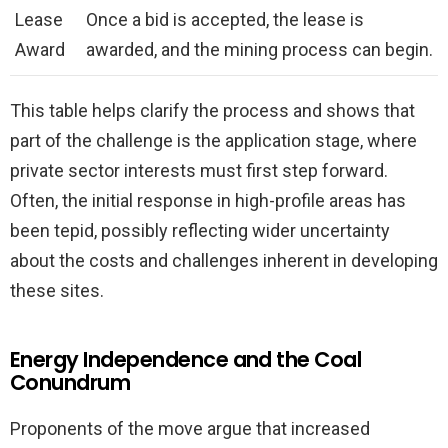
Lease
Once a bid is accepted, the lease is
Award
awarded, and the mining process can begin.
This table helps clarify the process and shows that
part of the challenge is the application stage, where
private sector interests must first step forward.
Often, the initial response in high-profile areas has
been tepid, possibly reflecting wider uncertainty
about the costs and challenges inherent in developing
these sites.
Energy Independence and the Coal
Conundrum
Proponents of the move argue that increased