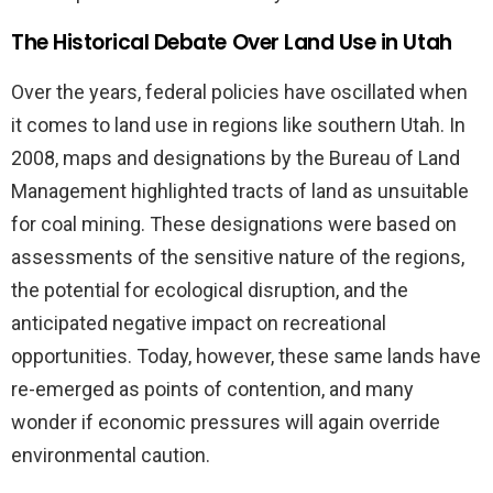
The Historical Debate Over Land Use in Utah
Over the years, federal policies have oscillated when
it comes to land use in regions like southern Utah. In
2008, maps and designations by the Bureau of Land
Management highlighted tracts of land as unsuitable
for coal mining. These designations were based on
assessments of the sensitive nature of the regions,
the potential for ecological disruption, and the
anticipated negative impact on recreational
opportunities. Today, however, these same lands have
re-emerged as points of contention, and many
wonder if economic pressures will again override
environmental caution.