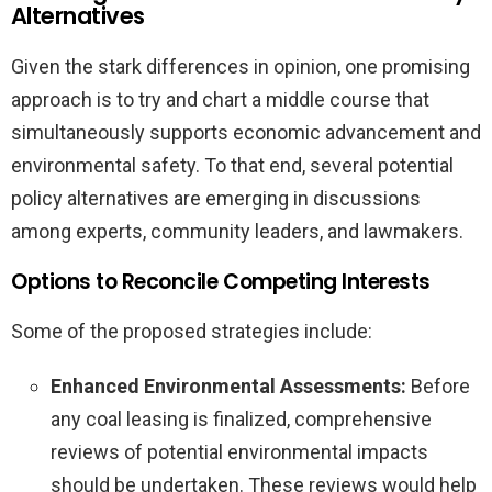
Alternatives
Given the stark differences in opinion, one promising
approach is to try and chart a middle course that
simultaneously supports economic advancement and
environmental safety. To that end, several potential
policy alternatives are emerging in discussions
among experts, community leaders, and lawmakers.
Options to Reconcile Competing Interests
Some of the proposed strategies include:
Enhanced Environmental Assessments:
Before
any coal leasing is finalized, comprehensive
reviews of potential environmental impacts
should be undertaken. These reviews would help