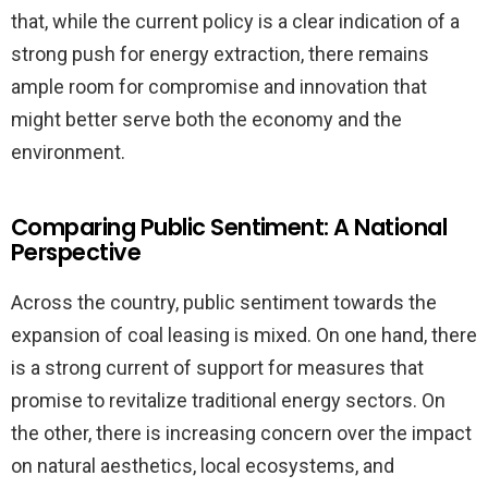
that, while the current policy is a clear indication of a
strong push for energy extraction, there remains
ample room for compromise and innovation that
might better serve both the economy and the
environment.
Comparing Public Sentiment: A National
Perspective
Across the country, public sentiment towards the
expansion of coal leasing is mixed. On one hand, there
is a strong current of support for measures that
promise to revitalize traditional energy sectors. On
the other, there is increasing concern over the impact
on natural aesthetics, local ecosystems, and