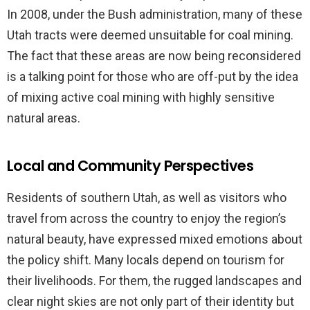
In 2008, under the Bush administration, many of these
Utah tracts were deemed unsuitable for coal mining.
The fact that these areas are now being reconsidered
is a talking point for those who are off-put by the idea
of mixing active coal mining with highly sensitive
natural areas.
Local and Community Perspectives
Residents of southern Utah, as well as visitors who
travel from across the country to enjoy the region’s
natural beauty, have expressed mixed emotions about
the policy shift. Many locals depend on tourism for
their livelihoods. For them, the rugged landscapes and
clear night skies are not only part of their identity but