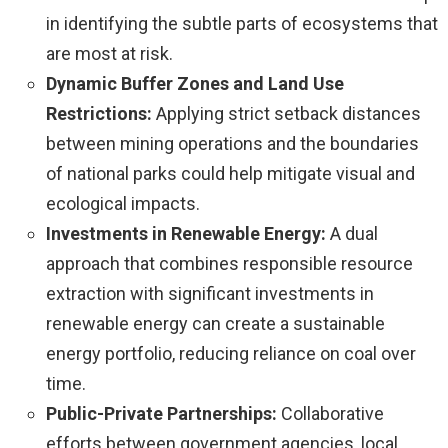
in identifying the subtle parts of ecosystems that
are most at risk.
Dynamic Buffer Zones and Land Use
Restrictions:
Applying strict setback distances
between mining operations and the boundaries
of national parks could help mitigate visual and
ecological impacts.
Investments in Renewable Energy:
A dual
approach that combines responsible resource
extraction with significant investments in
renewable energy can create a sustainable
energy portfolio, reducing reliance on coal over
time.
Public-Private Partnerships:
Collaborative
efforts between government agencies, local