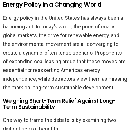
Energy Policy in a Changing World
Energy policy in the United States has always been a
balancing act. In today’s world, the price of coal in
global markets, the drive for renewable energy, and
the environmental movement are all converging to
create a dynamic, often tense scenario. Proponents
of expanding coal leasing argue that these moves are
essential for reasserting America’s energy
independence, while detractors view them as missing
the mark on long-term sustainable development.
Weighing Short-Term Relief Against Long-
Term Sustainability
One way to frame the debate is by examining two
distinct sets of benefits: