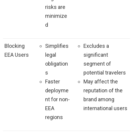
risks are
minimize
d
Blocking
Simplifies
Excludes a
EEA Users
legal
significant
obligation
segment of
s
potential travelers
Faster
May affect the
deployme
reputation of the
nt for non-
brand among
EEA
international users
regions