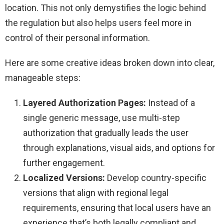
location. This not only demystifies the logic behind
the regulation but also helps users feel more in
control of their personal information.
Here are some creative ideas broken down into clear,
manageable steps:
Layered Authorization Pages:
Instead of a
single generic message, use multi-step
authorization that gradually leads the user
through explanations, visual aids, and options for
further engagement.
Localized Versions:
Develop country-specific
versions that align with regional legal
requirements, ensuring that local users have an
experience that’s both legally compliant and