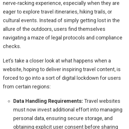
nerve-racking experience, especially when they are
eager to explore travel itineraries, hiking trails, or
cultural events. Instead of simply getting lost in the
allure of the outdoors, users find themselves
navigating a maze of legal protocols and compliance
checks.
Let’s take a closer look at what happens when a
website, hoping to deliver inspiring travel content, is
forced to go into a sort of digital lockdown for users
from certain regions:
Data Handling Requirements:
Travel websites
must now invest additional effort into managing
personal data, ensuring secure storage, and
obtaining explicit user consent before sharing