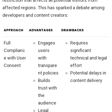
restriction that affects all potential visitors from
affected regions. This has sparked a debate among
developers and content creators:
APPROACH
ADVANTAGES
DRAWBACKS
Full
Engages
Requires
Complianc
users
significant
e with User
with
technical and legal
Consent
transpare
effort
nt policies
Potential delays in
Builds
content delivery
trust with
the
audience
Legal