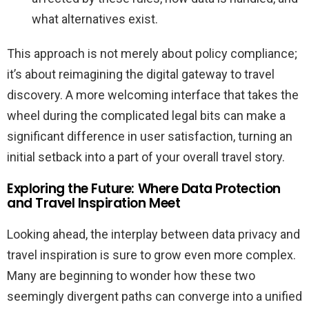
what alternatives exist.
This approach is not merely about policy compliance;
it’s about reimagining the digital gateway to travel
discovery. A more welcoming interface that takes the
wheel during the complicated legal bits can make a
significant difference in user satisfaction, turning an
initial setback into a part of your overall travel story.
Exploring the Future: Where Data Protection
and Travel Inspiration Meet
Looking ahead, the interplay between data privacy and
travel inspiration is sure to grow even more complex.
Many are beginning to wonder how these two
seemingly divergent paths can converge into a unified