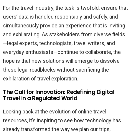
For the travel industry, the task is twofold: ensure that
users’ data is handled responsibly and safely, and
simultaneously provide an experience that is inviting
and exhilarating. As stakeholders from diverse fields
—legal experts, technologists, travel writers, and
everyday enthusiasts—continue to collaborate, the
hope is that new solutions will emerge to dissolve
these legal roadblocks without sacrificing the
exhilaration of travel exploration.
The Call for Innovation: Redefining Digital
Travel in a Regulated World
Looking back at the evolution of online travel
resources, it’s inspiring to see how technology has
already transformed the way we plan our trips,