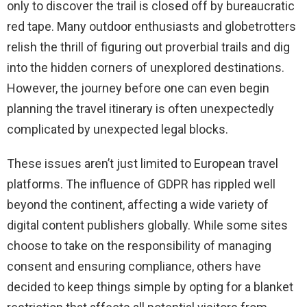
only to discover the trail is closed off by bureaucratic
red tape. Many outdoor enthusiasts and globetrotters
relish the thrill of figuring out proverbial trails and dig
into the hidden corners of unexplored destinations.
However, the journey before one can even begin
planning the travel itinerary is often unexpectedly
complicated by unexpected legal blocks.
These issues aren’t just limited to European travel
platforms. The influence of GDPR has rippled well
beyond the continent, affecting a wide variety of
digital content publishers globally. While some sites
choose to take on the responsibility of managing
consent and ensuring compliance, others have
decided to keep things simple by opting for a blanket