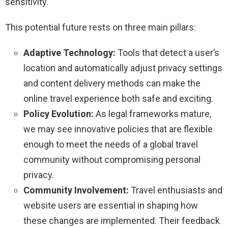
sensitivity.
This potential future rests on three main pillars:
Adaptive Technology:
Tools that detect a user’s
location and automatically adjust privacy settings
and content delivery methods can make the
online travel experience both safe and exciting.
Policy Evolution:
As legal frameworks mature,
we may see innovative policies that are flexible
enough to meet the needs of a global travel
community without compromising personal
privacy.
Community Involvement:
Travel enthusiasts and
website users are essential in shaping how
these changes are implemented. Their feedback