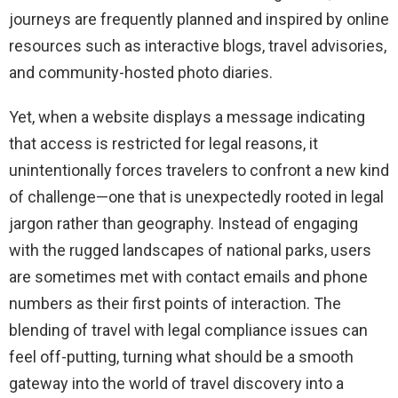
journeys are frequently planned and inspired by online
resources such as interactive blogs, travel advisories,
and community-hosted photo diaries.
Yet, when a website displays a message indicating
that access is restricted for legal reasons, it
unintentionally forces travelers to confront a new kind
of challenge—one that is unexpectedly rooted in legal
jargon rather than geography. Instead of engaging
with the rugged landscapes of national parks, users
are sometimes met with contact emails and phone
numbers as their first points of interaction. The
blending of travel with legal compliance issues can
feel off-putting, turning what should be a smooth
gateway into the world of travel discovery into a