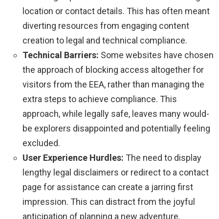
location or contact details. This has often meant
diverting resources from engaging content
creation to legal and technical compliance.
Technical Barriers:
Some websites have chosen
the approach of blocking access altogether for
visitors from the EEA, rather than managing the
extra steps to achieve compliance. This
approach, while legally safe, leaves many would-
be explorers disappointed and potentially feeling
excluded.
User Experience Hurdles:
The need to display
lengthy legal disclaimers or redirect to a contact
page for assistance can create a jarring first
impression. This can distract from the joyful
anticipation of planning a new adventure.