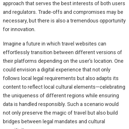
approach that serves the best interests of both users
and regulators. Trade-offs and compromises may be
necessary, but there is also a tremendous opportunity
for innovation.
Imagine a future in which travel websites can
effortlessly transition between different versions of
their platforms depending on the user’s location. One
could envision a digital experience that not only
follows local legal requirements but also adapts its
content to reflect local cultural elements—celebrating
the uniqueness of different regions while ensuring
data is handled responsibly. Such a scenario would
not only preserve the magic of travel but also build
bridges between legal mandates and cultural