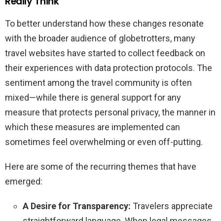
Really Think
To better understand how these changes resonate
with the broader audience of globetrotters, many
travel websites have started to collect feedback on
their experiences with data protection protocols. The
sentiment among the travel community is often
mixed—while there is general support for any
measure that protects personal privacy, the manner in
which these measures are implemented can
sometimes feel overwhelming or even off-putting.
Here are some of the recurring themes that have
emerged:
A Desire for Transparency:
Travelers appreciate
straightforward language. When legal messages