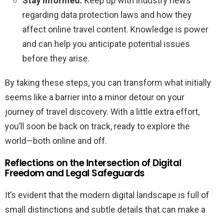
Stay Informed:
Keep up with industry news
regarding data protection laws and how they
affect online travel content. Knowledge is power
and can help you anticipate potential issues
before they arise.
By taking these steps, you can transform what initially
seems like a barrier into a minor detour on your
journey of travel discovery. With a little extra effort,
you’ll soon be back on track, ready to explore the
world—both online and off.
Reflections on the Intersection of Digital
Freedom and Legal Safeguards
It’s evident that the modern digital landscape is full of
small distinctions and subtle details that can make a