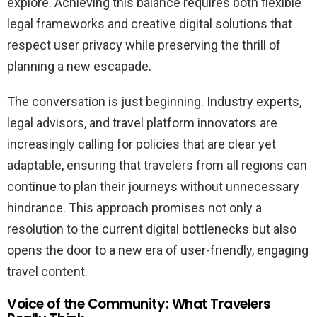
explore. Achieving this balance requires both flexible
legal frameworks and creative digital solutions that
respect user privacy while preserving the thrill of
planning a new escapade.
The conversation is just beginning. Industry experts,
legal advisors, and travel platform innovators are
increasingly calling for policies that are clear yet
adaptable, ensuring that travelers from all regions can
continue to plan their journeys without unnecessary
hindrance. This approach promises not only a
resolution to the current digital bottlenecks but also
opens the door to a new era of user-friendly, engaging
travel content.
Voice of the Community: What Travelers