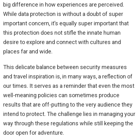
big difference in how experiences are perceived.
While data protection is without a doubt of super
important concern, it’s equally super important that
this protection does not stifle the innate human
desire to explore and connect with cultures and
places far and wide.
This delicate balance between security measures
and travel inspiration is, in many ways, a reflection of
our times. It serves as a reminder that even the most
well-meaning policies can sometimes produce
results that are off-putting to the very audience they
intend to protect. The challenge lies in managing your
way through these regulations while still keeping the
door open for adventure.