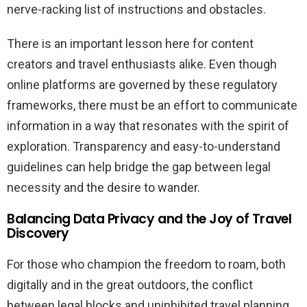
nerve-racking list of instructions and obstacles.
There is an important lesson here for content
creators and travel enthusiasts alike. Even though
online platforms are governed by these regulatory
frameworks, there must be an effort to communicate
information in a way that resonates with the spirit of
exploration. Transparency and easy-to-understand
guidelines can help bridge the gap between legal
necessity and the desire to wander.
Balancing Data Privacy and the Joy of Travel
Discovery
For those who champion the freedom to roam, both
digitally and in the great outdoors, the conflict
between legal blocks and uninhibited travel planning