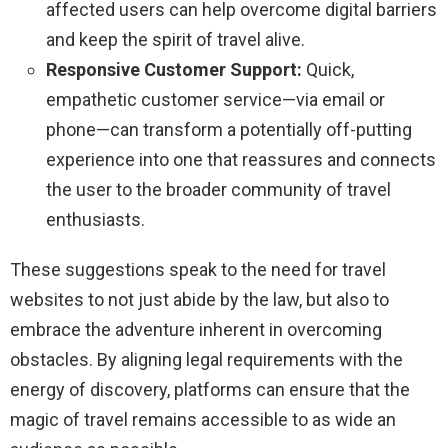
affected users can help overcome digital barriers
and keep the spirit of travel alive.
Responsive Customer Support:
Quick,
empathetic customer service—via email or
phone—can transform a potentially off-putting
experience into one that reassures and connects
the user to the broader community of travel
enthusiasts.
These suggestions speak to the need for travel
websites to not just abide by the law, but also to
embrace the adventure inherent in overcoming
obstacles. By aligning legal requirements with the
energy of discovery, platforms can ensure that the
magic of travel remains accessible to as wide an