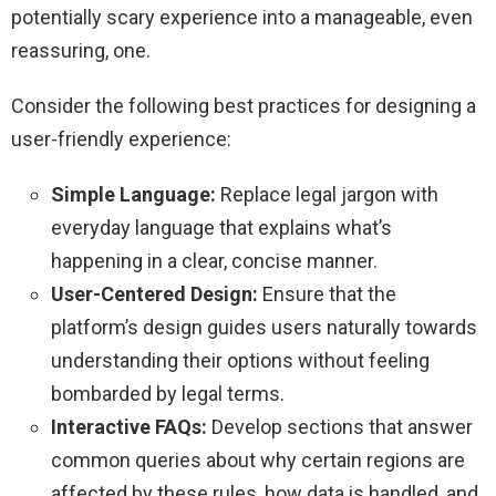
potentially scary experience into a manageable, even
reassuring, one.
Consider the following best practices for designing a
user-friendly experience:
Simple Language:
Replace legal jargon with
everyday language that explains what’s
happening in a clear, concise manner.
User-Centered Design:
Ensure that the
platform’s design guides users naturally towards
understanding their options without feeling
bombarded by legal terms.
Interactive FAQs:
Develop sections that answer
common queries about why certain regions are
affected by these rules, how data is handled, and