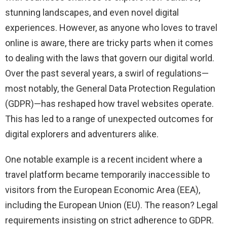
stunning landscapes, and even novel digital
experiences. However, as anyone who loves to travel
online is aware, there are tricky parts when it comes
to dealing with the laws that govern our digital world.
Over the past several years, a swirl of regulations—
most notably, the General Data Protection Regulation
(GDPR)—has reshaped how travel websites operate.
This has led to a range of unexpected outcomes for
digital explorers and adventurers alike.
One notable example is a recent incident where a
travel platform became temporarily inaccessible to
visitors from the European Economic Area (EEA),
including the European Union (EU). The reason? Legal
requirements insisting on strict adherence to GDPR.