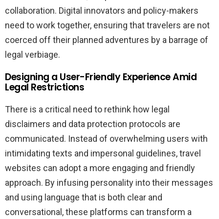
collaboration. Digital innovators and policy-makers
need to work together, ensuring that travelers are not
coerced off their planned adventures by a barrage of
legal verbiage.
Designing a User-Friendly Experience Amid
Legal Restrictions
There is a critical need to rethink how legal
disclaimers and data protection protocols are
communicated. Instead of overwhelming users with
intimidating texts and impersonal guidelines, travel
websites can adopt a more engaging and friendly
approach. By infusing personality into their messages
and using language that is both clear and
conversational, these platforms can transform a