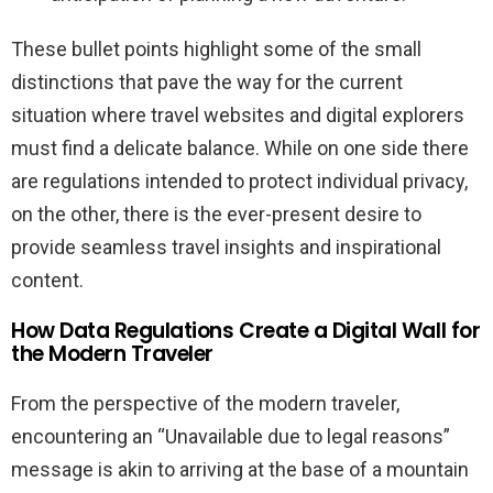
These bullet points highlight some of the small
distinctions that pave the way for the current
situation where travel websites and digital explorers
must find a delicate balance. While on one side there
are regulations intended to protect individual privacy,
on the other, there is the ever-present desire to
provide seamless travel insights and inspirational
content.
How Data Regulations Create a Digital Wall for
the Modern Traveler
From the perspective of the modern traveler,
encountering an “Unavailable due to legal reasons”
message is akin to arriving at the base of a mountain