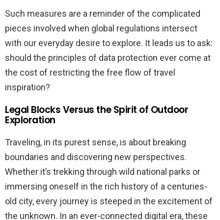
Such measures are a reminder of the complicated
pieces involved when global regulations intersect
with our everyday desire to explore. It leads us to ask:
should the principles of data protection ever come at
the cost of restricting the free flow of travel
inspiration?
Legal Blocks Versus the Spirit of Outdoor
Exploration
Traveling, in its purest sense, is about breaking
boundaries and discovering new perspectives.
Whether it’s trekking through wild national parks or
immersing oneself in the rich history of a centuries-
old city, every journey is steeped in the excitement of
the unknown. In an ever-connected digital era, these