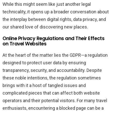
While this might seem like just another legal
technicality, it opens up a broader conversation about
the interplay between digital rights, data privacy, and
our shared love of discovering new places.
Online Privacy Regulations and Their Effects
on Travel Websites
At the heart of the matter lies the GDPR—a regulation
designed to protect user data by ensuring
transparency, security, and accountability. Despite
these noble intentions, the regulation sometimes
brings with it a host of tangled issues and
complicated pieces that can affect both website
operators and their potential visitors. For many travel
enthusiasts, encountering a blocked page can be a