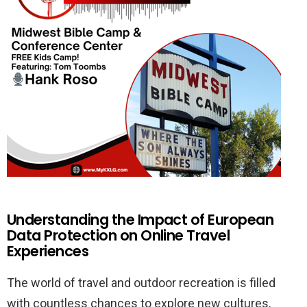
Understanding the Impact of European
Data Protection on Online Travel
Experiences
The world of travel and outdoor recreation is filled
with countless chances to explore new cultures,