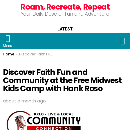
Roam, Recreate, Repeat
Your Daily Dose of Fun and Adventure
LATEST
S
Menu
You are here:
Home
Discover Faith Fun and Community at the Free Midwest Kids Camp with Hank Roso
Discover Faith Fun and
Community at the Free Midwest
Kids Camp with Hank Roso
about a month ago