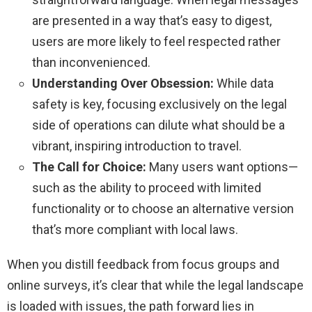
are presented in a way that’s easy to digest,
users are more likely to feel respected rather
than inconvenienced.
Understanding Over Obsession:
While data
safety is key, focusing exclusively on the legal
side of operations can dilute what should be a
vibrant, inspiring introduction to travel.
The Call for Choice:
Many users want options—
such as the ability to proceed with limited
functionality or to choose an alternative version
that’s more compliant with local laws.
When you distill feedback from focus groups and
online surveys, it’s clear that while the legal landscape
is loaded with issues, the path forward lies in