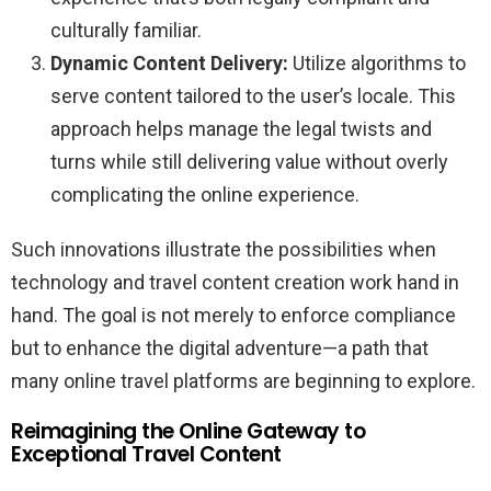
culturally familiar.
Dynamic Content Delivery:
Utilize algorithms to
serve content tailored to the user’s locale. This
approach helps manage the legal twists and
turns while still delivering value without overly
complicating the online experience.
Such innovations illustrate the possibilities when
technology and travel content creation work hand in
hand. The goal is not merely to enforce compliance
but to enhance the digital adventure—a path that
many online travel platforms are beginning to explore.
Reimagining the Online Gateway to
Exceptional Travel Content