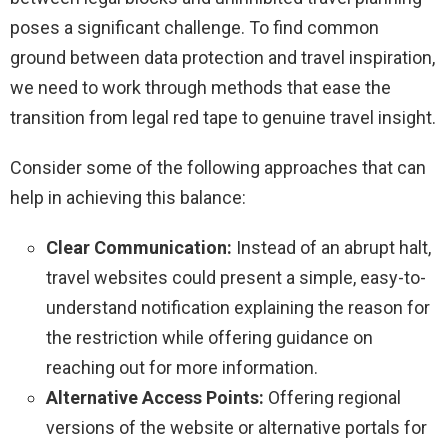
poses a significant challenge. To find common
ground between data protection and travel inspiration,
we need to work through methods that ease the
transition from legal red tape to genuine travel insight.
Consider some of the following approaches that can
help in achieving this balance:
Clear Communication:
Instead of an abrupt halt,
travel websites could present a simple, easy-to-
understand notification explaining the reason for
the restriction while offering guidance on
reaching out for more information.
Alternative Access Points:
Offering regional
versions of the website or alternative portals for