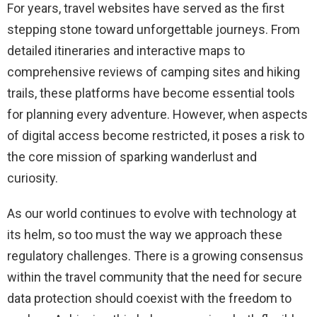
For years, travel websites have served as the first
stepping stone toward unforgettable journeys. From
detailed itineraries and interactive maps to
comprehensive reviews of camping sites and hiking
trails, these platforms have become essential tools
for planning every adventure. However, when aspects
of digital access become restricted, it poses a risk to
the core mission of sparking wanderlust and
curiosity.
As our world continues to evolve with technology at
its helm, so too must the way we approach these
regulatory challenges. There is a growing consensus
within the travel community that the need for secure
data protection should coexist with the freedom to