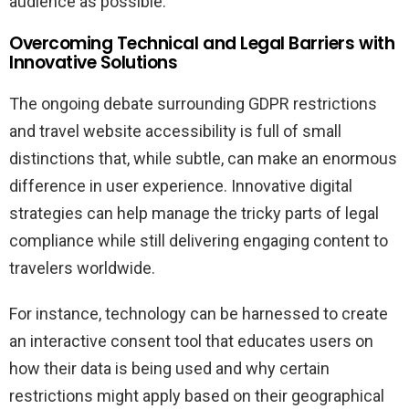
audience as possible.
Overcoming Technical and Legal Barriers with
Innovative Solutions
The ongoing debate surrounding GDPR restrictions
and travel website accessibility is full of small
distinctions that, while subtle, can make an enormous
difference in user experience. Innovative digital
strategies can help manage the tricky parts of legal
compliance while still delivering engaging content to
travelers worldwide.
For instance, technology can be harnessed to create
an interactive consent tool that educates users on
how their data is being used and why certain
restrictions might apply based on their geographical