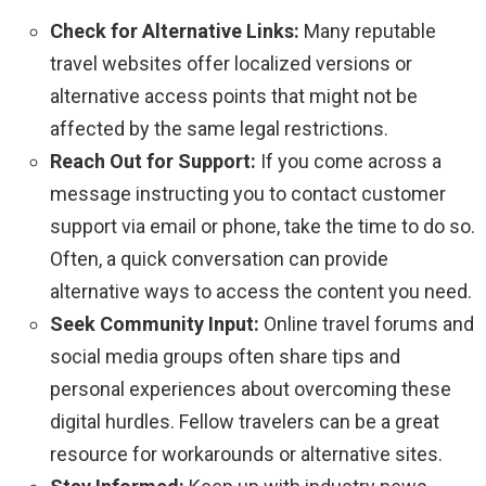
Check for Alternative Links:
Many reputable
travel websites offer localized versions or
alternative access points that might not be
affected by the same legal restrictions.
Reach Out for Support:
If you come across a
message instructing you to contact customer
support via email or phone, take the time to do so.
Often, a quick conversation can provide
alternative ways to access the content you need.
Seek Community Input:
Online travel forums and
social media groups often share tips and
personal experiences about overcoming these
digital hurdles. Fellow travelers can be a great
resource for workarounds or alternative sites.