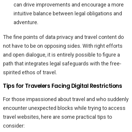
can drive improvements and encourage a more
intuitive balance between legal obligations and
adventure.
The fine points of data privacy and travel content do
not have to be on opposing sides. With right efforts
and open dialogue, it is entirely possible to figure a
path that integrates legal safeguards with the free-
spirited ethos of travel.
Tips for Travelers Facing Digital Restrictions
For those impassioned about travel and who suddenly
encounter unexpected blocks while trying to access
travel websites, here are some practical tips to
consider: