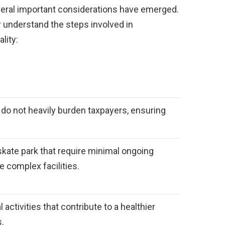
veral important considerations have emerged.
 understand the steps involved in
lity:
at do not heavily burden taxpayers, ensuring
skate park that require minimal ongoing
complex facilities.
 activities that contribute to a healthier
s.