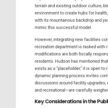
terrain and existing outdoor culture, bl
environment to create hubs for health, 
with its mountainous backdrop and year
mimic this successful model.
However, integrating new facilities co
recreation department is tasked with r
modifications are both fiscally respon
residents. Hudson has mentioned that w
exists as a “placeholder,” it is open t
dynamic planning process invites com
discussions around facility upgrades, e
and recreational—are carefully weighe
Key Considerations in the Publ