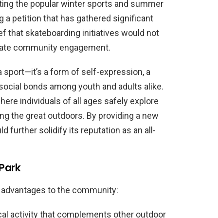
ng the popular winter sports and summer
ng a petition that has gathered significant
f that skateboarding initiatives would not
igorate community engagement.
 sport—it’s a form of self-expression, a
g social bonds among youth and adults alike.
re individuals of all ages safely explore
ying the great outdoors. By providing a new
d further solidify its reputation as an all-
 Park
e advantages to the community:
l activity that complements other outdoor