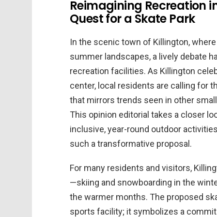
Reimagining Recreation in
Quest for a Skate Park
In the scenic town of Killington, whe
summer landscapes, a lively debate ha
recreation facilities. As Killington cel
center, local residents are calling for
that mirrors trends seen in other sma
This opinion editorial takes a closer 
inclusive, year-round outdoor activiti
such a transformative proposal.
For many residents and visitors, Kill
—skiing and snowboarding in the winter
the warmer months. The proposed ska
sports facility; it symbolizes a commi