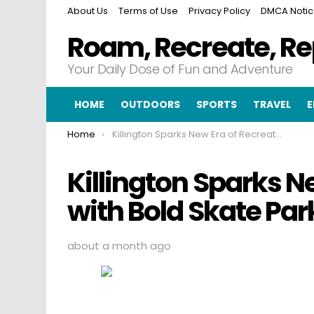
About Us
Terms of Use
Privacy Policy
DMCA Noti
Roam, Recreate, R
Your Daily Dose of Fun and Adventure
HOME
OUTDOORS
SPORTS
TRAVEL
E
You are here:
Home
Killington Sparks New Era of Recreation with Bold Skate Park Movement
Killington Sparks N
with Bold Skate P
about a month ago