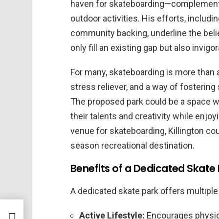
haven for skateboarding—complementi
outdoor activities. His efforts, includi
community backing, underline the belie
only fill an existing gap but also inv
For many, skateboarding is more than a
stress reliever, and a way of fosterin
The proposed park could be a space whe
their talents and creativity while enjo
venue for skateboarding, Killington coul
season recreational destination.
Benefits of a Dedicated Skate
A dedicated skate park offers multipl
y at
Active Lifestyle:
Encourages physica
Hank