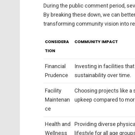
During the public comment period, se
By breaking these down, we can better
transforming community vision into rea
CONSIDERA
COMMUNITY IMPACT
TION
Financial
Investing in facilities th
Prudence
sustainability over time.
Facility
Choosing projects like a 
Maintenan
upkeep compared to more 
ce
Health and
Providing diverse physical
Wellness
lifestyle for all age group