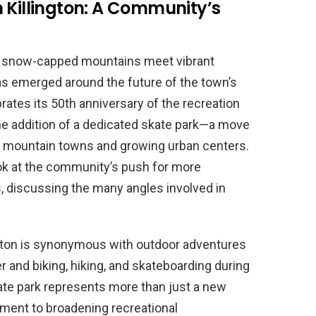
 Killington: A Community’s
re snow-capped mountains meet vibrant
s emerged around the future of the town’s
ebrates its 50th anniversary of the recreation
 the addition of a dedicated skate park—a move
ll mountain towns and growing urban centers.
look at the community’s push for more
es, discussing the many angles involved in
ington is synonymous with outdoor adventures
 and biking, hiking, and skateboarding during
te park represents more than just a new
tment to broadening recreational