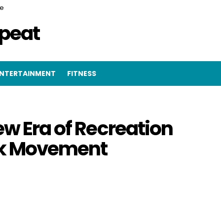
ce
epeat
NTERTAINMENT
FITNESS
ew Era of Recreation
ark Movement