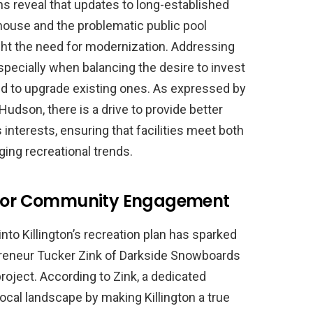
s reveal that updates to long-established
house and the problematic public pool
ght the need for modernization. Addressing
specially when balancing the desire to invest
need to upgrade existing ones. As expressed by
udson, there is a drive to provide better
interests, ensuring that facilities meet both
ng recreational trends.
t for Community Engagement
into Killington’s recreation plan has sparked
preneur Tucker Zink of Darkside Snowboards
oject. According to Zink, a dedicated
local landscape by making Killington a true