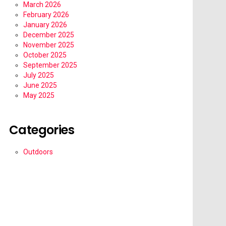
March 2026
February 2026
January 2026
December 2025
November 2025
October 2025
September 2025
July 2025
June 2025
May 2025
Categories
Outdoors