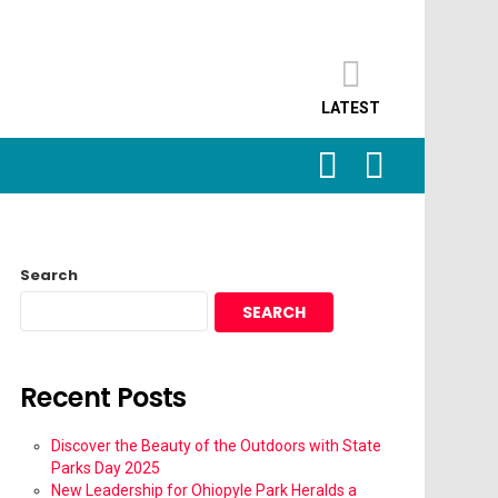
LATEST
SEARCH
LOGIN
Search
SEARCH
Recent Posts
Discover the Beauty of the Outdoors with State
Parks Day 2025
New Leadership for Ohiopyle Park Heralds a