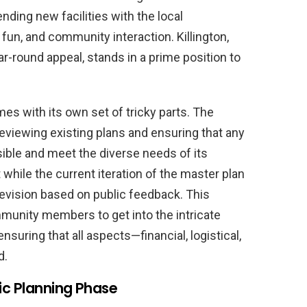
ending new facilities with the local
fun, and community interaction. Killington,
-round appeal, stands in a prime position to
mes with its own set of tricky parts. The
eviewing existing plans and ensuring that any
sible and meet the diverse needs of its
hile the current iteration of the master plan
o revision based on public feedback. This
munity members to get into the intricate
nsuring that all aspects—financial, logistical,
d.
ic Planning Phase