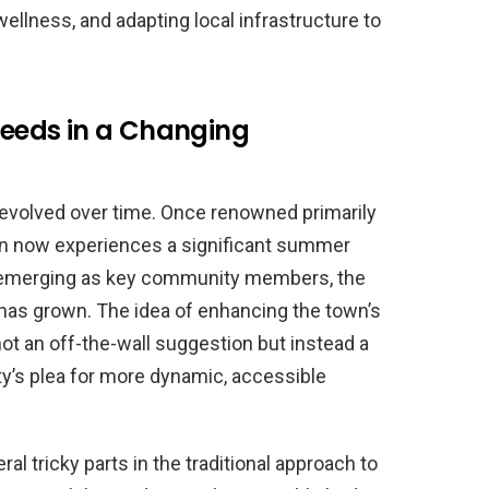
llness, and adapting local infrastructure to
eeds in a Changing
 evolved over time. Once renowned primarily
own now experiences a significant summer
ts emerging as key community members, the
 has grown. The idea of enhancing the town’s
not an off-the-wall suggestion but instead a
’s plea for more dynamic, accessible
tricky parts in the traditional approach to