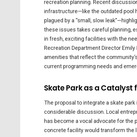
recreation planning. Recent discussion
infrastructure—like the outdated pool 
plagued by a “small, slow leak”—highli
these issues takes careful planning, e
in fresh, exciting facilities with the 
Recreation Department Director Emily H
amenities that reflect the community’s 
current programming needs and emergi
Skate Park as a Catalys
The proposal to integrate a skate park 
considerable discussion. Local entre
has become a vocal advocate for the pr
concrete facility would transform the 