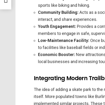
sports like biking and hiking.
Community Building:
Acts as a soci
interact, and share experiences.
Youth Engagement:
Provides a con
members to engage in safe, supervis
Low-Maintenance Facility:
Once bui
to facilities like baseball fields or i
Economic Booster:
New attractions 
local businesses and increasing tou
Integrating Modern Trailbl
The idea of adding a skate park to the 
itself. More populated towns like Burl
implemented similar projects. These t