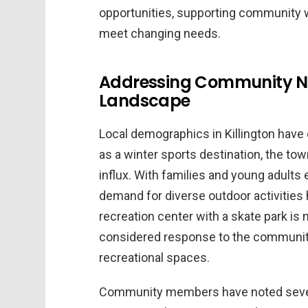
opportunities, supporting community we
meet changing needs.
Addressing Community N
Landscape
Local demographics in Killington have
as a winter sports destination, the t
influx. With families and young adul
demand for diverse outdoor activities
recreation center with a skate park is 
considered response to the community
recreational spaces.
Community members have noted several 