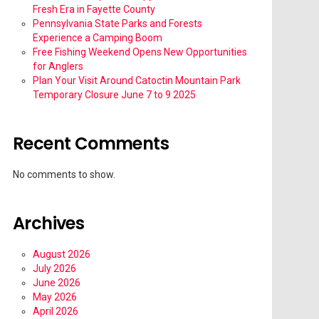
Fresh Era in Fayette County
Pennsylvania State Parks and Forests
Experience a Camping Boom
Free Fishing Weekend Opens New Opportunities
for Anglers
Plan Your Visit Around Catoctin Mountain Park
Temporary Closure June 7 to 9 2025
Recent Comments
No comments to show.
Archives
August 2026
July 2026
June 2026
May 2026
April 2026