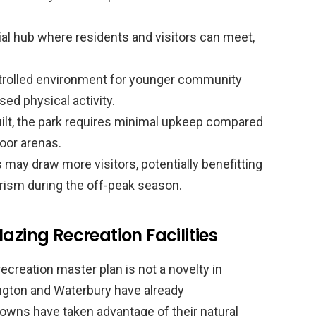
al hub where residents and visitors can meet,
trolled environment for younger community
ed physical activity.
lt, the park requires minimal upkeep compared
ndoor arenas.
may draw more visitors, potentially benefitting
rism during the off-peak season.
azing Recreation Facilities
recreation master plan is not a novelty in
ington and Waterbury have already
owns have taken advantage of their natural