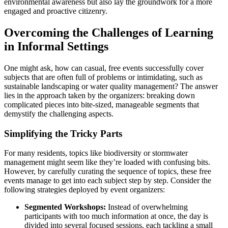
environmental awareness but also lay the groundwork for a more
engaged and proactive citizenry.
Overcoming the Challenges of Learning
in Informal Settings
One might ask, how can casual, free events successfully cover
subjects that are often full of problems or intimidating, such as
sustainable landscaping or water quality management? The answer
lies in the approach taken by the organizers: breaking down
complicated pieces into bite-sized, manageable segments that
demystify the challenging aspects.
Simplifying the Tricky Parts
For many residents, topics like biodiversity or stormwater
management might seem like they’re loaded with confusing bits.
However, by carefully curating the sequence of topics, these free
events manage to get into each subject step by step. Consider the
following strategies deployed by event organizers:
Segmented Workshops:
Instead of overwhelming
participants with too much information at once, the day is
divided into several focused sessions, each tackling a small