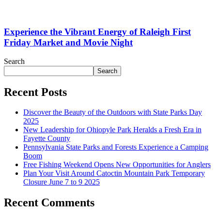
Experience the Vibrant Energy of Raleigh First
Friday Market and Movie Night
Search
Search
Recent Posts
Discover the Beauty of the Outdoors with State Parks Day
2025
New Leadership for Ohiopyle Park Heralds a Fresh Era in
Fayette County
Pennsylvania State Parks and Forests Experience a Camping
Boom
Free Fishing Weekend Opens New Opportunities for Anglers
Plan Your Visit Around Catoctin Mountain Park Temporary
Closure June 7 to 9 2025
Recent Comments