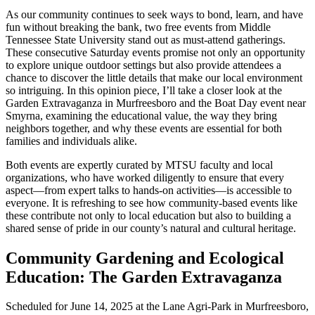
As our community continues to seek ways to bond, learn, and have
fun without breaking the bank, two free events from Middle
Tennessee State University stand out as must-attend gatherings.
These consecutive Saturday events promise not only an opportunity
to explore unique outdoor settings but also provide attendees a
chance to discover the little details that make our local environment
so intriguing. In this opinion piece, I’ll take a closer look at the
Garden Extravaganza in Murfreesboro and the Boat Day event near
Smyrna, examining the educational value, the way they bring
neighbors together, and why these events are essential for both
families and individuals alike.
Both events are expertly curated by MTSU faculty and local
organizations, who have worked diligently to ensure that every
aspect—from expert talks to hands-on activities—is accessible to
everyone. It is refreshing to see how community-based events like
these contribute not only to local education but also to building a
shared sense of pride in our county’s natural and cultural heritage.
Community Gardening and Ecological
Education: The Garden Extravaganza
Scheduled for June 14, 2025 at the Lane Agri-Park in Murfreesboro,