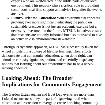
experts who are well-versed in the subtle parts of our local
environment. This network plays a critical role in providing
continuous, real-time support and advice long after the events
are over.
Future-Oriented Education:
With environmental concerns
growing ever more significant, educating the public on
sustainable practices is not just an academic exercise but a
necessary investment in the future. MTSU’s initiatives ensure
that residents are not only informed but also motivated to take
an active role in environmental stewardship.
Through its dynamic approach, MTSU has successfully taken the
wheel in fostering a culture of lifelong learning. Their efforts
demonstrate that community education, when done right, can
stimulate curiosity, ignite inspiration, and cheerfully dispel any
notions that learning about our environment has to be a nerve-
racking endeavor.
Looking Ahead: The Broader
Implications for Community Engagement
The Garden Extravaganza and Boat Day events are more than
isolated occurrences; they are part of a growing trend where
education and recreation converge to create enriching community