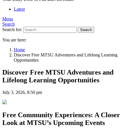
Latest
Menu
Search
Search for:
Search
You are here:
Home
Discover Free MTSU Adventures and Lifelong Learning
Opportunities
Discover Free MTSU Adventures and
Lifelong Learning Opportunities
July 3, 2026, 8:50 pm
Free Community Experiences: A Closer
Look at MTSU’s Upcoming Events