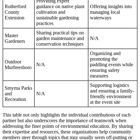
Providing expert
Rutherford
guidance on native plant
Offering insights into
County
cultivation and
managing local
Extension
sustainable gardening
waterways
practices
Sharing practical tips on
Master
garden maintenance and
N/A
Gardeners
conservation techniques
Organizing and
promoting the
Outdoor
N/A
paddling events while
Murfreesboro
ensuring safety
measures
Supporting logistics
Smyrna Parks
and ensuring a family-
and
N/A
friendly environment
Recreation
at the event site
This table not only highlights the individual contributions of each
partner but also underscores the importance of teamwork when
addressing the finer points of environmental education. By sharing
their expertise and resources, these organizations help community
members steer through topics that may usually seem off-putting or