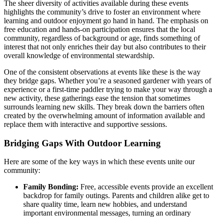
The sheer diversity of activities available during these events
highlights the community’s drive to foster an environment where
learning and outdoor enjoyment go hand in hand. The emphasis on
free education and hands-on participation ensures that the local
community, regardless of background or age, finds something of
interest that not only enriches their day but also contributes to their
overall knowledge of environmental stewardship.
One of the consistent observations at events like these is the way
they bridge gaps. Whether you’re a seasoned gardener with years of
experience or a first-time paddler trying to make your way through a
new activity, these gatherings ease the tension that sometimes
surrounds learning new skills. They break down the barriers often
created by the overwhelming amount of information available and
replace them with interactive and supportive sessions.
Bridging Gaps With Outdoor Learning
Here are some of the key ways in which these events unite our
community:
Family Bonding:
Free, accessible events provide an excellent
backdrop for family outings. Parents and children alike get to
share quality time, learn new hobbies, and understand
important environmental messages, turning an ordinary