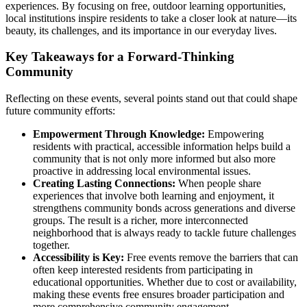
experiences. By focusing on free, outdoor learning opportunities,
local institutions inspire residents to take a closer look at nature—its
beauty, its challenges, and its importance in our everyday lives.
Key Takeaways for a Forward-Thinking
Community
Reflecting on these events, several points stand out that could shape
future community efforts:
Empowerment Through Knowledge:
Empowering
residents with practical, accessible information helps build a
community that is not only more informed but also more
proactive in addressing local environmental issues.
Creating Lasting Connections:
When people share
experiences that involve both learning and enjoyment, it
strengthens community bonds across generations and diverse
groups. The result is a richer, more interconnected
neighborhood that is always ready to tackle future challenges
together.
Accessibility is Key:
Free events remove the barriers that can
often keep interested residents from participating in
educational opportunities. Whether due to cost or availability,
making these events free ensures broader participation and
more comprehensive community engagement.