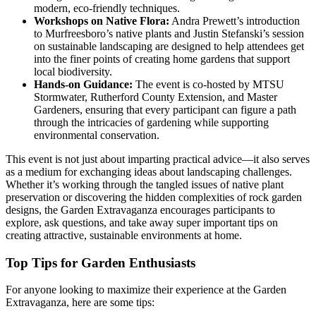
modern, eco-friendly techniques.
Workshops on Native Flora:
Andra Prewett’s introduction
to Murfreesboro’s native plants and Justin Stefanski’s session
on sustainable landscaping are designed to help attendees get
into the finer points of creating home gardens that support
local biodiversity.
Hands-on Guidance:
The event is co-hosted by MTSU
Stormwater, Rutherford County Extension, and Master
Gardeners, ensuring that every participant can figure a path
through the intricacies of gardening while supporting
environmental conservation.
This event is not just about imparting practical advice—it also serves
as a medium for exchanging ideas about landscaping challenges.
Whether it’s working through the tangled issues of native plant
preservation or discovering the hidden complexities of rock garden
designs, the Garden Extravaganza encourages participants to
explore, ask questions, and take away super important tips on
creating attractive, sustainable environments at home.
Top Tips for Garden Enthusiasts
For anyone looking to maximize their experience at the Garden
Extravaganza, here are some tips: