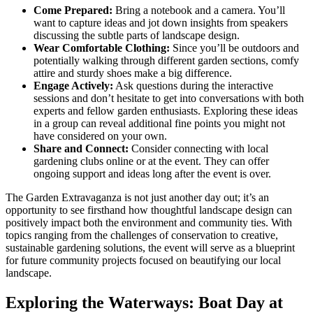
Come Prepared:
Bring a notebook and a camera. You’ll
want to capture ideas and jot down insights from speakers
discussing the subtle parts of landscape design.
Wear Comfortable Clothing:
Since you’ll be outdoors and
potentially walking through different garden sections, comfy
attire and sturdy shoes make a big difference.
Engage Actively:
Ask questions during the interactive
sessions and don’t hesitate to get into conversations with both
experts and fellow garden enthusiasts. Exploring these ideas
in a group can reveal additional fine points you might not
have considered on your own.
Share and Connect:
Consider connecting with local
gardening clubs online or at the event. They can offer
ongoing support and ideas long after the event is over.
The Garden Extravaganza is not just another day out; it’s an
opportunity to see firsthand how thoughtful landscape design can
positively impact both the environment and community ties. With
topics ranging from the challenges of conservation to creative,
sustainable gardening solutions, the event will serve as a blueprint
for future community projects focused on beautifying our local
landscape.
Exploring the Waterways: Boat Day at