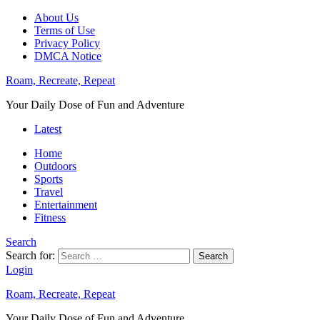
About Us
Terms of Use
Privacy Policy
DMCA Notice
Roam, Recreate, Repeat
Your Daily Dose of Fun and Adventure
Latest
Home
Outdoors
Sports
Travel
Entertainment
Fitness
Search
Search for:
Search
Login
Roam, Recreate, Repeat
Your Daily Dose of Fun and Adventure