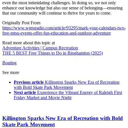
even the most intimidating challenges. In doing so, we not only
enhance our knowledge but also our sense of belonging—ensuring
that our community will continue to thrive for years to come.
Originally Post From
https://www.wgnsradio.com/article/93295/mark-your-calendars-two-
free-mtsu-events-offer-fun-education-and-outdoor-adventure
Read more about this topic at
Adventure Activities | Campus Recreation
THE 5 BEST Free Things to Do in Binghamton (2025)
Boating
See more
Previous article
Killington Sparks New Era of Recreation
with Bold Skate Park Movement
Next article
Experience the Vibrant Energy of Raleigh First
Friday Market and Movie Night
Killington Sparks New Era of Recreation with Bold
Skate Park Movement