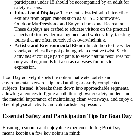
participants under 18 should be accompanied by an adult for
safety reasons.
Educational Displays:
The event is loaded with interactive
exhibits from organizations such as MTSU Stormwater,
Outdoor Murfreesboro, and Smyrna Parks and Recreation.
These displays are crafted to educate visitors on the practical
aspects of stormwater management and water safety, tackling
topics that are often perceived as overwhelming.
Artistic and Environmental Blend:
In addition to the water
sports, activities like pot painting add a creative twist. Such
activities encourage participants to view natural resources not
only as playgrounds but also as canvases for artistic
expression.
Boat Day actively dispels the notion that water safety and
environmental stewardship are daunting or overly complicated
subjects. Instead, it breaks them down into approachable segments,
allowing attendees to figure a path through water safety, understand
the material importance of maintaining clean waterways, and enjoy a
day of physical activity and calm artistic expression.
Essential Safety and Participation Tips for Boat Day
Ensuring a smooth and enjoyable experience during Boat Day
means keeping a few key points in mind: