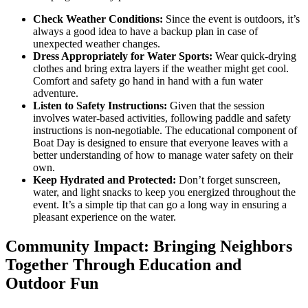
Check Weather Conditions:
Since the event is outdoors, it’s
always a good idea to have a backup plan in case of
unexpected weather changes.
Dress Appropriately for Water Sports:
Wear quick-drying
clothes and bring extra layers if the weather might get cool.
Comfort and safety go hand in hand with a fun water
adventure.
Listen to Safety Instructions:
Given that the session
involves water-based activities, following paddle and safety
instructions is non-negotiable. The educational component of
Boat Day is designed to ensure that everyone leaves with a
better understanding of how to manage water safety on their
own.
Keep Hydrated and Protected:
Don’t forget sunscreen,
water, and light snacks to keep you energized throughout the
event. It’s a simple tip that can go a long way in ensuring a
pleasant experience on the water.
Community Impact: Bringing Neighbors
Together Through Education and
Outdoor Fun