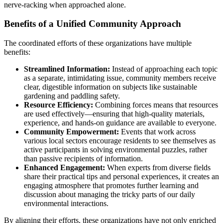
nerve-racking when approached alone.
Benefits of a Unified Community Approach
The coordinated efforts of these organizations have multiple
benefits:
Streamlined Information:
Instead of approaching each topic
as a separate, intimidating issue, community members receive
clear, digestible information on subjects like sustainable
gardening and paddling safety.
Resource Efficiency:
Combining forces means that resources
are used effectively—ensuring that high-quality materials,
experience, and hands-on guidance are available to everyone.
Community Empowerment:
Events that work across
various local sectors encourage residents to see themselves as
active participants in solving environmental puzzles, rather
than passive recipients of information.
Enhanced Engagement:
When experts from diverse fields
share their practical tips and personal experiences, it creates an
engaging atmosphere that promotes further learning and
discussion about managing the tricky parts of our daily
environmental interactions.
By aligning their efforts, these organizations have not only enriched