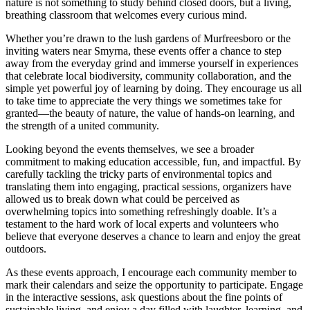
nature is not something to study behind closed doors, but a living,
breathing classroom that welcomes every curious mind.
Whether you’re drawn to the lush gardens of Murfreesboro or the
inviting waters near Smyrna, these events offer a chance to step
away from the everyday grind and immerse yourself in experiences
that celebrate local biodiversity, community collaboration, and the
simple yet powerful joy of learning by doing. They encourage us all
to take time to appreciate the very things we sometimes take for
granted—the beauty of nature, the value of hands-on learning, and
the strength of a united community.
Looking beyond the events themselves, we see a broader
commitment to making education accessible, fun, and impactful. By
carefully tackling the tricky parts of environmental topics and
translating them into engaging, practical sessions, organizers have
allowed us to break down what could be perceived as
overwhelming topics into something refreshingly doable. It’s a
testament to the hard work of local experts and volunteers who
believe that everyone deserves a chance to learn and enjoy the great
outdoors.
As these events approach, I encourage each community member to
mark their calendars and seize the opportunity to participate. Engage
in the interactive sessions, ask questions about the fine points of
sustainable living, and enjoy a day filled with laughter, learning, and