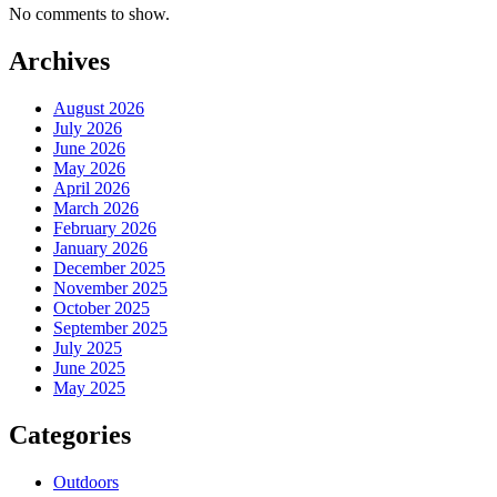
No comments to show.
Archives
August 2026
July 2026
June 2026
May 2026
April 2026
March 2026
February 2026
January 2026
December 2025
November 2025
October 2025
September 2025
July 2025
June 2025
May 2025
Categories
Outdoors