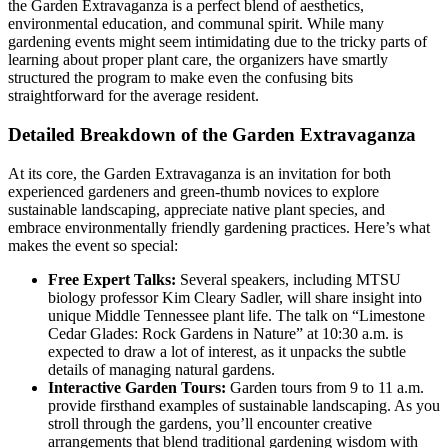
the Garden Extravaganza is a perfect blend of aesthetics,
environmental education, and communal spirit. While many
gardening events might seem intimidating due to the tricky parts of
learning about proper plant care, the organizers have smartly
structured the program to make even the confusing bits
straightforward for the average resident.
Detailed Breakdown of the Garden Extravaganza
At its core, the Garden Extravaganza is an invitation for both
experienced gardeners and green-thumb novices to explore
sustainable landscaping, appreciate native plant species, and
embrace environmentally friendly gardening practices. Here’s what
makes the event so special:
Free Expert Talks:
Several speakers, including MTSU
biology professor Kim Cleary Sadler, will share insight into
unique Middle Tennessee plant life. The talk on “Limestone
Cedar Glades: Rock Gardens in Nature” at 10:30 a.m. is
expected to draw a lot of interest, as it unpacks the subtle
details of managing natural gardens.
Interactive Garden Tours:
Garden tours from 9 to 11 a.m.
provide firsthand examples of sustainable landscaping. As you
stroll through the gardens, you’ll encounter creative
arrangements that blend traditional gardening wisdom with