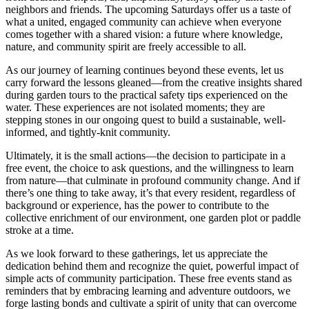
neighbors and friends. The upcoming Saturdays offer us a taste of
what a united, engaged community can achieve when everyone
comes together with a shared vision: a future where knowledge,
nature, and community spirit are freely accessible to all.
As our journey of learning continues beyond these events, let us
carry forward the lessons gleaned—from the creative insights shared
during garden tours to the practical safety tips experienced on the
water. These experiences are not isolated moments; they are
stepping stones in our ongoing quest to build a sustainable, well-
informed, and tightly-knit community.
Ultimately, it is the small actions—the decision to participate in a
free event, the choice to ask questions, and the willingness to learn
from nature—that culminate in profound community change. And if
there’s one thing to take away, it’s that every resident, regardless of
background or experience, has the power to contribute to the
collective enrichment of our environment, one garden plot or paddle
stroke at a time.
As we look forward to these gatherings, let us appreciate the
dedication behind them and recognize the quiet, powerful impact of
simple acts of community participation. These free events stand as
reminders that by embracing learning and adventure outdoors, we
forge lasting bonds and cultivate a spirit of unity that can overcome