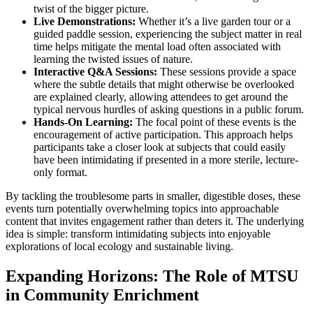
twist of the bigger picture.
Live Demonstrations:
Whether it’s a live garden tour or a
guided paddle session, experiencing the subject matter in real
time helps mitigate the mental load often associated with
learning the twisted issues of nature.
Interactive Q&A Sessions:
These sessions provide a space
where the subtle details that might otherwise be overlooked
are explained clearly, allowing attendees to get around the
typical nervous hurdles of asking questions in a public forum.
Hands-On Learning:
The focal point of these events is the
encouragement of active participation. This approach helps
participants take a closer look at subjects that could easily
have been intimidating if presented in a more sterile, lecture-
only format.
By tackling the troublesome parts in smaller, digestible doses, these
events turn potentially overwhelming topics into approachable
content that invites engagement rather than deters it. The underlying
idea is simple: transform intimidating subjects into enjoyable
explorations of local ecology and sustainable living.
Expanding Horizons: The Role of MTSU
in Community Enrichment