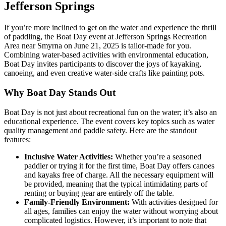
Jefferson Springs
If you’re more inclined to get on the water and experience the thrill
of paddling, the Boat Day event at Jefferson Springs Recreation
Area near Smyrna on June 21, 2025 is tailor-made for you.
Combining water-based activities with environmental education,
Boat Day invites participants to discover the joys of kayaking,
canoeing, and even creative water-side crafts like painting pots.
Why Boat Day Stands Out
Boat Day is not just about recreational fun on the water; it’s also an
educational experience. The event covers key topics such as water
quality management and paddle safety. Here are the standout
features:
Inclusive Water Activities:
Whether you’re a seasoned
paddler or trying it for the first time, Boat Day offers canoes
and kayaks free of charge. All the necessary equipment will
be provided, meaning that the typical intimidating parts of
renting or buying gear are entirely off the table.
Family-Friendly Environment:
With activities designed for
all ages, families can enjoy the water without worrying about
complicated logistics. However, it’s important to note that