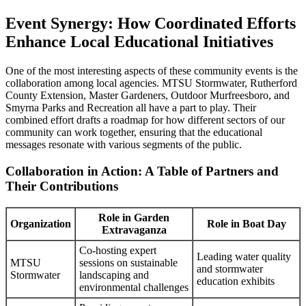
Event Synergy: How Coordinated Efforts
Enhance Local Educational Initiatives
One of the most interesting aspects of these community events is the
collaboration among local agencies. MTSU Stormwater, Rutherford
County Extension, Master Gardeners, Outdoor Murfreesboro, and
Smyrna Parks and Recreation all have a part to play. Their
combined effort drafts a roadmap for how different sectors of our
community can work together, ensuring that the educational
messages resonate with various segments of the public.
Collaboration in Action: A Table of Partners and
Their Contributions
Role in Garden
Organization
Role in Boat Day
Extravaganza
Co-hosting expert
Leading water quality
MTSU
sessions on sustainable
and stormwater
Stormwater
landscaping and
education exhibits
environmental challenges