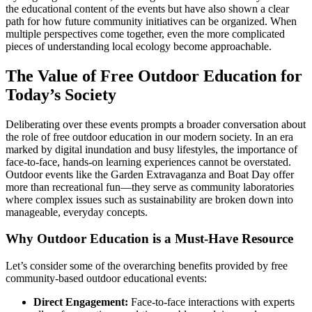
the educational content of the events but have also shown a clear
path for how future community initiatives can be organized. When
multiple perspectives come together, even the more complicated
pieces of understanding local ecology become approachable.
The Value of Free Outdoor Education for
Today’s Society
Deliberating over these events prompts a broader conversation about
the role of free outdoor education in our modern society. In an era
marked by digital inundation and busy lifestyles, the importance of
face-to-face, hands-on learning experiences cannot be overstated.
Outdoor events like the Garden Extravaganza and Boat Day offer
more than recreational fun—they serve as community laboratories
where complex issues such as sustainability are broken down into
manageable, everyday concepts.
Why Outdoor Education is a Must-Have Resource
Let’s consider some of the overarching benefits provided by free
community-based outdoor educational events:
Direct Engagement:
Face-to-face interactions with experts