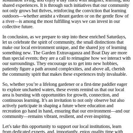
shared experiences. It is through such initiatives that our community
not only grows but thrives, reinforcing the conviction that learning
outdoors—whether amidst a vibrant garden or on the gentle flow of
a river—is among the most fulfilling ways we can invest in our
collective future.
In conclusion, as we prepare to step into these enriched Saturdays,
let us celebrate the spirit of community, the small distinctions that
make our local environment unique, and the shared joy of learning
something new. The Garden Extravaganza and Boat Day are more
than special events; they are a call to reimagine how we interact with
our surroundings. They encourage us to get into new hobbies,
patiently figure a path around complexities, and above all, cherish
the community spirit that makes these experiences truly invaluable.
So, whether you’re a lifelong gardener or a first-time paddler eager
to explore uncharted waters, these events remind us that our local
area is bursting with opportunities for growth, connection, and
continuous learning. It’s an invitation to not only observe but also
actively participate in shaping a future where education and
recreation go hand in hand, ensuring that our environment—and our
community—remains vibrant, resilient, and ever-inspiring.
Let’s take this opportunity to support our local institutions, learn
from dedicated experts, and, importantly, enjoy quality time with