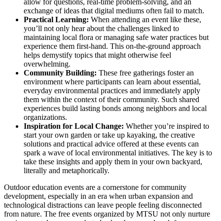
allow for questions, real-time problem-solving, and an
exchange of ideas that digital mediums often fail to match.
Practical Learning:
When attending an event like these,
you’ll not only hear about the challenges linked to
maintaining local flora or managing safe water practices but
experience them first-hand. This on-the-ground approach
helps demystify topics that might otherwise feel
overwhelming.
Community Building:
These free gatherings foster an
environment where participants can learn about essential,
everyday environmental practices and immediately apply
them within the context of their community. Such shared
experiences build lasting bonds among neighbors and local
organizations.
Inspiration for Local Change:
Whether you’re inspired to
start your own garden or take up kayaking, the creative
solutions and practical advice offered at these events can
spark a wave of local environmental initiatives. The key is to
take these insights and apply them in your own backyard,
literally and metaphorically.
Outdoor education events are a cornerstone for community
development, especially in an era when urban expansion and
technological distractions can leave people feeling disconnected
from nature. The free events organized by MTSU not only nurture