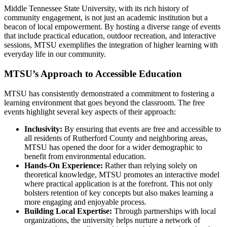
Middle Tennessee State University, with its rich history of
community engagement, is not just an academic institution but a
beacon of local empowerment. By hosting a diverse range of events
that include practical education, outdoor recreation, and interactive
sessions, MTSU exemplifies the integration of higher learning with
everyday life in our community.
MTSU’s Approach to Accessible Education
MTSU has consistently demonstrated a commitment to fostering a
learning environment that goes beyond the classroom. The free
events highlight several key aspects of their approach:
Inclusivity:
By ensuring that events are free and accessible to
all residents of Rutherford County and neighboring areas,
MTSU has opened the door for a wider demographic to
benefit from environmental education.
Hands-On Experience:
Rather than relying solely on
theoretical knowledge, MTSU promotes an interactive model
where practical application is at the forefront. This not only
bolsters retention of key concepts but also makes learning a
more engaging and enjoyable process.
Building Local Expertise:
Through partnerships with local
organizations, the university helps nurture a network of