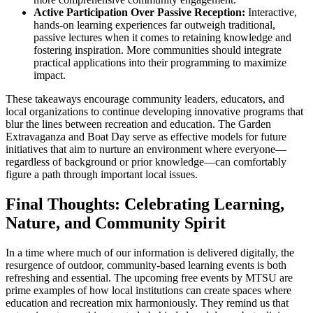
Active Participation Over Passive Reception:
Interactive,
hands-on learning experiences far outweigh traditional,
passive lectures when it comes to retaining knowledge and
fostering inspiration. More communities should integrate
practical applications into their programming to maximize
impact.
These takeaways encourage community leaders, educators, and
local organizations to continue developing innovative programs that
blur the lines between recreation and education. The Garden
Extravaganza and Boat Day serve as effective models for future
initiatives that aim to nurture an environment where everyone—
regardless of background or prior knowledge—can comfortably
figure a path through important local issues.
Final Thoughts: Celebrating Learning,
Nature, and Community Spirit
In a time where much of our information is delivered digitally, the
resurgence of outdoor, community-based learning events is both
refreshing and essential. The upcoming free events by MTSU are
prime examples of how local institutions can create spaces where
education and recreation mix harmoniously. They remind us that