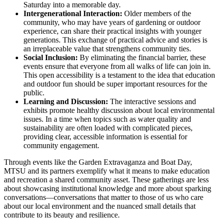
Saturday into a memorable day.
Intergenerational Interaction:
Older members of the
community, who may have years of gardening or outdoor
experience, can share their practical insights with younger
generations. This exchange of practical advice and stories is
an irreplaceable value that strengthens community ties.
Social Inclusion:
By eliminating the financial barrier, these
events ensure that everyone from all walks of life can join in.
This open accessibility is a testament to the idea that education
and outdoor fun should be super important resources for the
public.
Learning and Discussion:
The interactive sessions and
exhibits promote healthy discussion about local environmental
issues. In a time when topics such as water quality and
sustainability are often loaded with complicated pieces,
providing clear, accessible information is essential for
community engagement.
Through events like the Garden Extravaganza and Boat Day,
MTSU and its partners exemplify what it means to make education
and recreation a shared community asset. These gatherings are less
about showcasing institutional knowledge and more about sparking
conversations—conversations that matter to those of us who care
about our local environment and the nuanced small details that
contribute to its beauty and resilience.